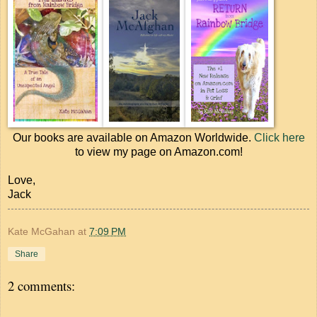
Our books are available on Amazon Worldwide.
Click here
to view my page on Amazon.com!
Love,
Jack
Kate McGahan
at
7:09 PM
Share
2 comments: