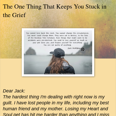
The One Thing That Keeps You Stuck in
the Grief
Dear Jack:
The hardest thing I'm dealing with right now is my
guilt. I have lost people in my life, including my best
human friend and my mother. Losing my Heart and
Soul pet has hit me harder than anything and I miss