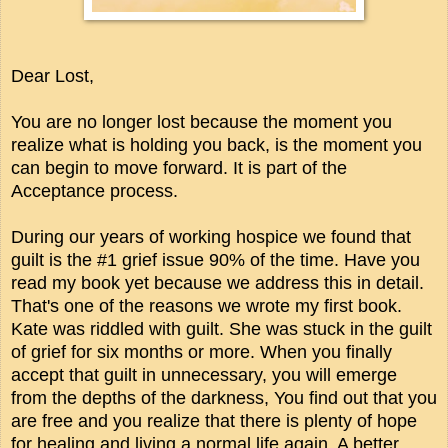
Dear Lost,
You are no longer lost because the moment you
realize what is holding you back, is the moment you
can begin to move forward. It is part of the
Acceptance process.
During our years of working hospice we found that
guilt is the #1 grief issue 90% of the time. Have you
read my book yet because we address this in detail.
That's one of the reasons we wrote my first book.
Kate was riddled with guilt. She was stuck in the guilt
of grief for six months or more. When you finally
accept that guilt in unnecessary, you will emerge
from the depths of the darkness, You find out that you
are free and you realize that there is plenty of hope
for healing and living a normal life again. A better