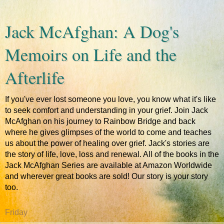
Jack McAfghan: A Dog's
Memoirs on Life and the
Afterlife
If you've ever lost someone you love, you know what it's like
to seek comfort and understanding in your grief. Join Jack
McAfghan on his journey to Rainbow Bridge and back
where he gives glimpses of the world to come and teaches
us about the power of healing over grief. Jack's stories are
the story of life, love, loss and renewal. All of the books in the
Jack McAfghan Series are available at Amazon Worldwide
and wherever great books are sold! Our story is your story
too.
Friday