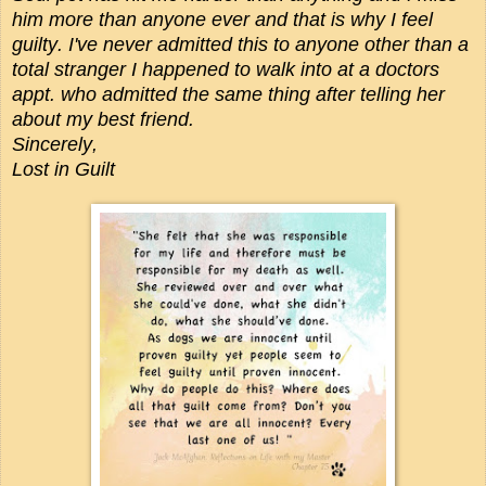
him more than anyone ever and that is why I feel
guilty. I've never admitted this to anyone other than a
total stranger I happened to walk into at a doctors
appt. who admitted the same thing after telling her
about my best friend.
Sincerely,
Lost in Guilt