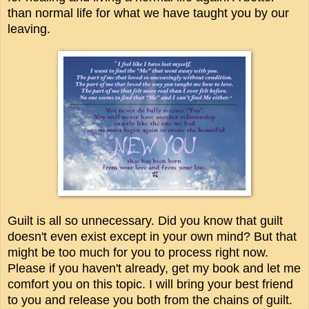
than normal life for what we have taught you by our
leaving.
Guilt is all so unnecessary. Did you know that guilt
doesn't even exist except in your own mind? But that
might be too much for you to process right now.
Please if you haven't already, get my book and let me
comfort you on this topic. I will bring your best friend
to you and release you both from the chains of guilt.