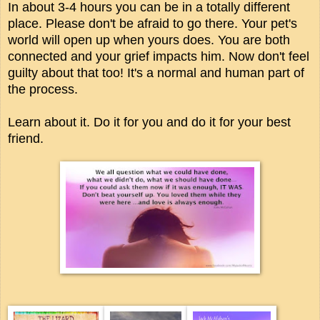
In about 3-4 hours you can be in a totally different
place. Please don't be afraid to go there. Your pet's
world will open up when yours does. You are both
connected and your grief impacts him. Now don't feel
guilty about that too! It's a normal and human part of
the process.
Learn about it. Do it for you and do it for your best
friend.