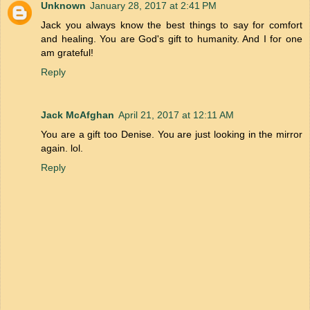
Unknown
January 28, 2017 at 2:41 PM
Jack you always know the best things to say for comfort
and healing. You are God's gift to humanity. And I for one
am grateful!
Reply
Jack McAfghan
April 21, 2017 at 12:11 AM
You are a gift too Denise. You are just looking in the mirror
again. lol.
Reply