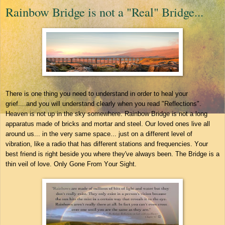
Rainbow Bridge is not a "Real" Bridge...
There is one thing you need to understand in order to heal your
grief....and you will understand clearly when you read "Reflections".
Heaven is not up in the sky somewhere. Rainbow Bridge is not a long
apparatus made of bricks and mortar and steel. Our loved ones live all
around us... in the very same space... just on a different level of
vibration, like a radio that has different stations and frequencies. Your
best friend is right beside you where they've always been. The Bridge is a
thin veil of love. Only Gone From Your Sight.