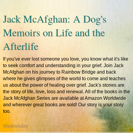
Jack McAfghan: A Dog's
Memoirs on Life and the
Afterlife
If you've ever lost someone you love, you know what it's like
to seek comfort and understanding in your grief. Join Jack
McAfghan on his journey to Rainbow Bridge and back
where he gives glimpses of the world to come and teaches
us about the power of healing over grief. Jack's stories are
the story of life, love, loss and renewal. All of the books in the
Jack McAfghan Series are available at Amazon Worldwide
and wherever great books are sold! Our story is your story
too.
Wednesday