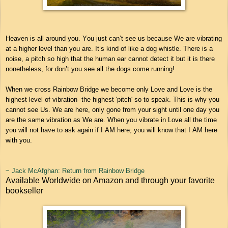
Heaven is all around you. You just can’t see us because We are vibrating
at a higher level than you are. It’s kind of like a dog whistle. There is a
noise, a pitch so high that the human ear cannot detect it but it is there
nonetheless, for don’t you see all the dogs come running!
When we cross Rainbow Bridge we become only Love and Love is the
highest level of vibration--the highest 'pitch' so to speak. This is why you
cannot see Us. We are here, only gone from your sight until one day you
are the same vibration as We are. When you vibrate in Love all the time
you will not have to ask again if I AM here; you will know that I AM here
with you.
~ Jack McAfghan: Return from Rainbow Bridge
Available Worldwide on Amazon and through your favorite
bookseller