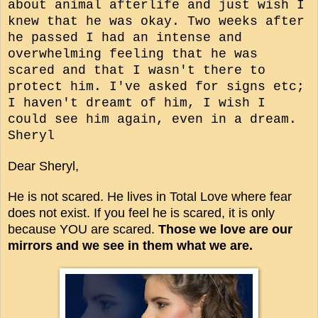
about animal afterlife and just wish I
knew that he was okay. Two weeks after
he passed I had an intense and
overwhelming feeling that he was
scared and that I wasn't there to
protect him. I've asked for signs etc;
I haven't dreamt of him, I wish I
could see him again, even in a dream.
Sheryl
Dear Sheryl,
He is not scared. He lives in Total Love where fear
does not exist. If you feel he is scared, it is only
because YOU are scared.
Those we love are our
mirrors and we see in them what we are.