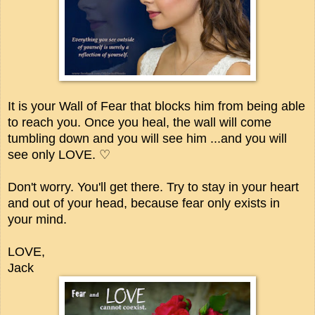
It is your Wall of Fear that blocks him from being able
to reach you. Once you heal, the wall will come
tumbling down and you will see him ...and you will
see only LOVE. ♡
Don't worry. You'll get there. Try to stay in your heart
and out of your head, because fear only exists in
your mind.
LOVE,
Jack