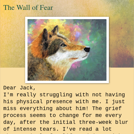
The Wall of Fear
Dear Jack,
I'm really struggling with not having
his physical presence with me. I just
miss everything about him! The grief
process seems to change for me every
day, after the initial three-week blur
of intense tears. I've read a lot