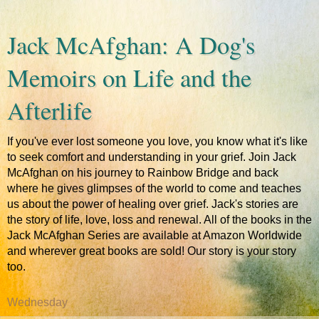
Jack McAfghan: A Dog's
Memoirs on Life and the
Afterlife
If you've ever lost someone you love, you know what it's like
to seek comfort and understanding in your grief. Join Jack
McAfghan on his journey to Rainbow Bridge and back
where he gives glimpses of the world to come and teaches
us about the power of healing over grief. Jack's stories are
the story of life, love, loss and renewal. All of the books in the
Jack McAfghan Series are available at Amazon Worldwide
and wherever great books are sold! Our story is your story
too.
Wednesday