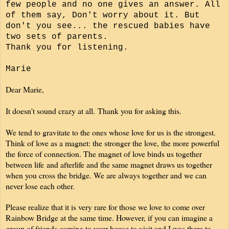
few people and no one gives an answer. All
of them say, Don't worry about it. But
don't you see... the rescued babies have
two sets of parents.
Thank you for listening.
Marie
Dear Marie,
It doesn't sound crazy at all.
Thank you for asking this.
We tend to gravitate to the ones whose love for us is the strongest.
Think of love as a magnet: the stronger the love, the more powerful
the force of connection. The magnet of love binds us together
between life and afterlife and the same magnet draws us together
when you cross the bridge. We are always together and we can
never lose each other.
Please realize that it is very rare for those we love to come over
Rainbow Bridge at the same time. However, if you can imagine a
group of friends coming to your house to visit and I was there to