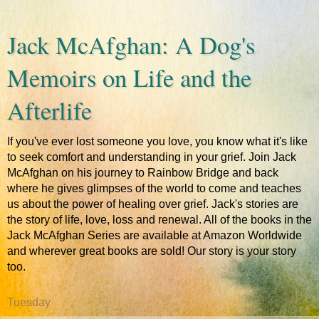
Jack McAfghan: A Dog's
Memoirs on Life and the
Afterlife
If you've ever lost someone you love, you know what it's like
to seek comfort and understanding in your grief. Join Jack
McAfghan on his journey to Rainbow Bridge and back
where he gives glimpses of the world to come and teaches
us about the power of healing over grief. Jack's stories are
the story of life, love, loss and renewal. All of the books in the
Jack McAfghan Series are available at Amazon Worldwide
and wherever great books are sold! Our story is your story
too.
Tuesday