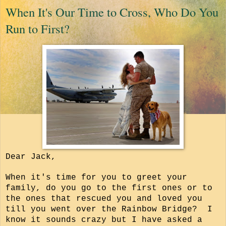
When It's Our Time to Cross, Who Do You
Run to First?
Dear Jack,
When it's time for you to greet your
family, do you go to the first ones or to
the ones that rescued you and loved you
till you went over the Rainbow Bridge? I
know it sounds crazy but I have asked a