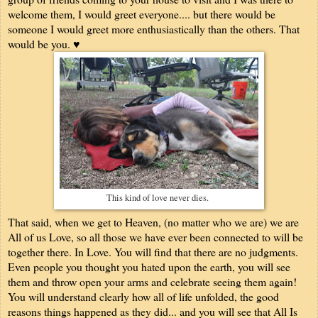
welcome them, I would greet everyone.... but there would be
someone I would greet more enthusiastically than the others. That
would be you. ♥
This kind of love never dies.
That said, when we get to Heaven, (no matter who we are) we are
All of us Love, so all those we have ever been connected to will be
together there. In Love. You will find that there are no judgments.
Even people you thought you hated upon the earth, you will see
them and throw open your arms and celebrate seeing them again!
You will understand clearly how all of life unfolded, the good
reasons things happened as they did... and you will see that All Is