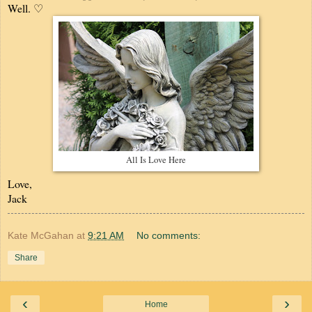
Well. ♡
All Is Love Here
Love,
Jack
Kate McGahan
at
9:21 AM
No comments:
Share
‹
›
Home