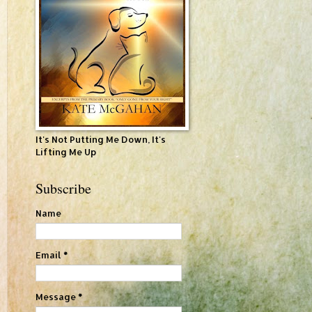
It's Not Putting Me Down, It's
Lifting Me Up
Subscribe
Name
Email
*
Message
*