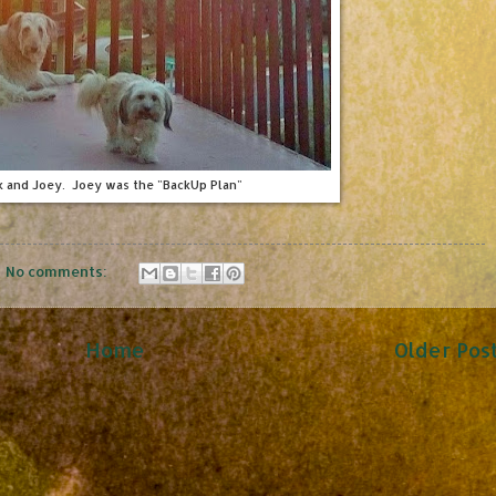
k and Joey. Joey was the "BackUp Plan"
No comments:
Home
Older Pos