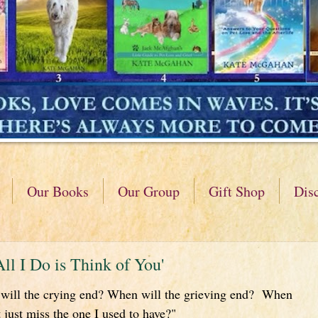
Our Books
Our Group
Gift Shop
Dis
All I Do is Think of You'
ill the crying end? When will the grieving end? When
 just miss the one I used to have?"