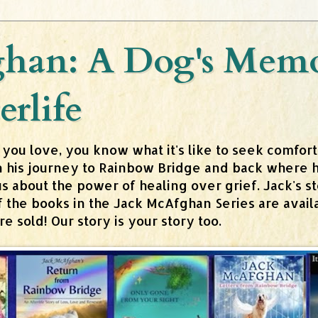
han: A Dog's Memoi
erlife
 you love, you know what it's like to seek comfor
n his journey to Rainbow Bridge and back where h
about the power of healing over grief. Jack's stor
 of the books in the Jack McAfghan Series are av
 sold! Our story is your story too.