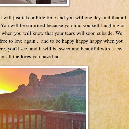
 will just take a little time and you will one day find that all
 You will be surprised because you find yourself laughing or
 when you will know that your tears will soon subside. We
free to love again... and to be happy happy happy when you
re, you'll see, and it will be sweet and beautiful with a few
or all the loves you have had.