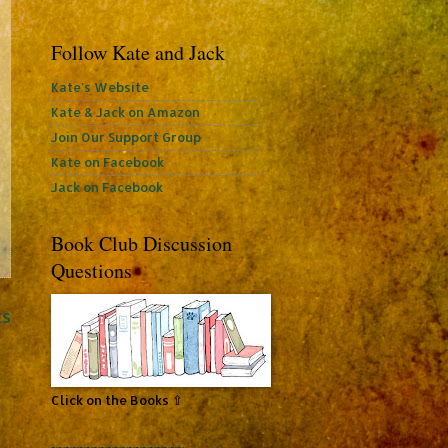
Follow Kate and Jack
Kate's Website
Kate & Jack on Amazon
Join Our Support Group
Kate on Facebook
Jack on Facebook
Book Club Discussion
Questions
ts
Click on the Books ⇧
~~~~~~~~~~~~~~~~~~~