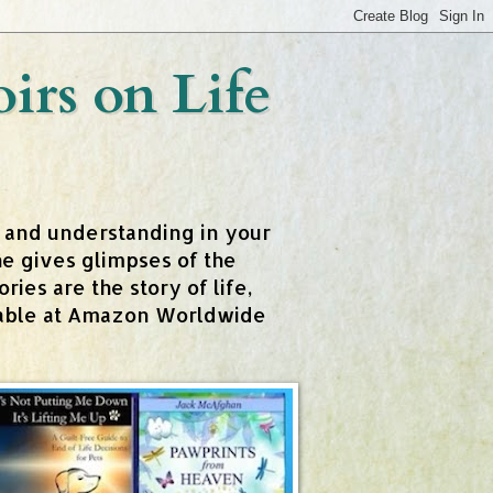
rs on Life
t and understanding in your
e gives glimpses of the
ies are the story of life,
ailable at Amazon Worldwide