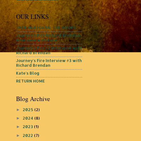
OUR LINKS
JACK McAFGHAN: THE BOOKS
Journey's Fire Richard Brendan
Interview with Kate
Journey's Fire #2 Interview with
Richard Brendan
Journey's Fire Interview #3 with
Richard Brendan
Kate's Blog
RETURN HOME
Blog Archive
2025
(2)
►
2024
(8)
►
2023
(1)
►
2022
(7)
►