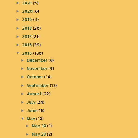
2021
(5)
►
2020
(6)
►
2019
(4)
►
2018
(20)
►
2017
(21)
►
2016
(39)
►
2015
(130)
▼
December
(6)
►
November
(9)
►
October
(14)
►
September
(13)
►
August
(22)
►
July
(24)
►
June
(16)
►
May
(10)
▼
May 30
(1)
►
May 28
(2)
►