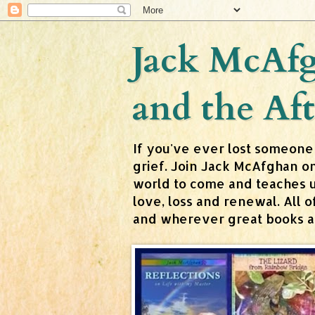
Jack McAfg
and the Aft
If you've ever lost someone
grief. Join Jack McAfghan o
world to come and teaches us 
love, loss and renewal. All
and wherever great books are