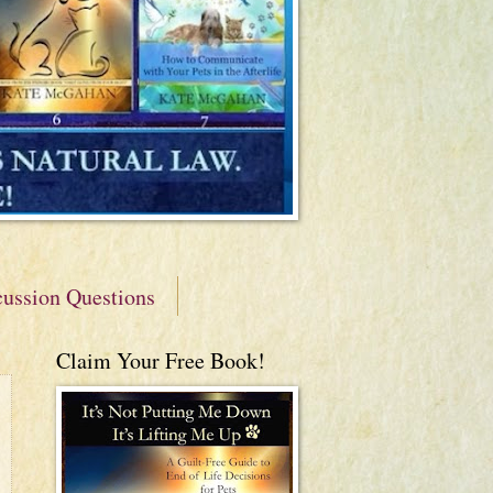
cussion Questions
Claim Your Free Book!