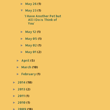
May 26
(1)
►
May 23
(1)
▼
'I Have Another Pet but
All I Do is Think of
You'
May 12
(1)
►
May 05
(1)
►
May 02
(1)
►
May 01
(2)
►
April
(5)
►
March
(10)
►
February
(1)
►
2014
(10)
►
2013
(2)
►
2011
(1)
►
2010
(1)
►
2009
(18)
►