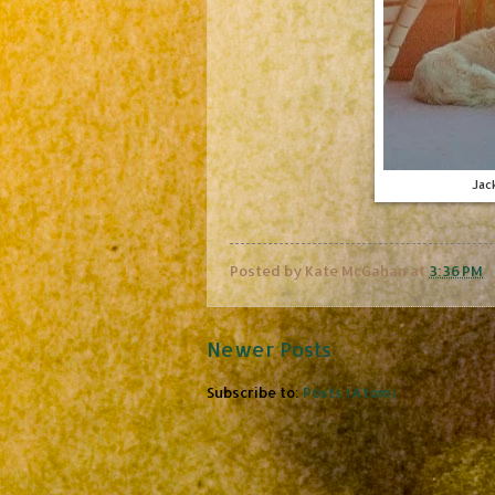
Jac
Posted by
Kate McGahan
at
3:36 PM
Newer Posts
Subscribe to:
Posts (Atom)