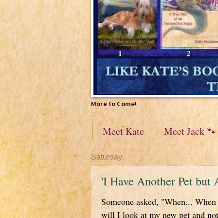
More to Come!
Meet Kate
Meet Jack 🐾
Saturday
'I Have Another Pet but 
Someone asked, "When... When w
will I look at my new pet and not