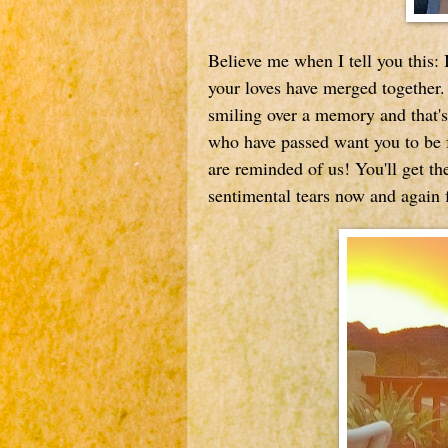
Believe me when I tell you this: It
your loves have merged together.
smiling over a memory and that's
who have passed want you to be 
are reminded of us! You'll get the
sentimental tears now and again f