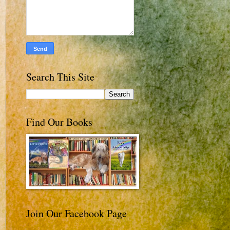
Search This Site
Find Our Books
Join Our Facebook Page