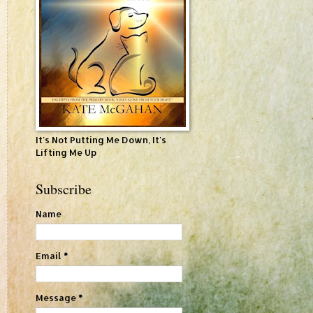
It's Not Putting Me Down, It's
Lifting Me Up
Subscribe
Name
Email
*
Message
*