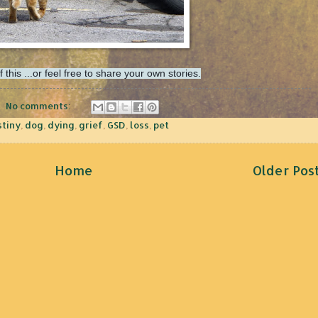
his ...or feel free to share your own stories.
No comments:
stiny
,
dog
,
dying
,
grief
,
GSD
,
loss
,
pet
Home
Older Pos