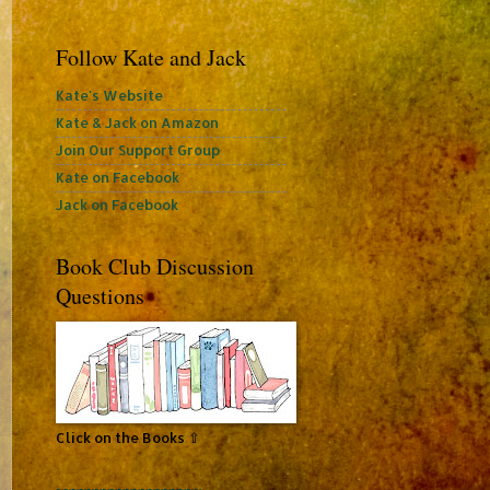
Follow Kate and Jack
Kate's Website
Kate & Jack on Amazon
Join Our Support Group
Kate on Facebook
Jack on Facebook
Book Club Discussion
Questions
Click on the Books ⇧
~~~~~~~~~~~~~~~~~~~