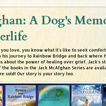
han: A Dog's Memoi
erlife
 you love, you know what it's like to seek comfor
n his journey to Rainbow Bridge and back where h
about the power of healing over grief. Jack's stor
 of the books in the Jack McAfghan Series are av
 sold! Our story is your story too.