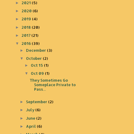
2021
(5)
►
2020
(6)
►
2019
(4)
►
2018
(20)
►
2017
(21)
►
2016
(39)
▼
December
(3)
►
October
(2)
▼
Oct 15
(1)
►
Oct 09
(1)
▼
They Sometimes Go
Someplace Private to
Pass...
September
(2)
►
July
(6)
►
June
(2)
►
April
(6)
►