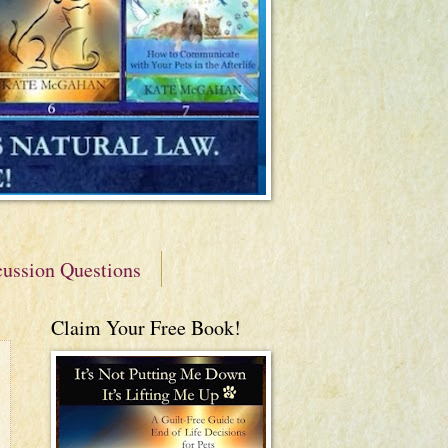
cussion Questions
Claim Your Free Book!