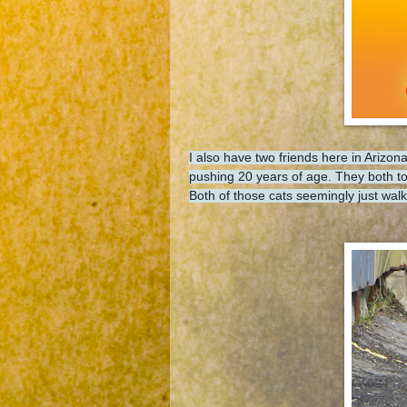
I also have two friends here in Ariz
pushing 20 years of age. They both tol
Both of those cats seemingly just w