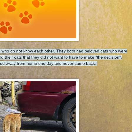
ona who do not know each other. They both had beloved cats who were
d their cats that they did not want to have to make "the decision".
alked away from home one day and never came back.