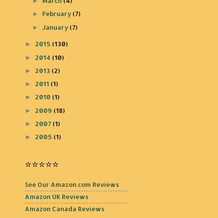
March
(4)
►
February
(7)
►
January
(7)
►
2015
(130)
►
2014
(10)
►
2013
(2)
►
2011
(1)
►
2010
(1)
►
2009
(18)
►
2007
(1)
►
2005
(1)
►
⭐️⭐️⭐️⭐️⭐️
See Our Amazon.com Reviews
Amazon UK Reviews
Amazon Canada Reviews