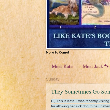
More to Come!
Meet Kate
Meet Jack 🐾
Sunday
They Sometimes Go Somep
Hi, This is Kate. I was recently visi
for allowing her sick dog to be unatt