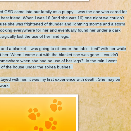
d GSD came into our family as a puppy. I was the one who cared for
t best friend. When I was 16 (and she was 16) one night we couldn't
cause she was frightened of thunder and lightning storms and a storm
looking everywhere for her and eventually found her under a dark
agically lost the use of her hind legs.
 and a blanket. I was going to sit under the table "tent" with her while
t her. When I came out with the blanket she was gone. I couldn't
somewhere when she had no use of her legs?! In the rain I went
ont of the house under the spirea bushes.
 stayed with her. it was my first experience with death. She may be
 work.