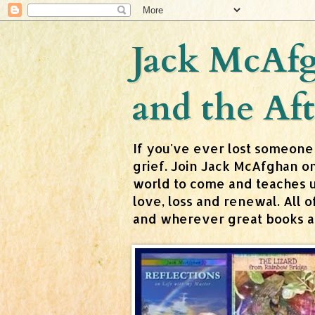
Jack McAfg
and the Aft
If you've ever lost someone
grief. Join Jack McAfghan o
world to come and teaches us 
love, loss and renewal. All
and wherever great books are