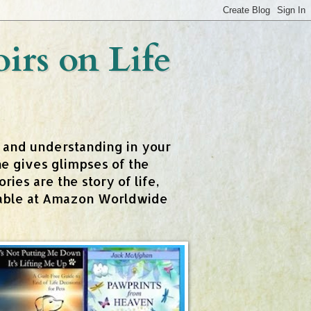
rs on Life
t and understanding in your
e gives glimpses of the
ies are the story of life,
ailable at Amazon Worldwide