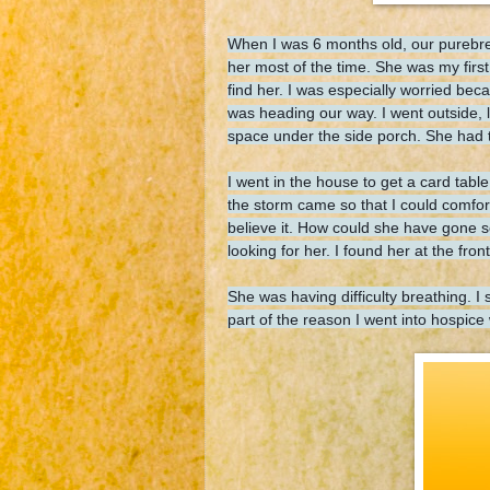
When I was 6 months old, our purebre
her most of the time. She was my firs
find her. I was especially worried be
was heading our way. I went outside, 
space under the side porch. She had tr
I went in the house to get a card table
the storm came so that I could comfor
believe it. How could she have gone 
looking for her. I found her at the fr
She was having difficulty breathing. I
part of the reason I went into hospice