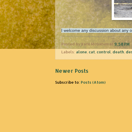
I welcome any discussion about any of t
Posted by
Kate McGahan
at
9:50 PM
Labels:
alone
,
cat
,
control
,
death
,
de
Newer Posts
Subscribe to:
Posts (Atom)