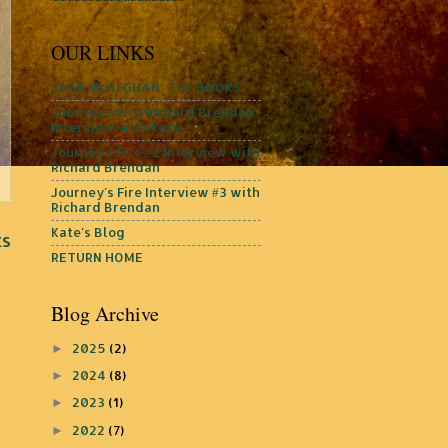
OUR LINKS
JACK McAFGHAN: THE BOOKS
Journey's Fire Richard Brendan
Interview with Kate
Journey's Fire #2 Interview with
Richard Brendan
Journey's Fire Interview #3 with
Richard Brendan
Kate's Blog
ts
RETURN HOME
Blog Archive
2025
(2)
►
2024
(8)
►
2023
(1)
►
2022
(7)
►