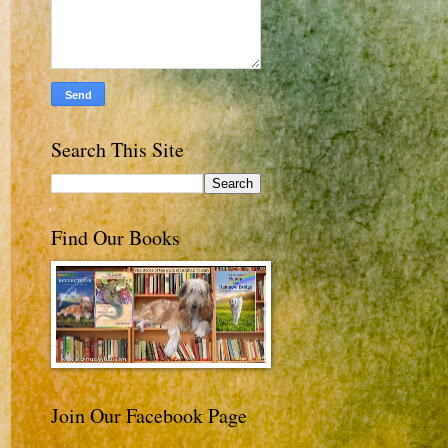
Search This Site
Find Our Books
Join Our Facebook Page