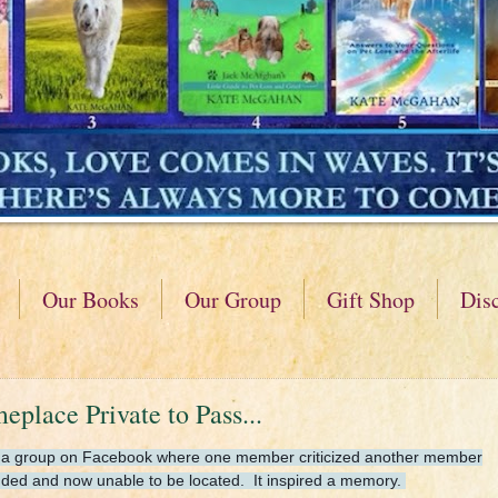
Our Books
Our Group
Gift Shop
Dis
lace Private to Pass...
ting a group on Facebook where one member criticized another member
ended and now unable to be located. It inspired a memory.