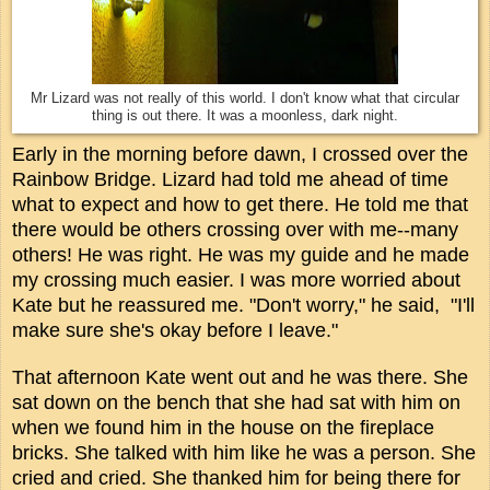
Mr Lizard was not really of this world. I don't know what that circular
thing is out there. It was a moonless, dark night.
Early in the morning before dawn, I crossed over the
Rainbow Bridge. Lizard had told me ahead of time
what to expect and how to get there. He told me that
there would be others crossing over with me--many
others! He was right. He was my guide and he made
my crossing much easier. I was more worried about
Kate but he reassured me.
"Don't worry," he said, "I'll
make sure she's okay before I leave."
That afternoon Kate went out and he was there. She
sat down on the bench that she had sat with him on
when we found him in the house on the fireplace
bricks. She talked with him like he was a person. She
cried and cried. She thanked him for being there for