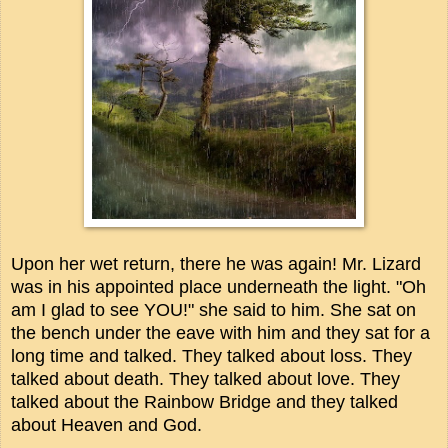
Upon her wet return, there he was again! Mr. Lizard
was in his appointed place underneath the light. "Oh
am I glad to see YOU!" she said to him. She sat on
the bench under the eave with him and they sat for a
long time and talked. They talked about loss. They
talked about death. They talked about love. They
talked about the Rainbow Bridge and they talked
about Heaven and God.