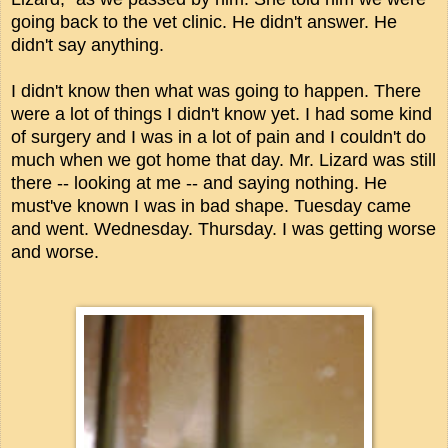
going back to the vet clinic. He didn't answer. He
didn't say anything.
I didn't know then what was going to happen. There
were a lot of things I didn't know yet. I had some kind
of surgery and I was in a lot of pain and I couldn't do
much when we got home that day. Mr. Lizard was still
there -- looking at me -- and saying nothing. He
must've known I was in bad shape. Tuesday came
and went. Wednesday. Thursday. I was getting worse
and worse.