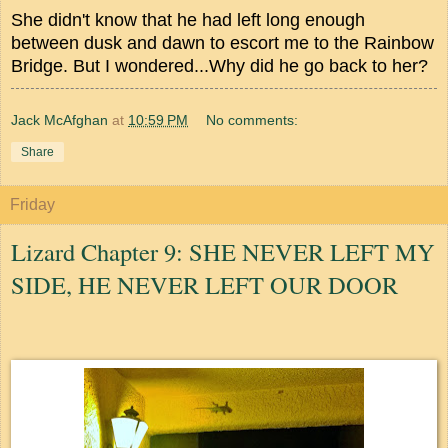
She didn't know that he had left long enough
between dusk and dawn to escort me to the Rainbow
Bridge. But I wondered...Why did he go back to her?
Jack McAfghan
at
10:59 PM
No comments:
Share
Friday
Lizard Chapter 9: SHE NEVER LEFT MY
SIDE, HE NEVER LEFT OUR DOOR