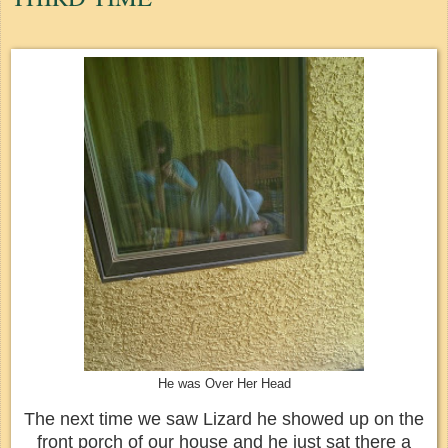
He was Over Her Head
The next time we saw Lizard he showed up on the
front porch of our house and he just sat there a