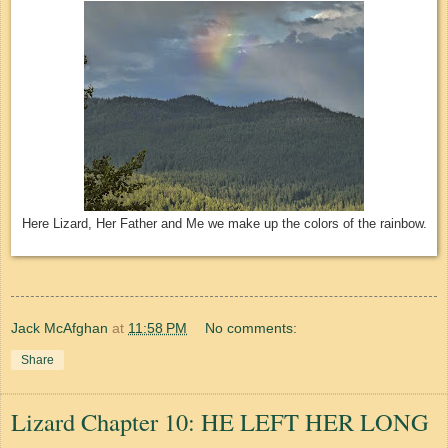
Here Lizard, Her Father and Me we make up the colors of the rainbow.
Jack McAfghan
at
11:58 PM
No comments:
Share
Lizard Chapter 10: HE LEFT HER LONG