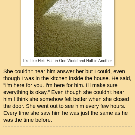
It's Like He's Half in One World and Half in Another
She couldn't hear him answer her but I could, even
though I was in the kitchen inside the house. He said,
"I'm here for you. I'm here for him. I'll make sure
everything is okay." Even though she couldn't hear
him I think she somehow felt better when she closed
the door. She went out to see him every few hours.
Every time she saw him he was just the same as he
was the time before.