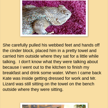
She carefully pulled his webbed feet and hands off
the cinder block, placed him in a pretty towel and
carried him outside where they sat for a little while
talking.
I don't know what they were talking about
because I went out to the kitchen to finish my
breakfast and drink some water.
When I came back
Kate was inside getting dressed for work and Mr.
Lizard was still sitting on the towel on the bench
outside where they were sitting.