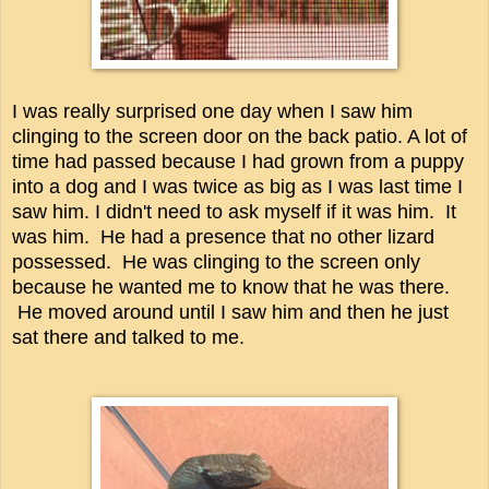
I was really surprised one day when I saw him
clinging to the screen door on the back patio. A lot of
time had passed because I had grown from a puppy
into a dog and I was twice as big as I was last time I
saw him. I didn't need to ask myself if it was him. It
was him. He had a presence that no other lizard
possessed. He was clinging to the screen only
because he wanted me to know that he was there.
He moved around until I saw him and then he just
sat there and talked to me.