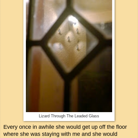
Lizard Through The Leaded Glass
Every once in awhile she would get up off the floor
where she was staying with me and she would