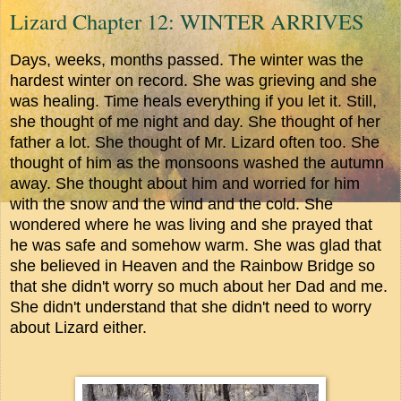
Lizard Chapter 12: WINTER ARRIVES
Days, weeks, months passed. The winter was the
hardest winter on record. She was grieving and she
was healing. Time heals everything if you let it. Still,
she thought of me night and day. She thought of her
father a lot. She thought of Mr. Lizard often too. She
thought of him as the monsoons washed the autumn
away. She thought about him and worried for him
with the snow and the wind and the cold. She
wondered where he was living and she prayed that
he was safe and somehow warm. She was glad that
she believed in Heaven and the Rainbow Bridge so
that she didn't worry so much about her Dad and me.
She didn't understand that she didn't need to worry
about Lizard either.