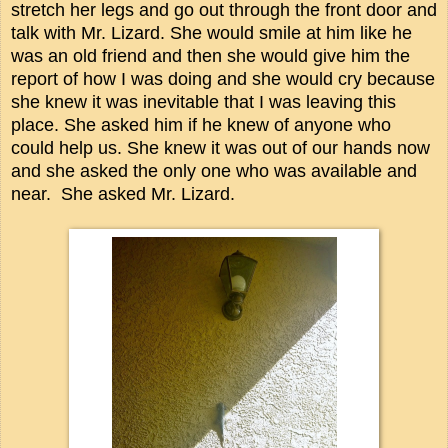
stretch her legs and go out through the front door and
talk with Mr. Lizard. She would smile at him like he
was an old friend and then she would give him the
report of how I was doing and she would cry because
she knew it was inevitable that I was leaving this
place. She asked him if he knew of anyone who
could help us. She knew it was out of our hands now
and she asked the only one who was available and
near. She asked Mr. Lizard.