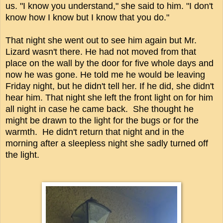
us. "I know you understand," she said to him. "I don't
know how I know but I know that you do."
That night she went out to see him again but Mr.
Lizard wasn't there. He had not moved from that
place on the wall by the door for five whole days and
now he was gone. He told me he would be leaving
Friday night, but he didn't tell her. If he did, she didn't
hear him. That night she left the front light on for him
all night in case he came back. She thought he
might be drawn to the light for the bugs or for the
warmth. He didn't return that night and in the
morning after a sleepless night she sadly turned off
the light.