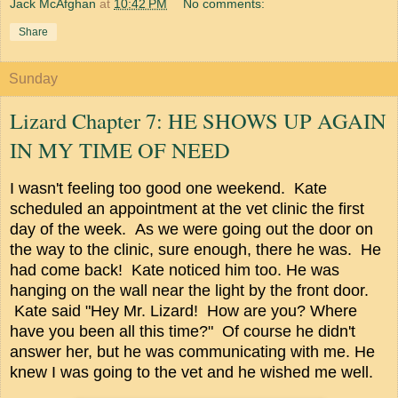
Jack McAfghan
at
10:42 PM
No comments:
Share
Sunday
Lizard Chapter 7: HE SHOWS UP AGAIN
IN MY TIME OF NEED
I wasn't feeling too good one weekend. Kate
scheduled an appointment at the vet clinic the first
day of the week. As we were going out the door on
the way to the clinic, sure enough, there he was. He
had come back! Kate noticed him too. He was
hanging on the wall near the light by the front door.
Kate said "Hey Mr. Lizard! How are you? Where
have you been all this time?" Of course he didn't
answer her, but he was communicating with me. He
knew I was going to the vet and he wished me well.