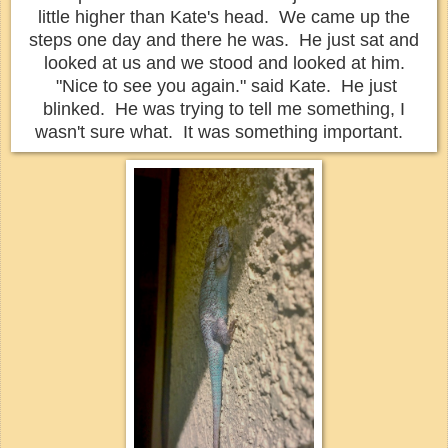
little higher than Kate's head.
We came up the
steps one day and there he was. He just sat and
looked at us and we stood and looked at him.
"Nice to see you again." said Kate. He just
blinked. He was trying to tell me something, I
wasn't sure what. It was something important.