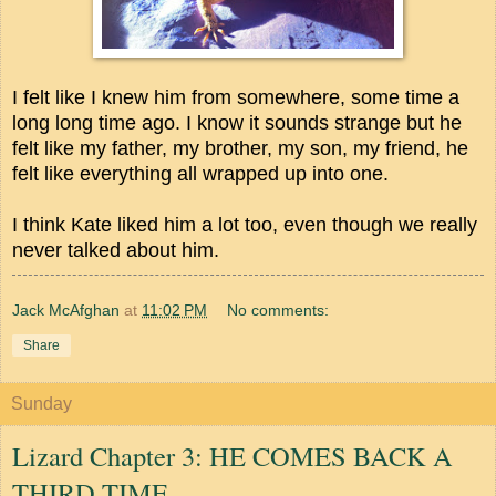
I felt like I knew him from somewhere, some time a
long long time ago. I know it sounds strange but he
felt like my father, my brother, my son, my friend, he
felt like everything all wrapped up into one.
I think Kate liked him a lot too, even though we really
never talked about him.
Jack McAfghan
at
11:02 PM
No comments:
Share
Sunday
Lizard Chapter 3: HE COMES BACK A
THIRD TIME