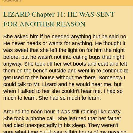
LIZARD Chapter 11: HE WAS SENT
FOR ANOTHER REASON
She asked him if he needed anything but he said no.
He never needs or wants for anything. He thought it
was sweet that she left the light on for him the night
before, but he wasn't not into eating bugs that night
anyway. She took off her wet boots and coat and left
them on the bench outside and went in to continue to
get used to the house without me there. Somehow I
could talk to Mr. Lizard and he would hear me, but
when I talked to her she couldn't hear me. I had so
much to learn. She had so much to learn.
Around the noon hour it was still raining like crazy.
She took a phone call. She learned that her father
had died unexpectedly in his sleep. They weren't
sure what time but it was within hours of my passing.