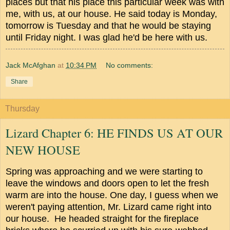
places but that his place this particular week was with
me, with us, at our house. He said today is Monday,
tomorrow is Tuesday and that he would be staying
until Friday night. I was glad he'd be here with us.
Jack McAfghan
at
10:34 PM
No comments:
Share
Thursday
Lizard Chapter 6: HE FINDS US AT OUR
NEW HOUSE
Spring was approaching and we were starting to
leave the windows and doors open to let the fresh
warm are into the house.
One day, I guess when we
weren't paying attention, Mr. Lizard came right into
our house. He headed straight for the fireplace