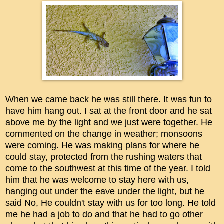
When we came back he was still there. It was fun to
have him hang out. I sat at the front door and he sat
above me by the light and we just were together. He
commented on the change in weather; monsoons
were coming. He was making plans for where he
could stay, protected from the rushing waters that
come to the southwest at this time of the year. I told
him that he was welcome to stay here with us,
hanging out under the eave under the light, but he
said No, He couldn't stay with us for too long. He told
me he had a job to do and that he had to go other