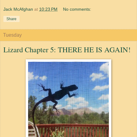
Jack McAfghan
at
10:23 PM
No comments:
Share
Tuesday
Lizard Chapter 5: THERE HE IS AGAIN!