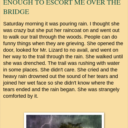
ENOUGH TO ESCORT ME OVER THE
BRIDGE
Saturday morning it was pouring rain. I thought she
was crazy but she put her raincoat on and went out
to walk our trail through the woods. People can do
funny things when they are grieving. She opened the
door, looked for Mr. Lizard to no avail, and went on
her way to the trail through the rain. She walked until
she was drenched. The trail was rushing with water
in some places. She didn't care. She cried and the
heavy rain drowned out the sound of her tears and
joined her wet face so she didn't know where the
tears ended and the rain began. She was strangely
comforted by it.