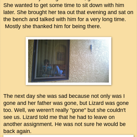
She wanted to get some time to sit down with him
later. She brought her tea out that evening and sat on
the bench and talked with him for a very long time.
Mostly she thanked him for being there.
The next day she was sad because not only was I
gone and her father was gone, but Lizard was gone
too. Well, we weren't really "gone" but she couldn't
see us. Lizard told me that he had to leave on
another assignment. He was not sure he would be
back again.