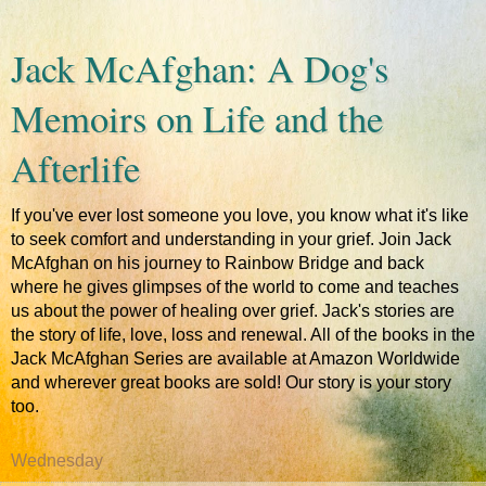
Jack McAfghan: A Dog's
Memoirs on Life and the
Afterlife
If you've ever lost someone you love, you know what it's like
to seek comfort and understanding in your grief. Join Jack
McAfghan on his journey to Rainbow Bridge and back
where he gives glimpses of the world to come and teaches
us about the power of healing over grief. Jack's stories are
the story of life, love, loss and renewal. All of the books in the
Jack McAfghan Series are available at Amazon Worldwide
and wherever great books are sold! Our story is your story
too.
Wednesday