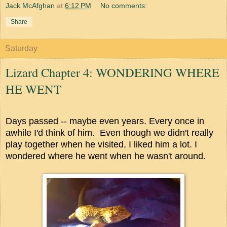
Jack McAfghan
at
6:12 PM
No comments:
Share
Saturday
Lizard Chapter 4: WONDERING WHERE
HE WENT
Days passed -- maybe even years. Every once in
awhile I'd think of him. Even though we didn't really
play together when he visited, I liked him a lot. I
wondered where he went when he wasn't around.