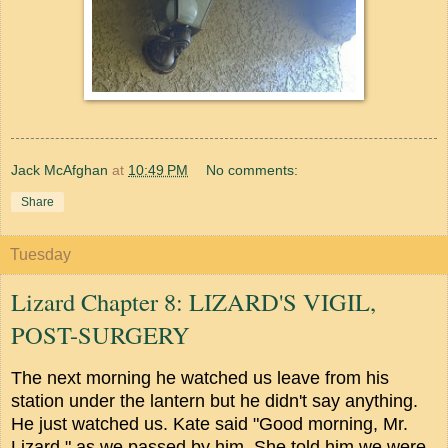
Jack McAfghan
at
10:49 PM
No comments:
Share
Tuesday
Lizard Chapter 8: LIZARD'S VIGIL,
POST-SURGERY
The next morning he watched us leave from his
station under the lantern but he didn't say anything.
He just watched us. Kate said "Good morning, Mr.
Lizard," as we passed by him. She told him we were