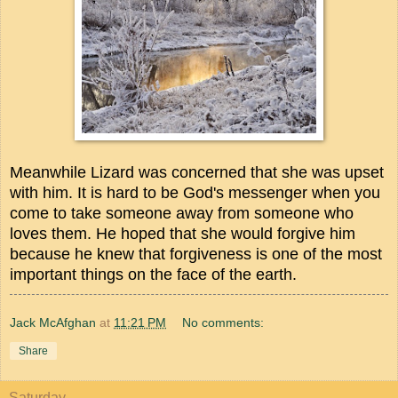
Meanwhile Lizard was concerned that she was upset
with him. It is hard to be God's messenger when you
come to take someone away from someone who
loves them. He hoped that she would forgive him
because he knew that forgiveness is one of the most
important things on the face of the earth.
Jack McAfghan
at
11:21 PM
No comments:
Share
Saturday