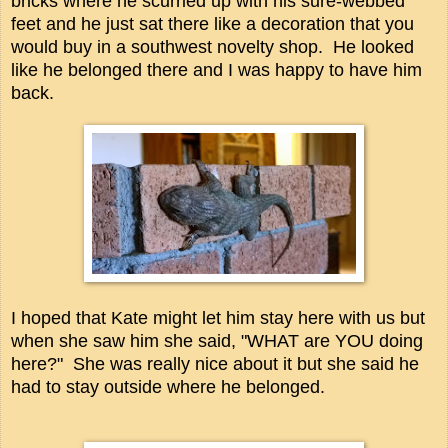
bricks where he scurried up with his sure-webbed
feet and he just sat there like a decoration that you
would buy in a southwest novelty shop. He looked
like he belonged there and I was happy to have him
back.
I hoped that Kate might let him stay here with us but
when she saw him she said, "WHAT are YOU doing
here?" She was really nice about it but she said he
had to stay outside where he belonged.