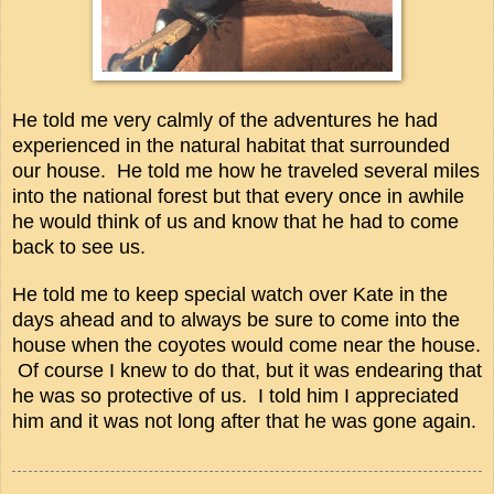
He told me very calmly of the adventures he had
experienced in the natural habitat that surrounded
our house. He told me how he traveled several miles
into the national forest but that every once in awhile
he would think of us and know that he had to come
back to see us.
He told me to keep special watch over Kate in the
days ahead and to always be sure to come into the
house when the coyotes would come near the house.
Of course I knew to do that, but it was endearing that
he was so protective of us. I told him I appreciated
him and it was not long after that he was gone again.