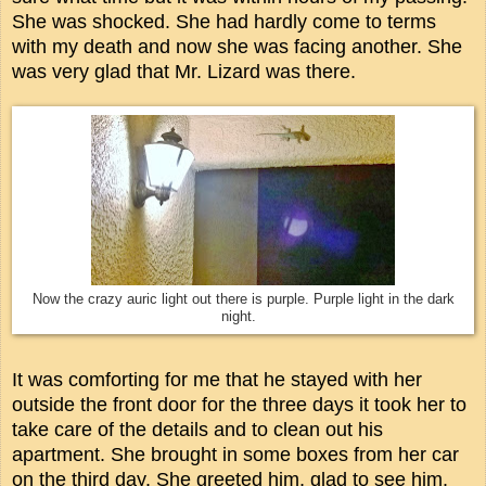
She was shocked. She had hardly come to terms
with my death and now she was facing another. She
was very glad that Mr. Lizard was there.
Now the crazy auric light out there is purple. Purple light in the dark
night.
It was comforting for me that he stayed with her
outside the front door for the three days it took her to
take care of the details and to clean out his
apartment. She brought in some boxes from her car
on the third day. She greeted him, glad to see him.