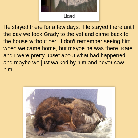
Lizard
He stayed there for a few days. He stayed there until
the day we took Grady to the vet and came back to
the house without her. I don't remember seeing him
when we came home, but maybe he was there. Kate
and I were pretty upset about what had happened
and maybe we just walked by him and never saw
him.