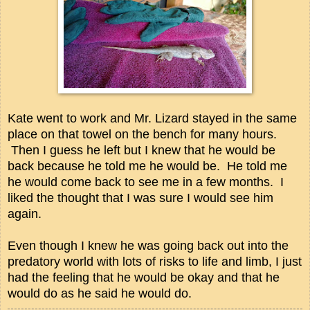
Kate went to work and Mr. Lizard stayed in the same
place on that towel on the bench for many hours.
Then I guess he left but I knew that he would be
back because he told me he would be. He told me
he would come back to see me in a few months. I
liked the thought that I was sure I would see him
again.
Even though I knew he was going back out into the
predatory world with lots of risks to life and limb, I just
had the feeling that he would be okay and that he
would do as he said he would do.