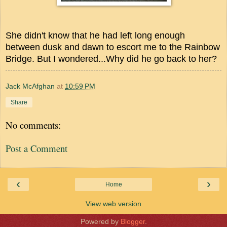
She didn't know that he had left long enough
between dusk and dawn to escort me to the Rainbow
Bridge. But I wondered...Why did he go back to her?
Jack McAfghan
at
10:59 PM
Share
No comments:
Post a Comment
‹
›
Home
View web version
Powered by
Blogger
.