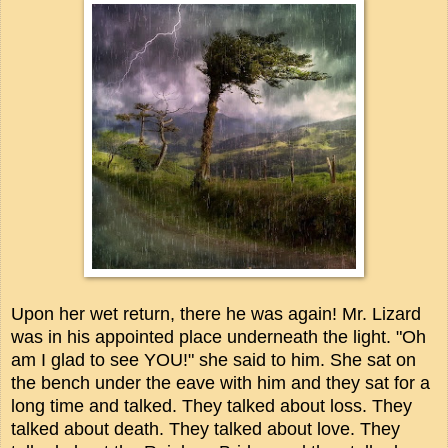
Upon her wet return, there he was again! Mr. Lizard
was in his appointed place underneath the light. "Oh
am I glad to see YOU!" she said to him. She sat on
the bench under the eave with him and they sat for a
long time and talked. They talked about loss. They
talked about death. They talked about love. They