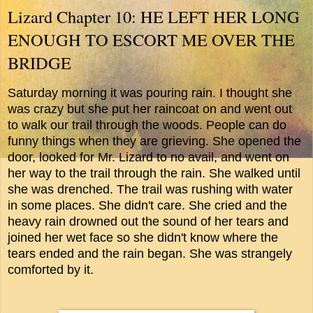
Lizard Chapter 10: HE LEFT HER LONG
ENOUGH TO ESCORT ME OVER THE
BRIDGE
Saturday morning it was pouring rain. I thought she
was crazy but she put her raincoat on and went out
to walk our trail through the woods. People can do
funny things when they are grieving. She opened the
door, looked for Mr. Lizard to no avail, and went on
her way to the trail through the rain. She walked until
she was drenched. The trail was rushing with water
in some places. She didn't care. She cried and the
heavy rain drowned out the sound of her tears and
joined her wet face so she didn't know where the
tears ended and the rain began. She was strangely
comforted by it.