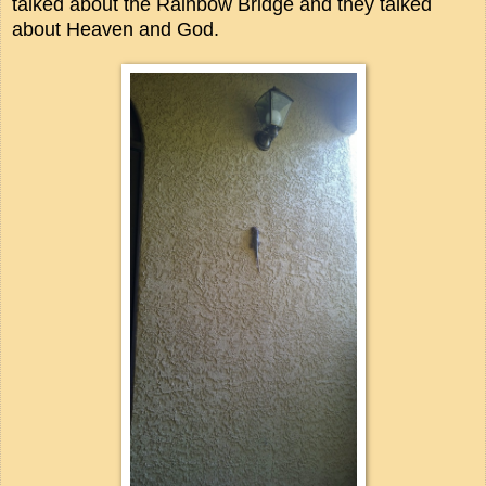
talked about the Rainbow Bridge and they talked
about Heaven and God.