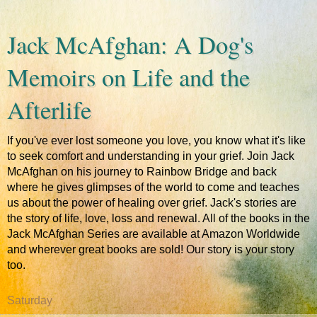
Jack McAfghan: A Dog's
Memoirs on Life and the
Afterlife
If you've ever lost someone you love, you know what it's like
to seek comfort and understanding in your grief. Join Jack
McAfghan on his journey to Rainbow Bridge and back
where he gives glimpses of the world to come and teaches
us about the power of healing over grief. Jack's stories are
the story of life, love, loss and renewal. All of the books in the
Jack McAfghan Series are available at Amazon Worldwide
and wherever great books are sold! Our story is your story
too.
Saturday