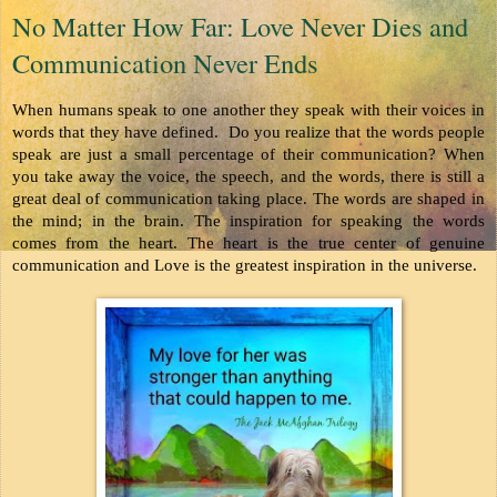
No Matter How Far: Love Never Dies and
Communication Never Ends
When humans speak to one another they speak with their voices in 
words that they have defined.  Do you realize that the words people 
speak are just a small percentage of their communication? When 
you take away the voice, the speech, and the words, there is still a 
great deal of communication taking place. The words are shaped in 
the mind; in the brain. The inspiration for speaking the words 
comes from the heart. The heart is the true center of genuine 
communication and Love is the greatest inspiration in the universe.