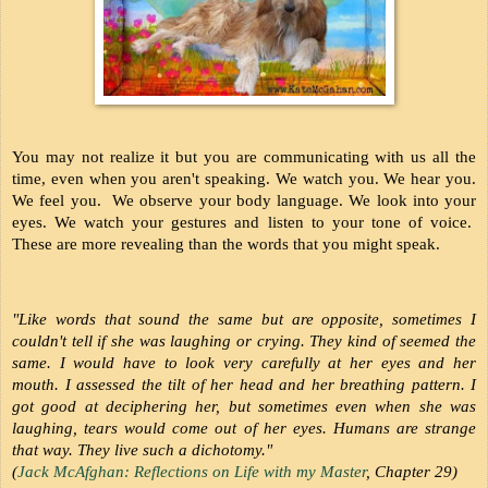
You may not realize it but you are communicating with us all the 
time, even when you aren't speaking. We watch you. We hear you. 
We feel you.  We observe your body language. We look into your 
eyes. We watch your gestures and listen to your tone of voice.  
These are more revealing than the words that you might speak.
"Like words that sound the same but are opposite, sometimes I 
couldn't tell if she was laughing or crying. They kind of seemed the 
same. I would have to look very carefully at her eyes and her 
mouth. I assessed the tilt of her head and her breathing pattern. I 
got good at deciphering her, but sometimes even when she was 
laughing, tears would come out of her eyes. Humans are strange 
that way. They live such a dichotomy." 
(
Jack McAfghan: Reflections on Life with my Master
, Chapter 29)