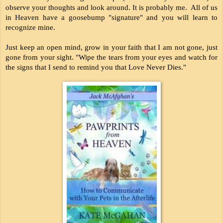
observe your thoughts and look around. It is probably me.  All of us 
in Heaven have a goosebump "signature" and you will learn to 
recognize mine.
Just keep an open mind, grow in your faith that I am not gone, just 
gone from your sight. "Wipe the tears from your eyes and watch for 
the signs that I send to remind you that Love Never Dies." 