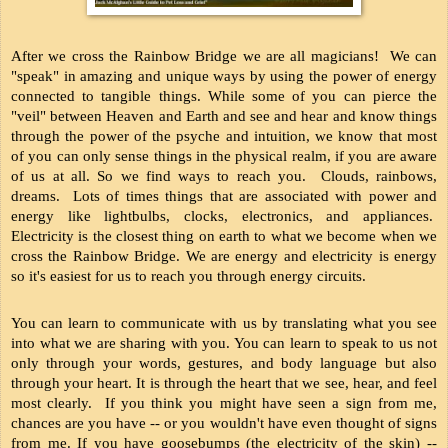
After we cross the Rainbow Bridge we are all magicians!  We can 
"speak" in amazing and unique ways by using the power of energy 
connected to tangible things. While some of you can pierce the 
"veil" between Heaven and Earth and see and hear and know things 
through the power of the psyche and intuition, we know that most 
of you can only sense things in the physical realm, if you are aware 
of us at all. So we find ways to reach you.  Clouds, rainbows, 
dreams.  Lots of times things that are associated with power and 
energy like lightbulbs, clocks, electronics, and appliances.  
Electricity is the closest thing on earth to what we become when we 
cross the Rainbow Bridge. We are energy and electricity is energy 
so it's easiest for us to reach you through energy circuits.
You can learn to communicate with us by translating what you see 
into what we are sharing with you. You can learn to speak to us not 
only through your words, gestures, and body language but also 
through your heart. It is through the heart that we see, hear, and feel 
most clearly.  If you think you might have seen a sign from me, 
chances are you have -- or you wouldn't have even thought of signs 
from me. If you have goosebumps (the electricity of the skin) -- 