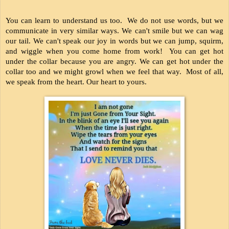
You can learn to understand us too.  We do not use words, but we 
communicate in very similar ways. We can't smile but we can wag 
our tail. We can't speak our joy in words but we can jump, squirm, 
and wiggle when you come home from work!  You can get hot 
under the collar because you are angry. We can get hot under the 
collar too and we might growl when we feel that way.  Most of all, 
we speak from the heart. Our heart to yours.