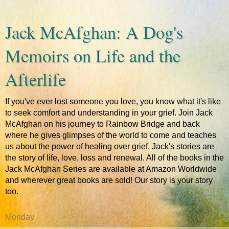
Jack McAfghan: A Dog's
Memoirs on Life and the
Afterlife
If you've ever lost someone you love, you know what it's like
to seek comfort and understanding in your grief. Join Jack
McAfghan on his journey to Rainbow Bridge and back
where he gives glimpses of the world to come and teaches
us about the power of healing over grief. Jack's stories are
the story of life, love, loss and renewal. All of the books in the
Jack McAfghan Series are available at Amazon Worldwide
and wherever great books are sold! Our story is your story
too.
Monday