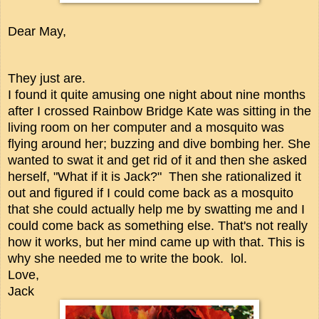
Dear May,
They just are.
I found it quite amusing one night about nine months
after I crossed Rainbow Bridge Kate was sitting in the
living room on her computer and a mosquito was
flying around her; buzzing and dive bombing her. She
wanted to swat it and get rid of it and then she asked
herself, "What if it is Jack?" Then she rationalized it
out and figured if I could come back as a mosquito
that she could actually help me by swatting me and I
could come back as something else.
That's not really
how it works, but her mind came up with that. This is
why she needed me to write the book. lol.
Love,
Jack