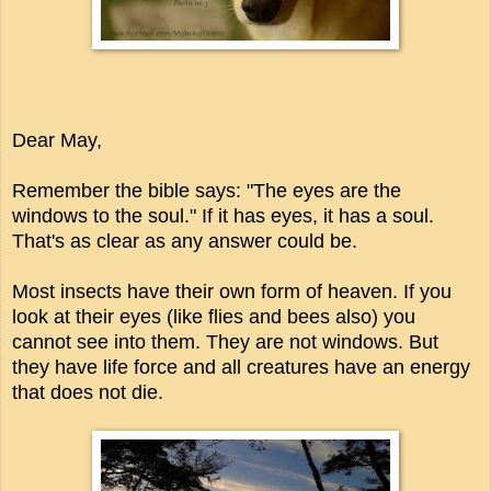
Dear May,
Remember the bible says: "The eyes are the
windows to the soul." If it has eyes, it has a soul.
That's as clear as any answer could be.
Most insects have their own form of heaven. If you
look at their eyes (like flies and bees also) you
cannot see into them. They are not windows. But
they have life force and all creatures have an energy
that does not die.