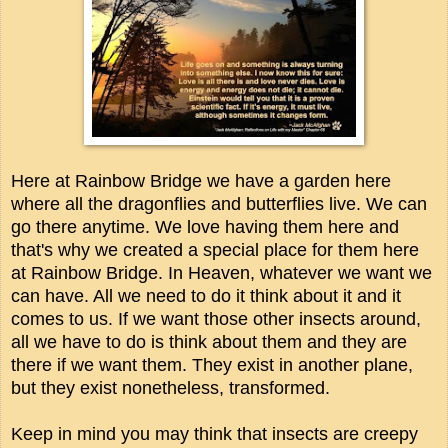
Here at Rainbow Bridge we have a garden here
where all the dragonflies and butterflies live. We can
go there anytime. We love having them here and
that's why we created a special place for them here
at Rainbow Bridge. In Heaven, w
hatever we want we
can have. All we need to do it think about it and it
comes to us. If we want those other insects around,
all we have to do is think about them and they are
there if we want them. They exist in another plane,
but they exist nonetheless, transformed.
Keep in mind you may think that insects are creepy