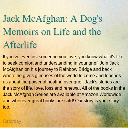
Jack McAfghan: A Dog's
Memoirs on Life and the
Afterlife
If you've ever lost someone you love, you know what it's like
to seek comfort and understanding in your grief. Join Jack
McAfghan on his journey to Rainbow Bridge and back
where he gives glimpses of the world to come and teaches
us about the power of healing over grief. Jack's stories are
the story of life, love, loss and renewal. All of the books in the
Jack McAfghan Series are available at Amazon Worldwide
and wherever great books are sold! Our story is your story
too.
Saturday