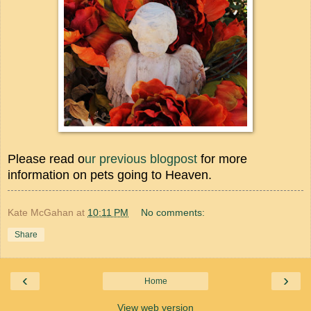
Please read o
ur previous blogpost
for more
information on pets going to Heaven.
Kate McGahan
at
10:11 PM
No comments:
Share
‹
›
Home
View web version