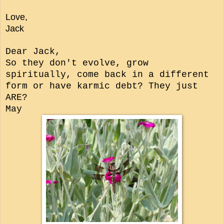
Love,
Jack
Dear Jack,
So they don't evolve, grow
spiritually, come back in a different
form or have karmic debt? They just
ARE?
May