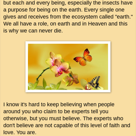
but each and every being, especially the insects have
a purpose for being on the earth. Every single one
gives and receives from the ecosystem called "earth."
We all have a role, on earth and in Heaven and this
is why we can never die.
I know it's hard to keep believing when people
around you who claim to be experts tell you
otherwise, but you must believe. The experts who
don't believe are not capable of this level of faith and
love. You are.