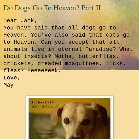
Do Dogs Go To Heaven? Part II
Dear Jack,
You have said that all dogs go to
Heaven. You've also said that cats go
to Heaven. Can you accept that all
animals live in eternal Paradise? W
hat
about insects? Moths, butterflies,
crickets, dreaded mosquitoes, ticks,
fleas? Eeeeeeeek.
Love,
May