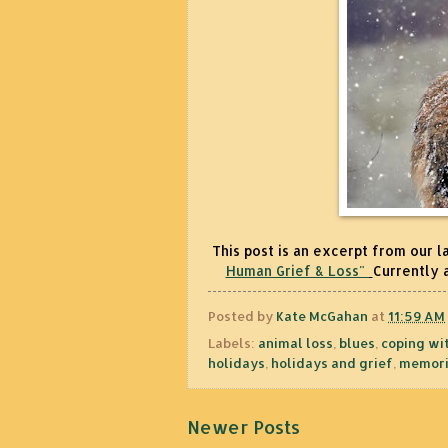
This post is an excerpt from our l
Human Grief & Loss"
Currently 
Posted by
Kate McGahan
at
11:59 AM
Labels:
animal loss
,
blues
,
coping wit
holidays
,
holidays and grief
,
memori
Newer Posts