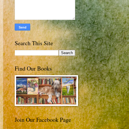
Search This Site
Find Our Books
Join Our Facebook Page