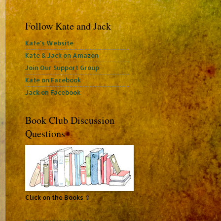
Follow Kate and Jack
Kate's Website
Kate & Jack on Amazon
Join Our Support Group
Kate on Facebook
Jack on Facebook
Book Club Discussion
Questions
Click on the Books ⇧
~~~~~~~~~~~~~~~~~~~