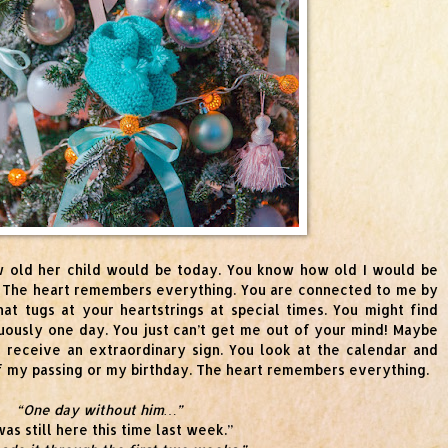
 old her child would be today. You know how old I would be
 The heart remembers everything. You are connected to me by
at tugs at your heartstrings at special times. You might find
uously one day. You just can’t get me out of your mind! Maybe
receive an extraordinary sign. You look at the calendar and
 of my passing or my birthday. The heart remembers everything.
“One day without him…”
as still here this time last week.”