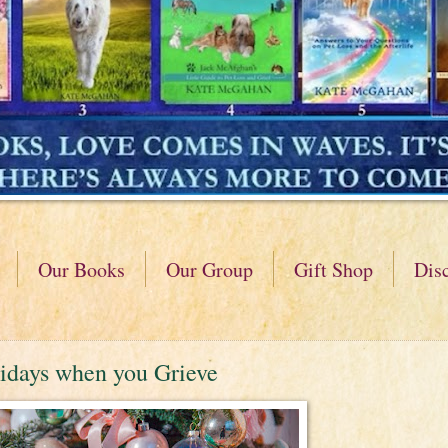
Our Books
Our Group
Gift Shop
Dis
idays when you Grieve