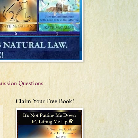
cussion Questions
Claim Your Free Book!