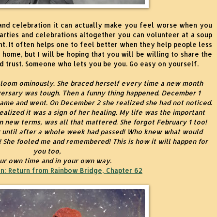
nd celebration it can actually make you feel worse when you
parties and celebrations altogether you can volunteer at a soup
t. It often helps one to feel better when they help people less
 home, but I will be hoping that you will be willing to share the
 trust. Someone who lets you be you. Go easy on yourself.
 loom ominously. She braced herself every time a new month
versary was tough. Then a funny thing happened. December 1
came and went. On December 2 she realized she had not noticed.
 realized it was a sign of her healing. My life was the important
n new terms, was all that mattered. She forgot February 1 too!
 until after a whole week had passed! Who knew what would
! She fooled me and remembered! This is how it will happen for
you too,
our own time and in your own way.
n:
Return from Rainbow Bridge, Chapter 62