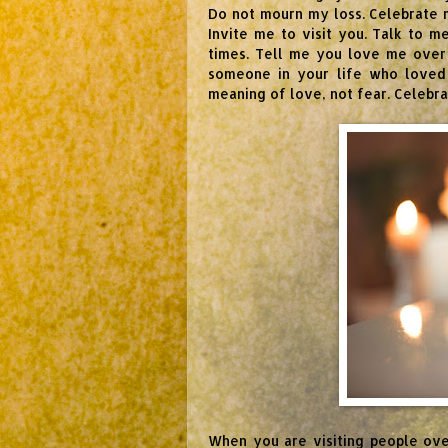
Do not mourn my loss. Celebrate my
Invite me to visit you. Talk to 
times. Tell me you love me over 
someone in your life who loved
meaning of love, not fear. Celebr
When you are visiting people ov