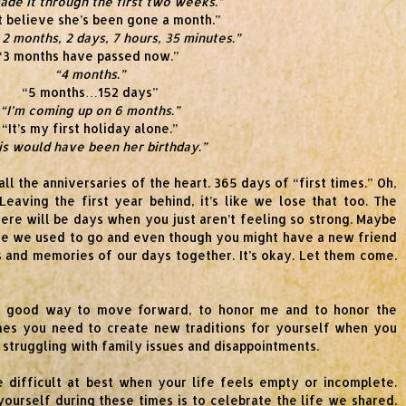
ade it through the first two weeks.”
’t believe she’s been gone a month.”
 2 months, 2 days, 7 hours, 35 minutes.”
“3 months have passed now.”
“4 months.”
“5 months…152 days”
“I’m coming up on 6 months.”
“It’s my first holiday alone.”
is would have been her birthday.”
l the anniversaries of the heart. 365 days of “first times.” Oh,
? Leaving the first year behind, it’s like we lose that too. The
here will be days when you just aren’t feeling so strong. Maybe
ere we used to go and even though you might have a new friend
rs and memories of our days together. It’s okay. Let them come.
ry good way to move forward, to honor me and to honor the
mes you need to create new traditions for yourself when you
e struggling with family issues and disappointments.
e difficult at best when your life feels empty or incomplete.
yourself during these times is to celebrate the life we shared.