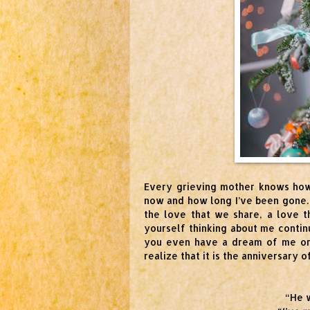
Every grieving mother knows how
now and how long I’ve been gone.
the love that we share, a love th
yourself thinking about me contin
you even have a dream of me or 
realize that it is the anniversary
“He w