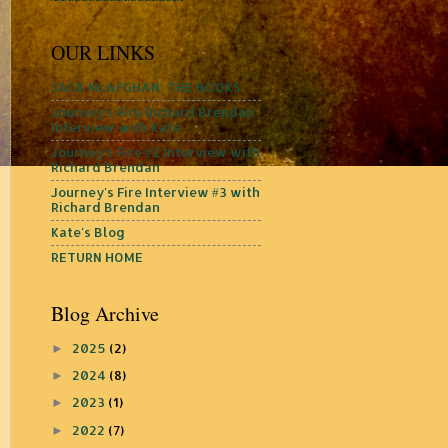
OUR LINKS
JACK McAFGHAN: THE BOOKS
Journey's Fire Richard Brendan
Interview with Kate
Journey's Fire #2 Interview with
Richard Brendan
Journey's Fire Interview #3 with
Richard Brendan
Kate's Blog
RETURN HOME
Blog Archive
2025
(2)
►
2024
(8)
►
2023
(1)
►
2022
(7)
►