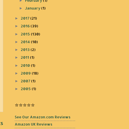
February
(1)
►
January
(1)
►
2017
(21)
►
2016
(39)
►
2015
(130)
►
2014
(10)
►
2013
(2)
►
2011
(1)
►
2010
(1)
►
2009
(18)
►
2007
(1)
►
2005
(1)
►
⭐️⭐️⭐️⭐️⭐️
See Our Amazon.com Reviews
ts
Amazon UK Reviews