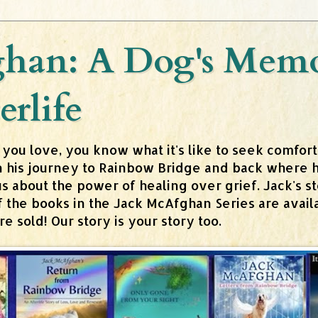
han: A Dog's Memoi
erlife
 you love, you know what it's like to seek comfor
n his journey to Rainbow Bridge and back where h
about the power of healing over grief. Jack's stor
 of the books in the Jack McAfghan Series are av
 sold! Our story is your story too.