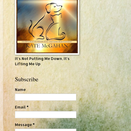
It's Not Putting Me Down, It's
Lifting Me Up
Subscribe
Name
Email
*
Message
*