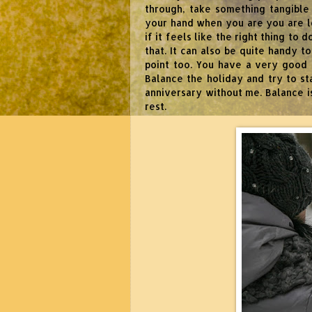
through, take something tangible
your hand when you are you are lo
if it feels like the right thing to 
that. It can also be quite handy 
point too. You have a very good 
Balance the holiday and try to s
anniversary without me. Balance is
rest.