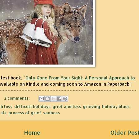
atest book,
"Only Gone From Your Sight: A Personal Approach to
available on Kindle and coming soon to Amazon in Paperback!
2 comments:
h loss
,
difficult holidays
,
grief and loss
,
grieving
,
holiday blues
,
als
,
process of grief
,
sadness
Home
Older Pos