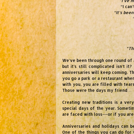
“I’ve m
“I can
“It’s been
“Th
We’ve been through one round of al
but it’s still complicated isn’t it
anniversaries will keep coming. T
you go a park or a restaurant wh
with you, you are filled with tea
Those were the days my friend…
Creating new traditions is a ve
special days of the year. Someti
are faced with loss---or if you ar
Anniversaries and holidays can b
One of the things you can do for 