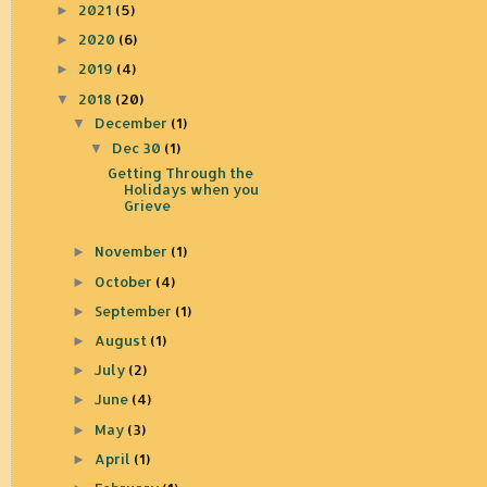
2021
(5)
►
2020
(6)
►
2019
(4)
►
2018
(20)
▼
December
(1)
▼
Dec 30
(1)
▼
Getting Through the
Holidays when you
Grieve
November
(1)
►
October
(4)
►
September
(1)
►
August
(1)
►
July
(2)
►
June
(4)
►
May
(3)
►
April
(1)
►