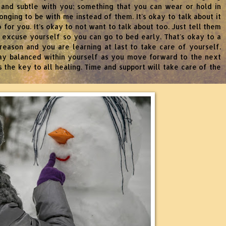
 and subtle with you; something that you can wear or hold in
nging to be with me instead of them. It's okay to talk about it
do for you. It’s okay to not want to talk about too. Just tell them
to excuse yourself so you can go to bed early. That's okay to a
reason and you are learning at last to take care of yourself.
tay balanced within yourself as you move forward to the next
 the key to all healing. Time and support will take care of the