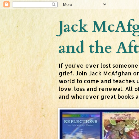
Jack McAfg
and the Aft
If you've ever lost someone
grief. Join Jack McAfghan o
world to come and teaches us 
love, loss and renewal. All
and wherever great books are