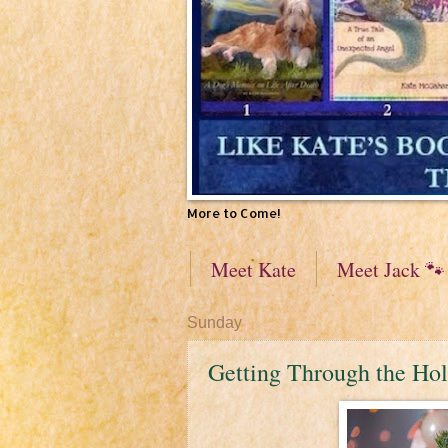
More to Come!
Meet Kate
Meet Jack 🐾
Sunday
Getting Through the Hol