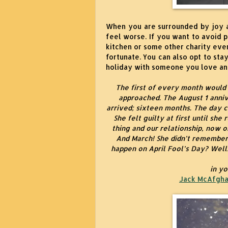
When you are surrounded by joy a
feel worse. If you want to avoid 
kitchen or some other charity even
fortunate. You can also opt to stay
holiday with someone you love and
The first of every month would
approached. The August 1 anni
arrived; sixteen months. The day 
She felt guilty at first until she
thing and our relationship, now o
And March! She didn’t remember
happen on April Fool’s Day? Well
in y
Jack McAfgha