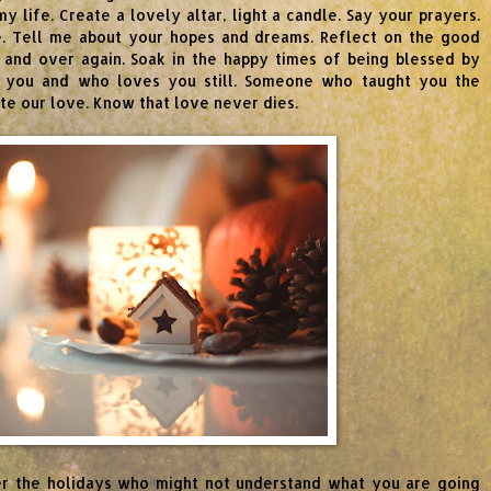
 life. Create a lovely altar, light a candle. Say your prayers.
me. Tell me about your hopes and dreams. Reflect on the good
and over again. Soak in the happy times of being blessed by
 you and who loves you still. Someone who taught you the
ate our love. Know that love never dies.
er the holidays who might not understand what you are going