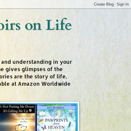
rs on Life
t and understanding in your
e gives glimpses of the
ies are the story of life,
ailable at Amazon Worldwide