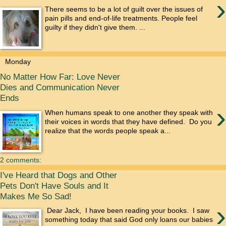
›
There seems to be a lot of guilt over the issues of
pain pills and end-of-life treatments. People feel
guilty if they didn't give them. ...
Monday
No Matter How Far: Love Never
Dies and Communication Never
Ends
›
When humans speak to one another they speak with
their voices in words that they have defined. Do you
realize that the words people speak a...
2 comments:
I've Heard that Dogs and Other
Pets Don't Have Souls and It
Makes Me So Sad!
›
Dear Jack, I have been reading your books. I saw
something today that said God only loans our babies