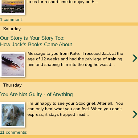
to us for a short time to enjoy on E...
1 comment:
Saturday
Our Story is Your Story Too:
How Jack's Books Came About
›
Message to you from Kate: I rescued Jack at the
age of 12 weeks and had the privilege of training
him and shaping him into the dog he was d...
Thursday
You Are Not Guilty - of Anything
I'm unhappy to see your Stoic grief. After all, You
›
can only heal what you can feel. When you don't
express, it stays trapped insid...
11 comments: