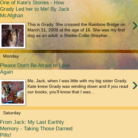
One of Kate's Stories - How
Grady Led her to Me! By Jack
McAfghan
›
This is Grady. She crossed the Rainbow Bridge on
March 31, 2009 at the age of 16. She was my first
dog as an adult; a Sheltie-Collie-Shepher...
Monday
Please Don't Be Afraid to Love
Again
›
Me, Jack, when I was little with my big sister Grady.
Kate knew Grady was winding down and if you read
our books, you'll know that I was...
Saturday
From Jack: My Last Earthly
Memory - Taking Those Darned
Pills!