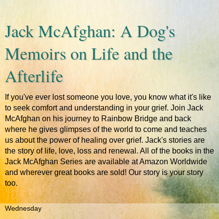
Jack McAfghan: A Dog's
Memoirs on Life and the
Afterlife
If you've ever lost someone you love, you know what it's like
to seek comfort and understanding in your grief. Join Jack
McAfghan on his journey to Rainbow Bridge and back
where he gives glimpses of the world to come and teaches
us about the power of healing over grief. Jack's stories are
the story of life, love, loss and renewal. All of the books in the
Jack McAfghan Series are available at Amazon Worldwide
and wherever great books are sold! Our story is your story
too.
Wednesday