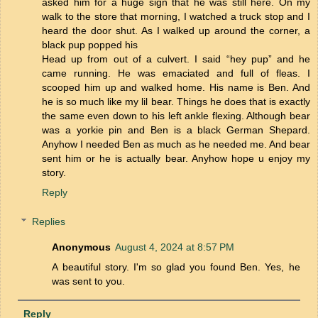
asked him for a huge sign that he was still here. On my
walk to the store that morning, I watched a truck stop and I
heard the door shut. As I walked up around the corner, a
black pup popped his
Head up from out of a culvert. I said “hey pup” and he
came running. He was emaciated and full of fleas. I
scooped him up and walked home. His name is Ben. And
he is so much like my lil bear. Things he does that is exactly
the same even down to his left ankle flexing. Although bear
was a yorkie pin and Ben is a black German Shepard.
Anyhow I needed Ben as much as he needed me. And bear
sent him or he is actually bear. Anyhow hope u enjoy my
story.
Reply
Replies
Anonymous
August 4, 2024 at 8:57 PM
A beautiful story. I'm so glad you found Ben. Yes, he
was sent to you.
Reply