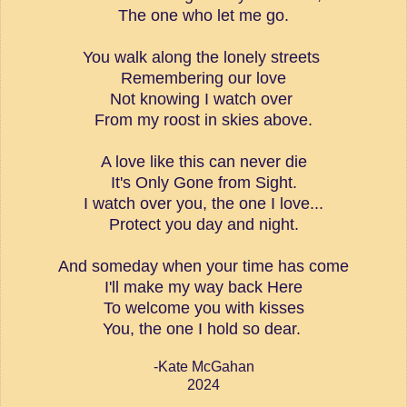
The one who let me go.
You walk along the lonely streets
Remembering our love
Not knowing I watch over
From my roost in skies above.
A love like this can never die
It's Only Gone from Sight.
I watch over you, the one I love...
Protect you day and night.
And someday when your time has come
I'll make my way back Here
To welcome you with kisses
You, the one I hold so dear.
-Kate McGahan
2024