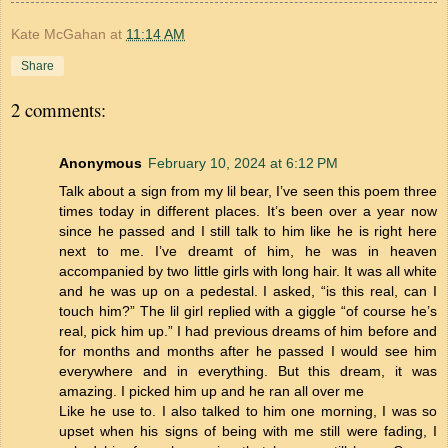
Kate McGahan
at
11:14 AM
Share
2 comments:
Anonymous
February 10, 2024 at 6:12 PM
Talk about a sign from my lil bear, I’ve seen this poem three
times today in different places. It’s been over a year now
since he passed and I still talk to him like he is right here
next to me. I’ve dreamt of him, he was in heaven
accompanied by two little girls with long hair. It was all white
and he was up on a pedestal. I asked, “is this real, can I
touch him?” The lil girl replied with a giggle “of course he’s
real, pick him up.” I had previous dreams of him before and
for months and months after he passed I would see him
everywhere and in everything. But this dream, it was
amazing. I picked him up and he ran all over me
Like he use to. I also talked to him one morning, I was so
upset when his signs of being with me still were fading, I