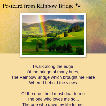
Postcard from Rainbow Bridge 🐾
I walk along the edge
Of the bridge of many hues,
The Rainbow Bridge which brought me Here
Where I behold the views
Of the one I hold most dear to me
The one who loves me so...
The one who gave my life to me,