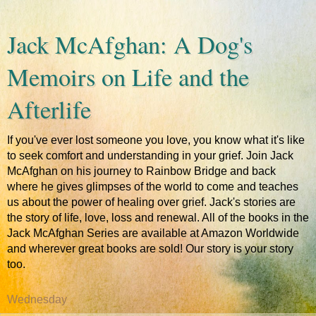
Jack McAfghan: A Dog's
Memoirs on Life and the
Afterlife
If you've ever lost someone you love, you know what it's like
to seek comfort and understanding in your grief. Join Jack
McAfghan on his journey to Rainbow Bridge and back
where he gives glimpses of the world to come and teaches
us about the power of healing over grief. Jack's stories are
the story of life, love, loss and renewal. All of the books in the
Jack McAfghan Series are available at Amazon Worldwide
and wherever great books are sold! Our story is your story
too.
Wednesday