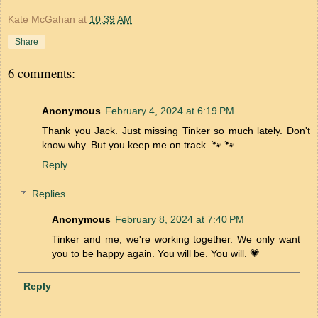
Kate McGahan
at
10:39 AM
Share
6 comments:
Anonymous
February 4, 2024 at 6:19 PM
Thank you Jack. Just missing Tinker so much lately. Don't
know why. But you keep me on track. 🐾 🐾
Reply
Replies
Anonymous
February 8, 2024 at 7:40 PM
Tinker and me, we're working together. We only want
you to be happy again. You will be. You will. 💗
Reply