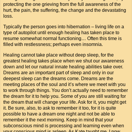
protecting the one grieving from the full awareness of the
hurt, the pain, the suffering, the change and the devastating
loss.
Typically the person goes into hibernation – living life on a
type of autopilot until enough healing has taken place to
resume somewhat normal functioning… Often this time is
filled with restlessness; perhaps even insomnia.
Healing cannot take place without deep sleep, for the
greatest healing takes place when we shut our awareness
down and let our natural innate healing abilities take over.
Dreams are an important part of sleep and only in our
deepest sleep can the dreams come. Dreams are the
meeting places of the soul and it’s where we meet with you
to work through things. You don’t actually need to remember
the dream for it to help you. Some of you are still waiting for
the dream that will change your life. Ask for it, you might get
it. Be sure, also, to ask to remember it too, for it is quite
possible to have a dream one night and not be able to
remember it the next morning. Keep in mind that your
subconscious mind is processing and learning even when
your conscious mind is asleep. As Kate taught me, I now