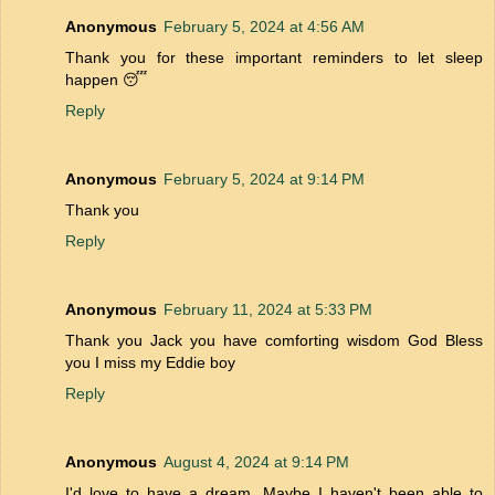
Anonymous
February 5, 2024 at 4:56 AM
Thank you for these important reminders to let sleep
happen 😴
Reply
Anonymous
February 5, 2024 at 9:14 PM
Thank you
Reply
Anonymous
February 11, 2024 at 5:33 PM
Thank you Jack you have comforting wisdom God Bless
you I miss my Eddie boy
Reply
Anonymous
August 4, 2024 at 9:14 PM
I'd love to have a dream. Maybe I haven't been able to