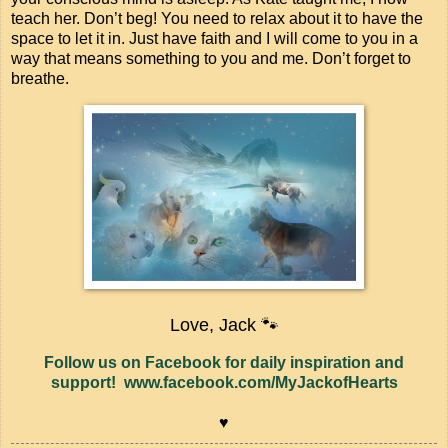
teach her. Don’t beg! You need to relax about it to have the
space to let it in. Just have faith and I will come to you in a
way that means something to you and me. Don’t forget to
breathe.
Love, Jack 🐾
Follow us on Facebook for daily inspiration and
support! www.facebook.com/MyJackofHearts
♥️