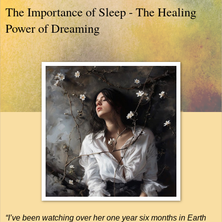
The Importance of Sleep - The Healing
Power of Dreaming
“I’ve been watching over her one year six months in Earth