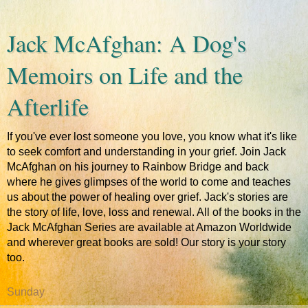
Jack McAfghan: A Dog's
Memoirs on Life and the
Afterlife
If you've ever lost someone you love, you know what it's like
to seek comfort and understanding in your grief. Join Jack
McAfghan on his journey to Rainbow Bridge and back
where he gives glimpses of the world to come and teaches
us about the power of healing over grief. Jack's stories are
the story of life, love, loss and renewal. All of the books in the
Jack McAfghan Series are available at Amazon Worldwide
and wherever great books are sold! Our story is your story
too.
Sunday