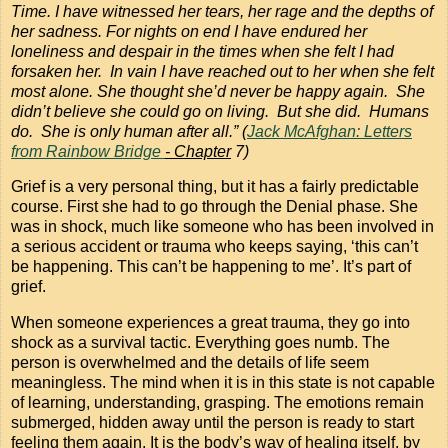
Time. I have witnessed her tears, her rage and the depths of
her sadness. For nights on end I have endured her
loneliness and despair in the times when she felt I had
forsaken her. In vain I have reached out to her when she felt
most alone. She thought she’d never be happy again. She
didn’t believe she could go on living. But she did. Humans
do. She is only human after all.” (
Jack McAfghan: Letters
from Rainbow Bridge
- Chapter
7)
Grief is a very personal thing, but it has a fairly predictable
course. First she had to go through the Denial phase. She
was in shock, much like someone who has been involved in
a serious accident or trauma who keeps saying, ‘this can’t
be happening. This can’t be happening to me’. It’s part of
grief.
When someone experiences a great trauma, they go into
shock as a survival tactic. Everything goes numb. The
person is overwhelmed and the details of life seem
meaningless. The mind when it is in this state is not capable
of learning, understanding, grasping. The emotions remain
submerged, hidden away until the person is ready to start
feeling them again. It is the body’s way of healing itself, by