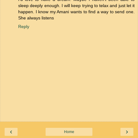
sleep deeply enough. I will keep trying to telax and just let it
happen. I know my Amani wants to find a way to send one.
She always listens
Reply
‹
›
Home