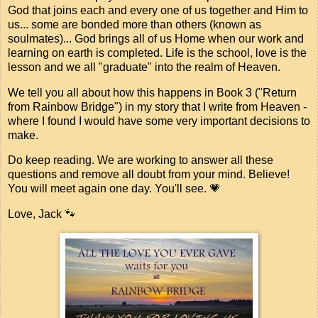
God that joins each and every one of us together and Him to
us... some are bonded more than others (known as
soulmates)... God brings all of us Home when our work and
learning on earth is completed. Life is the school, love is the
lesson and we all "graduate" into the realm of Heaven.
We tell you all about how this happens in Book 3 ("Return
from Rainbow Bridge") in my story that I write from Heaven -
where I found I would have some very important decisions to
make.
Do keep reading. We are working to answer all these
questions and remove all doubt from your mind. Believe!
You will meet again one day. You'll see. 💗
Love, Jack 🐾