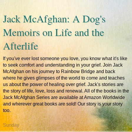
Jack McAfghan: A Dog's
Memoirs on Life and the
Afterlife
If you've ever lost someone you love, you know what it's like
to seek comfort and understanding in your grief. Join Jack
McAfghan on his journey to Rainbow Bridge and back
where he gives glimpses of the world to come and teaches
us about the power of healing over grief. Jack's stories are
the story of life, love, loss and renewal. All of the books in the
Jack McAfghan Series are available at Amazon Worldwide
and wherever great books are sold! Our story is your story
too.
Sunday