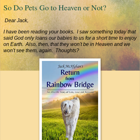
So Do Pets Go to Heaven or Not?
Dear Jack,
I have been reading your books. I saw something today that
said God only loans our babies to us for a short time to enjoy
on Earth. Also, then, that they won't be in Heaven and we
won't see them, again. Thoughts?