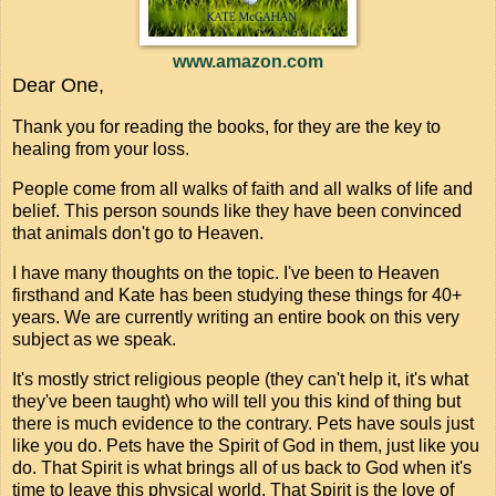
www.amazon.com
Dear One,
Thank you for reading the books, for they are the key to
healing from your loss.
People come from all walks of faith and all walks of life and
belief. This person sounds like they have been convinced
that animals don't go to Heaven.
I have many thoughts on the topic. I've been to Heaven
firsthand and Kate has been studying these things for 40+
years. We are currently writing an entire book on this very
subject as we speak.
It's mostly strict religious people (they can't help it, it's what
they've been taught) who will tell you this kind of thing but
there is much evidence to the contrary. Pets have souls just
like you do. Pets have the Spirit of God in them, just like you
do. That Spirit is what brings all of us back to God when it's
time to leave this physical world. That Spirit is the love of