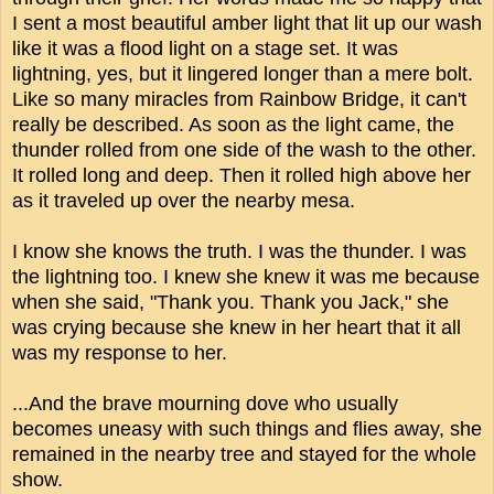
I sent a most beautiful amber light that lit up our wash
like it was a flood light on a stage set. It was
lightning, yes, but it lingered longer than a mere bolt.
Like so many miracles from Rainbow Bridge, it can't
really be described. As soon as the light came, the
thunder rolled from one side of the wash to the other.
It rolled long and deep. Then it rolled high above her
as it traveled up over the nearby mesa.
I know she knows the truth. I was the thunder. I was
the lightning too. I knew she knew it was me because
when she said, "Thank you. Thank you Jack," she
was crying because she knew in her heart that it all
was my response to her.
...And the brave mourning dove who usually
becomes uneasy with such things and flies away, she
remained in the nearby tree and stayed for the whole
show.