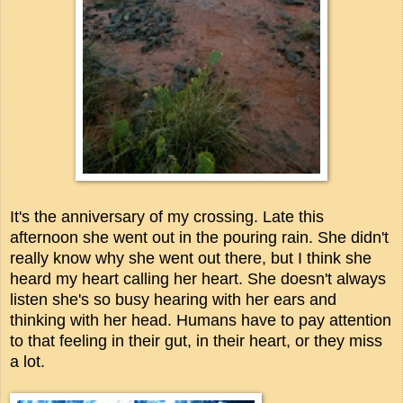
It's the anniversary of my crossing. Late this
afternoon she went out in the pouring rain. She didn't
really know why she went out there, but I think she
heard my heart calling her heart. She doesn't always
listen she's so busy hearing with her ears and
thinking with her head. Humans have to pay attention
to that feeling in their gut, in their heart, or they miss
a lot.