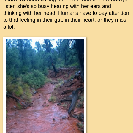
listen she's so busy hearing with her ears and
thinking with her head. Humans have to pay attention
to that feeling in their gut, in their heart, or they miss
a lot.