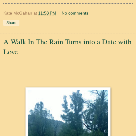
Kate McGahan
at
11:58 PM
No comments:
Share
A Walk In The Rain Turns into a Date with
Love