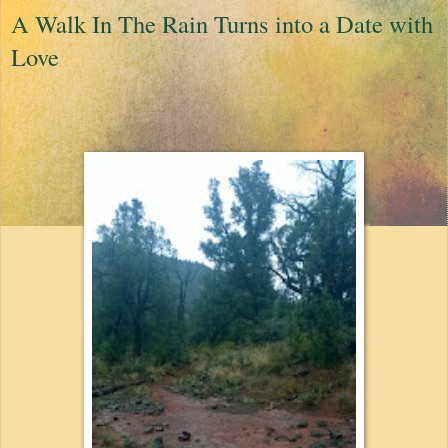
A Walk In The Rain Turns into a Date with
Love