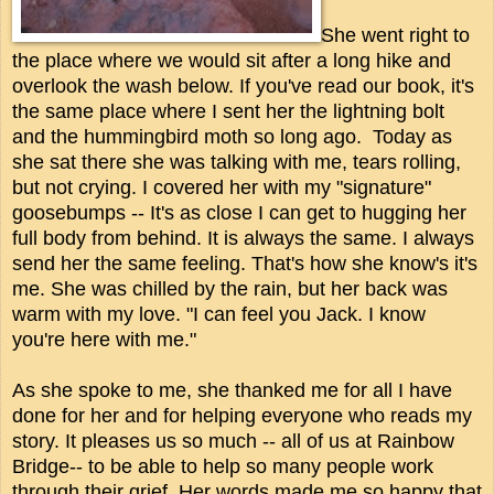
She went right to
the place where we would sit after a long hike and
overlook the wash below. If you've read our book, it's
the same place where I sent her the lightning bolt
and the hummingbird moth so long ago. Today as
she sat there she was talking with me, tears rolling,
but not crying. I covered her with my "signature"
goosebumps -- It's as close I can get to hugging her
full body from behind. It is always the same. I always
send her the same feeling. That's how she know's it's
me. She was chilled by the rain, but her back was
warm with my love. "I can feel you Jack. I know
you're here with me."
As she spoke to me, she thanked me for all I have
done for her and for helping everyone who reads my
story. It pleases us so much -- all of us at Rainbow
Bridge-- to be able to help so many people work
through their grief. Her words made me so happy that