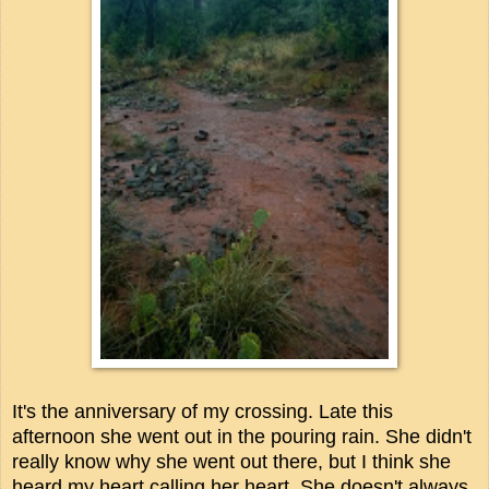
It's the anniversary of my crossing. Late this
afternoon she went out in the pouring rain. She didn't
really know why she went out there, but I think she
heard my heart calling her heart. She doesn't always