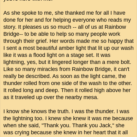
As she spoke to me, she thanked me for all I have
done for her and for helping everyone who reads my
story. It pleases us so much -- all of us at Rainbow
Bridge-- to be able to help so many people work
through their grief. Her words made me so happy that
I sent a most beautiful amber light that lit up our wash
like it was a flood light on a stage set. It was
lightning, yes, but it lingered longer than a mere bolt.
Like so many miracles from Rainbow Bridge, it can't
really be described. As soon as the light came, the
thunder rolled from one side of the wash to the other.
It rolled long and deep. Then it rolled high above her
as it traveled up over the nearby mesa.
I know she knows the truth. I was the thunder. I was
the lightning too. I knew she knew it was me because
when she said, "Thank you. Thank you Jack," she
was crying because she knew in her heart that it all