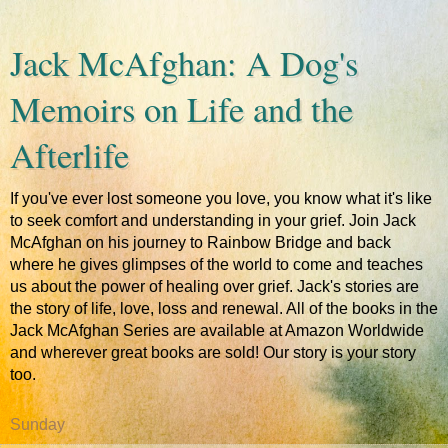
Jack McAfghan: A Dog's
Memoirs on Life and the
Afterlife
If you've ever lost someone you love, you know what it's like
to seek comfort and understanding in your grief. Join Jack
McAfghan on his journey to Rainbow Bridge and back
where he gives glimpses of the world to come and teaches
us about the power of healing over grief. Jack's stories are
the story of life, love, loss and renewal. All of the books in the
Jack McAfghan Series are available at Amazon Worldwide
and wherever great books are sold! Our story is your story
too.
Sunday