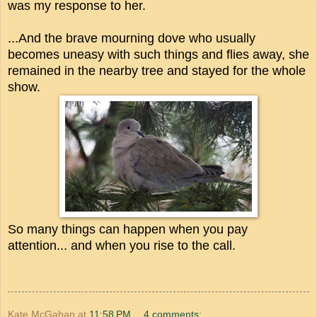
was my response to her.
...And the brave mourning dove who usually
becomes uneasy with such things and flies away, she
remained in the nearby tree and stayed for the whole
show.
So many things can happen when you pay
attention... and when you rise to the call.
Kate McGahan
at
11:58 PM
4 comments: