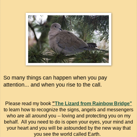
So many things can happen when you pay
attention... and when you rise to the call.
Please read my book
"
The Lizard from Rainbow Bridge"
to learn how to recognize the signs, angels and messengers
who are all around you -- loving and protecting you on my
behalf. All you need to do is open your eyes, your mind and
your heart and you will be astounded by the new way that
you see the world called Earth.