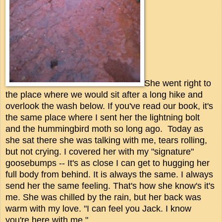
She went right to
the place where we would sit after a long hike and
overlook the wash below. If you've read our book, it's
the same place where I sent her the lightning bolt
and the hummingbird moth so long ago. Today as
she sat there she was talking with me, tears rolling,
but not crying. I covered her with my "signature"
goosebumps -- It's as close I can get to hugging her
full body from behind. It is always the same. I always
send her the same feeling. That's how she know's it's
me. She was chilled by the rain, but her back was
warm with my love. "I can feel you Jack. I know
you're here with me."