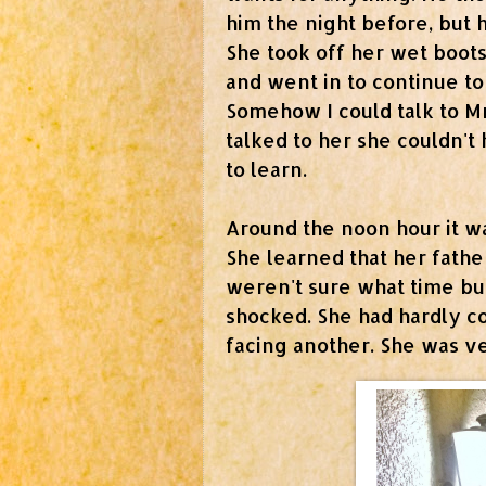
him the night before, but 
She took off her wet boots
and went in to continue to
Somehow I could talk to M
talked to her she couldn't
to learn.
Around the noon hour it was
She learned that her fathe
weren't sure what time but
shocked. She had hardly 
facing another. She was ve