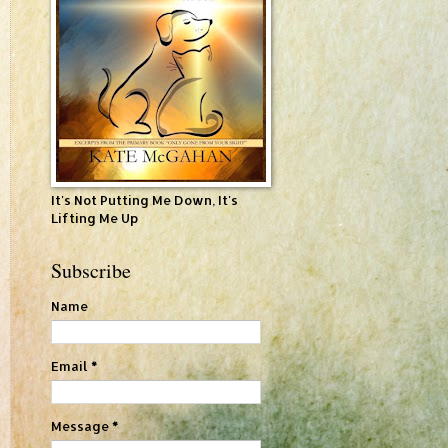
It's Not Putting Me Down, It's
Lifting Me Up
Subscribe
Name
Email
*
Message
*