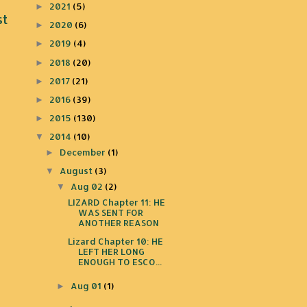
2021
(5)
►
st
2020
(6)
►
2019
(4)
►
2018
(20)
►
2017
(21)
►
2016
(39)
►
2015
(130)
►
2014
(10)
▼
December
(1)
►
August
(3)
▼
Aug 02
(2)
▼
LIZARD Chapter 11: HE
WAS SENT FOR
ANOTHER REASON
Lizard Chapter 10: HE
LEFT HER LONG
ENOUGH TO ESCO...
Aug 01
(1)
►