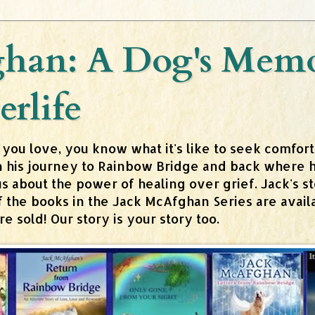
han: A Dog's Memoi
erlife
 you love, you know what it's like to seek comfor
n his journey to Rainbow Bridge and back where h
about the power of healing over grief. Jack's stor
 of the books in the Jack McAfghan Series are av
 sold! Our story is your story too.