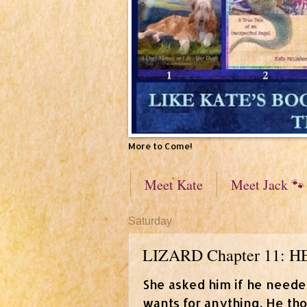
More to Come!
Meet Kate
Meet Jack 🐾
Saturday
LIZARD Chapter 11:
She asked him if he neede
wants for anything. He thou