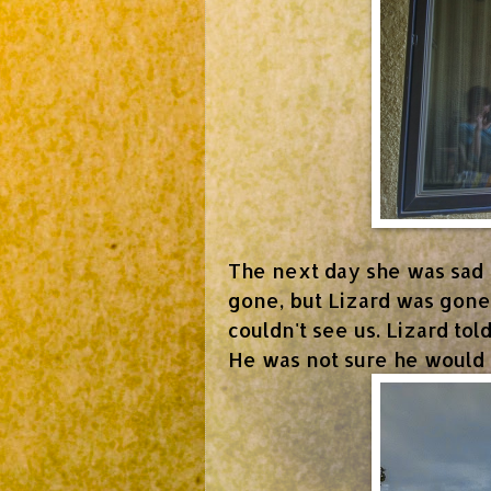
The next day she was sad 
gone, but Lizard was gone
couldn't see us. Lizard to
He was not sure he would 