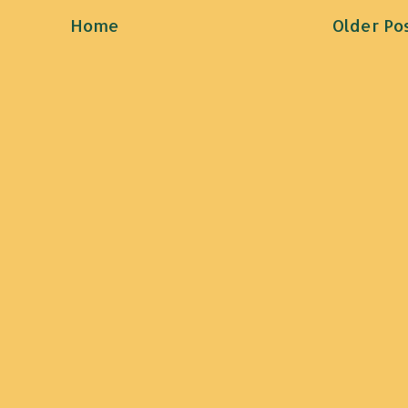
Home
Older Po