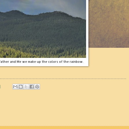
 Father and Me we make up the colors of the rainbow.
M