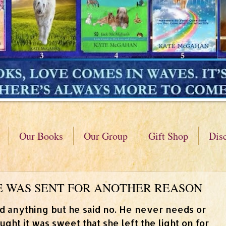
Our Books
Our Group
Gift Shop
Dis
 HE WAS SENT FOR ANOTHER REASON
d anything but he said no. He never needs or
ght it was sweet that she left the light on for