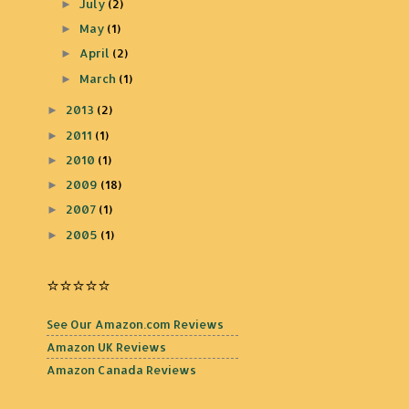
July
(2)
►
May
(1)
►
April
(2)
►
March
(1)
►
2013
(2)
►
2011
(1)
►
2010
(1)
►
2009
(18)
►
2007
(1)
►
2005
(1)
►
⭐️⭐️⭐️⭐️⭐️
See Our Amazon.com Reviews
Amazon UK Reviews
Amazon Canada Reviews