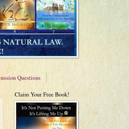
cussion Questions
Claim Your Free Book!