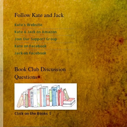
Follow Kate and Jack
Kate's Website
Kate & Jack on Amazon
Join Our Support Group
Kate on Facebook
Jack on Facebook
Book Club Discussion
Questions
Click on the Books ⇧
~~~~~~~~~~~~~~~~~~~