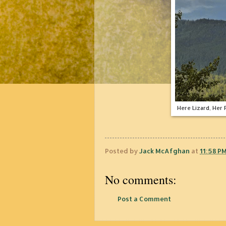
Here Lizard, Her
Posted by
Jack McAfghan
at
11:58 P
No comments:
Post a Comment