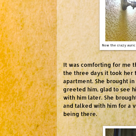
Now the crazy auric 
It was comforting for me t
the three days it took her 
apartment. She brought in
greeted him, glad to see 
with him later. She brough
and talked with him for a 
being there.