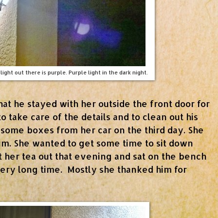
light out there is purple. Purple light in the dark night.
hat he stayed with her outside the front door for
to take care of the details and to clean out his
 some boxes from her car on the third day. She
him. She wanted to get some time to sit down
t her tea out that evening and sat on the bench
very long time. Mostly she thanked him for