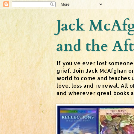
Jack McAfg
and the Aft
If you've ever lost someone
grief. Join Jack McAfghan o
world to come and teaches us 
love, loss and renewal. All
and wherever great books are