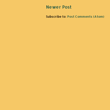
Newer Post
Subscribe to:
Post Comments (Atom)