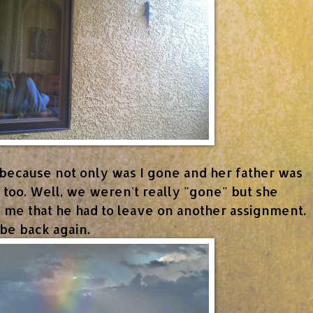
because not only was I gone and her father was
 too. Well, we weren't really "gone" but she
ld me that he had to leave on another assignment.
be back again.