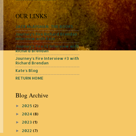
OUR LINKS
JACK McAFGHAN: THE BOOKS
Journey's Fire Richard Brendan
Interview with Kate
Journey's Fire #2 Interview with
Richard Brendan
Journey's Fire Interview #3 with
Richard Brendan
Kate's Blog
RETURN HOME
Blog Archive
2025
(2)
►
2024
(8)
►
2023
(1)
►
2022
(7)
►