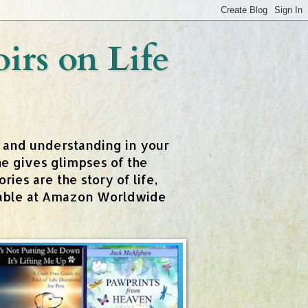
rs on Life
t and understanding in your
e gives glimpses of the
ies are the story of life,
ailable at Amazon Worldwide