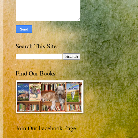
Search This Site
Find Our Books
Join Our Facebook Page