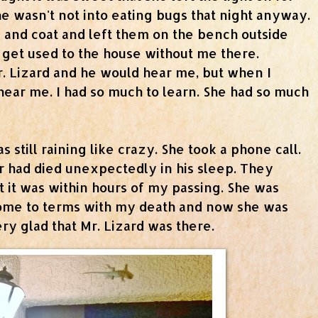
he wasn't not into eating bugs that night anyway.
 and coat and left them on the bench outside
 get used to the house without me there.
r. Lizard and he would hear me, but when I
 hear me. I had so much to learn. She had so much
 still raining like crazy. She took a phone call.
r had died unexpectedly in his sleep. They
 it was within hours of my passing. She was
come to terms with my death and now she was
ry glad that Mr. Lizard was there.