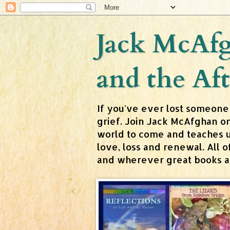
Jack McAfg
and the Aft
If you've ever lost someone
grief. Join Jack McAfghan o
world to come and teaches us 
love, loss and renewal. All
and wherever great books are