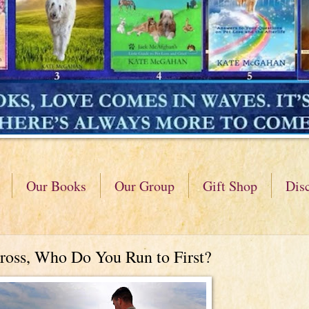
Our Books
Our Group
Gift Shop
Dis
ross, Who Do You Run to First?