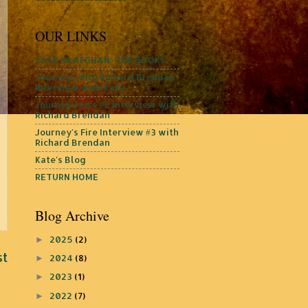
OUR LINKS
JACK McAFGHAN: THE BOOKS
Journey's Fire Richard Brendan
Interview with Kate
Journey's Fire #2 Interview with
Richard Brendan
Journey's Fire Interview #3 with
Richard Brendan
Kate's Blog
RETURN HOME
Blog Archive
2025
(2)
►
st
2024
(8)
►
2023
(1)
►
2022
(7)
►