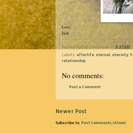
Love,
Jack
Posted by
Kate McGahan
at
9:21 AM
Labels:
afterlife
,
eternal
,
eternity
,
f
relationship
No comments:
Post a Comment
Newer Post
Subscribe to:
Post Comments (Atom)