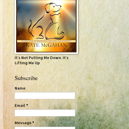
It's Not Putting Me Down, It's
Lifting Me Up
Subscribe
Name
Email
*
Message
*