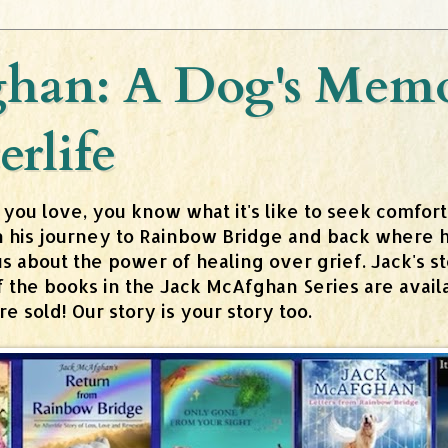
han: A Dog's Memoi
erlife
 you love, you know what it's like to seek comfor
n his journey to Rainbow Bridge and back where h
about the power of healing over grief. Jack's stor
 of the books in the Jack McAfghan Series are av
 sold! Our story is your story too.