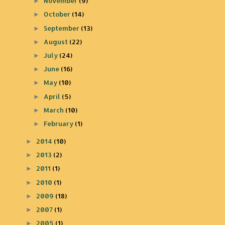
November
(9)
►
October
(14)
►
September
(13)
►
August
(22)
►
July
(24)
►
June
(16)
►
May
(10)
►
April
(5)
►
March
(10)
►
February
(1)
►
2014
(10)
►
2013
(2)
►
2011
(1)
►
2010
(1)
►
2009
(18)
►
2007
(1)
►
2005
(1)
►