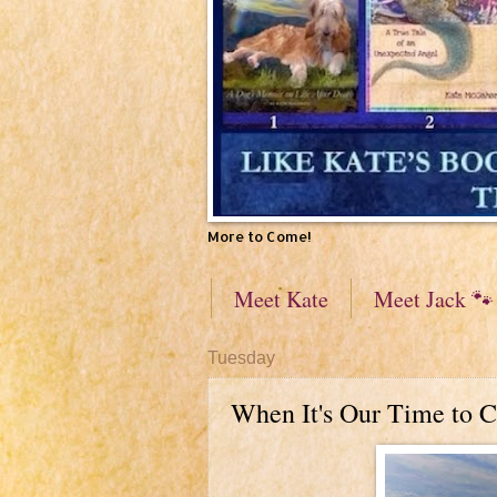
More to Come!
Meet Kate
Meet Jack 🐾
Tuesday
When It's Our Time to C