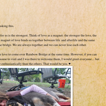
asking this.
or us is the strongest. Think of love as a magnet: the stronger the love, the
magnet of love binds us together between life and afterlife and the same
e bridge. We are always together and we can never lose each other.
e we love to come over Rainbow Bridge at the same time. However, if you can
ouse to visit and I was there to welcome them, I would greet everyone.... but
enthusiastically than the others. That would be you. ♥