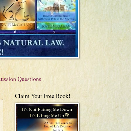
cussion Questions
Claim Your Free Book!