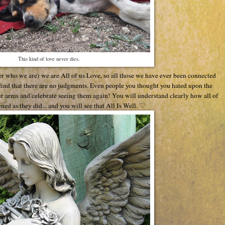
This kind of love never dies.
er who we are) we are All of us Love, so all those we have ever been connected
l find that there are no judgments. Even people you thought you hated upon the
r arms and celebrate seeing them again! You will understand clearly how all of
ned as they did... and you will see that All Is Well. ♡