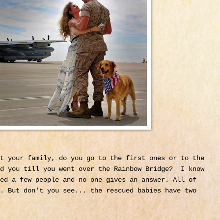
t your family, do you go to the first ones or to the
ed you till you went over the Rainbow Bridge? I know
ed a few people and no one gives an answer. All of
. But don't you see... the rescued babies have two