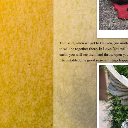
That said, when we get to Heaven, (no matt
to will be together there. In Love. You wil
earth, you will see them and throw open you
life unfolded, the good reasons things happe