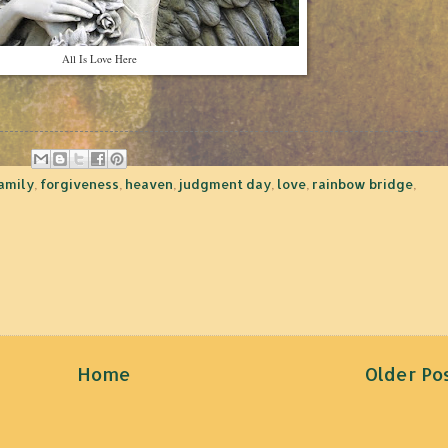
All Is Love Here
amily
,
forgiveness
,
heaven
,
judgment day
,
love
,
rainbow bridge
,
Home
Older Po