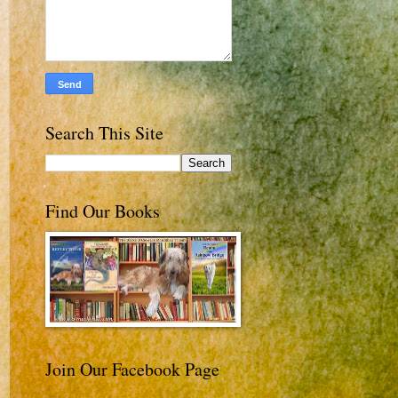
Search This Site
Find Our Books
Join Our Facebook Page