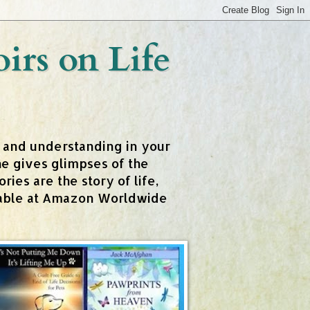
rs on Life
t and understanding in your
e gives glimpses of the
ies are the story of life,
ailable at Amazon Worldwide