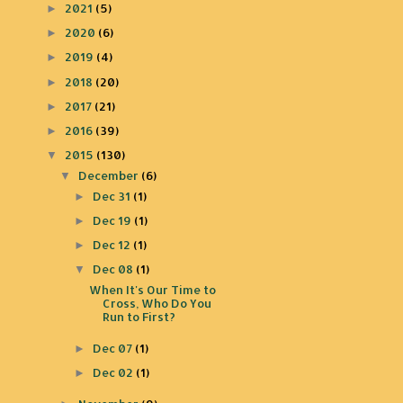
2021
(5)
►
2020
(6)
►
2019
(4)
►
2018
(20)
►
2017
(21)
►
2016
(39)
►
2015
(130)
▼
December
(6)
▼
Dec 31
(1)
►
Dec 19
(1)
►
Dec 12
(1)
►
Dec 08
(1)
▼
When It's Our Time to
Cross, Who Do You
Run to First?
Dec 07
(1)
►
Dec 02
(1)
►