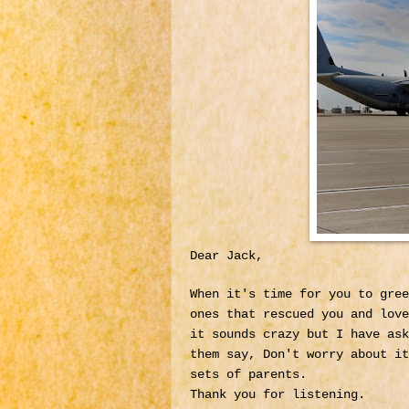
Dear Jack,
When it's time for you to gree
ones that rescued you and lov
it sounds crazy but I have ask
them say, Don't worry about it
sets of parents.
Thank you for listening.