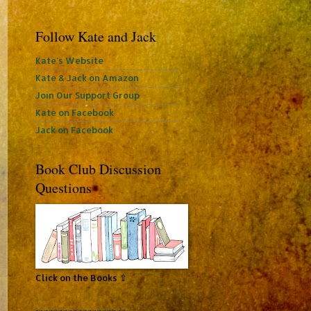
Follow Kate and Jack
Kate's Website
Kate & Jack on Amazon
Join Our Support Group
Kate on Facebook
Jack on Facebook
Book Club Discussion
Questions
Click on the Books ⇧
~~~~~~~~~~~~~~~~~~~