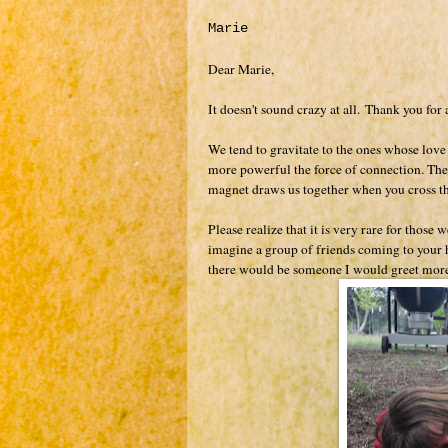
Marie
Dear Marie,
It doesn't sound crazy at all.
Thank you for 
We tend to gravitate to the ones whose love f
more powerful the force of connection. The 
magnet draws us together when you cross th
Please realize that it is very rare for thos
imagine a group of friends coming to your h
there would be someone I would greet more 