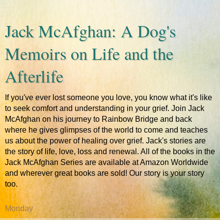
Jack McAfghan: A Dog's
Memoirs on Life and the
Afterlife
If you've ever lost someone you love, you know what it's like
to seek comfort and understanding in your grief. Join Jack
McAfghan on his journey to Rainbow Bridge and back
where he gives glimpses of the world to come and teaches
us about the power of healing over grief. Jack's stories are
the story of life, love, loss and renewal. All of the books in the
Jack McAfghan Series are available at Amazon Worldwide
and wherever great books are sold! Our story is your story
too.
Monday