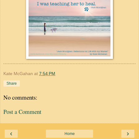
Kate McGahan
at
7:54 PM
Share
No comments:
Post a Comment
‹
›
Home