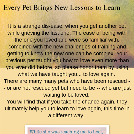
Every Pet Brings New Lessons to Learn
It is a strange dis-ease, when you get another pet
while grieving the last one. The ease of being with
the one you loved and were so familiar with,
combined with the new challenges of training and
getting to know the new one can be complex. Your
previous pet taught you how to love even more than
you ever did before, so please honor them by using
what we have taught you... to love again.
There are many many pets who have been rescued -
- or are not rescued yet but need to be -- who are just
waiting to be loved.
You will find that if you take the chance again, they
ultimately help you to learn to love again, this time in
a different way.