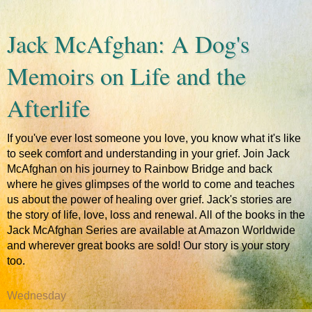
Jack McAfghan: A Dog's
Memoirs on Life and the
Afterlife
If you've ever lost someone you love, you know what it's like
to seek comfort and understanding in your grief. Join Jack
McAfghan on his journey to Rainbow Bridge and back
where he gives glimpses of the world to come and teaches
us about the power of healing over grief. Jack's stories are
the story of life, love, loss and renewal. All of the books in the
Jack McAfghan Series are available at Amazon Worldwide
and wherever great books are sold! Our story is your story
too.
Wednesday