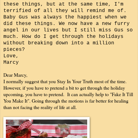
these things, but at the same time, I'm
terrified of all they will remind me of.
Baby Gus was always the happiest when we
did these things.
We now have a new furry
angel in our lives but I still miss Gus so
much.
How do I get through the holidays
without breaking down into a million
pieces?
Love,
Marcy
Dear Marcy,
I normally suggest that you Stay In Your Truth most of the time.
However, if you have to pretend a bit to get through the holiday
upcoming, you have to pretend. It can actually help to "Fake It Till
You Make It". Going through the motions is far better for healing
than not facing the reality of life at all.