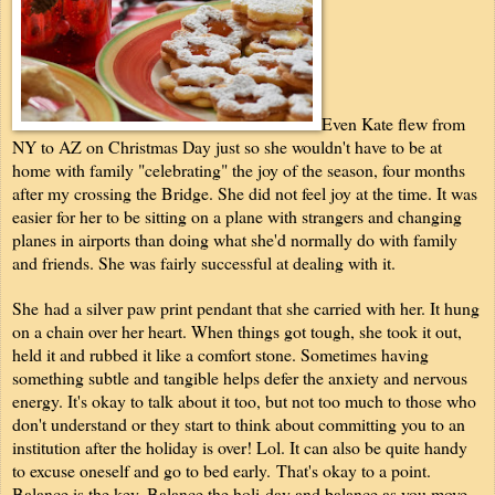
Even Kate flew from
NY to AZ on Christmas Day just so she wouldn't have to be at
home with family "celebrating" the joy of the season, four months
after my crossing the Bridge. She did not feel joy at the time. It was
easier for her to be sitting on a plane with strangers and changing
planes in airports than doing what she'd normally do with family
and friends. She was fairly successful at dealing with it.
She
had a silver paw print pendant that she carried with her. It hung
on a chain over her heart. When things got tough, she took it out,
held it and rubbed it like a comfort stone. Sometimes having
something subtle and tangible helps defer the anxiety and nervous
energy. It's okay to talk about it too, but not too much to those who
don't understand or they start to think about committing you to an
institution after the holiday is over! Lol. It can also be quite handy
to excuse oneself and go to bed early.
That's okay to a point.
Balance is the key. Balance the holi-day and balance as you move