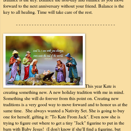
forward to the next anniversary without your friend. Balance is the
key to all healing. Time will take care of the rest.
- - - - - - - - - - - - - - - - - - - - - - - - - - - - - - - - - - - - - -
This year Kate is
creating something new. A new holiday tradition with me in mind.
Something she will do forever from this point on. Creating new
traditions is a very good way to move forward and to honor us at the
same time. She always wanted a Nativity Set. She is going to buy
one for herself, gifting it: "To Kate From Jack". Even now she is
trying to figure out where to get a tiny "Jack" figurine to put in the
barn with Baby Jesus! (I don't know if she'll find a figurine, but