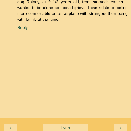
dog Rainey, at 9 1/2 years old, from stomach cancer. I
wanted to be alone so I could grieve. I can relate to feeling
more comfortable on an airplane with strangers then being
with family at that time.
Reply
‹
›
Home