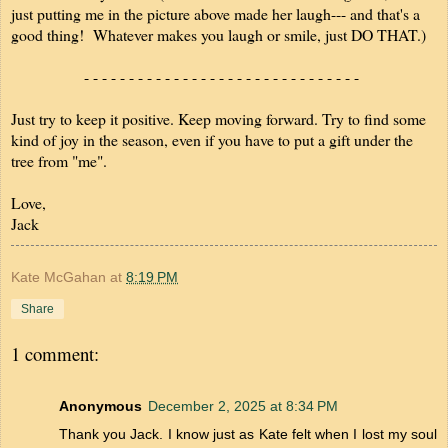
just putting me in the picture above made her laugh--- and that's a
good thing! Whatever makes you laugh or smile, just DO THAT.)
- - - - - - - - - - - - - - - - - - - - - - - - - - - - - - -
Just try to keep it positive. Keep moving forward. Try to find some
kind of joy in the season, even if you have to put a gift under the
tree from "me".
Love,
Jack
Kate McGahan
at
8:19 PM
Share
1 comment:
Anonymous
December 2, 2025 at 8:34 PM
Thank you Jack. I know just as Kate felt when I lost my soul