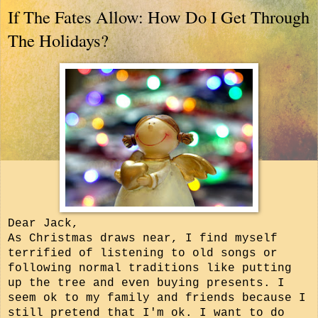
If The Fates Allow: How Do I Get Through
The Holidays?
Dear Jack,
As Christmas draws near, I find myself
terrified of listening to old songs or
following normal traditions like putting
up the tree and even buying presents.
I
seem ok to my family and friends because I
still pretend that I'm ok. I want to do