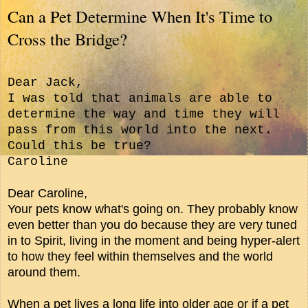
Can a Pet Determine When It's Time to
Cross the Bridge?
Dear Jack,
I was told that animals are able to
determine the way and time they will
pass from this world into the next.
Could this be true?
Caroline
Dear Caroline,
Your pets know what's going on. They probably know
even better than you do because they are very tuned
in to Spirit, living in the moment and being hyper-alert
to how they feel within themselves and the world
around them.
When a pet lives a long life into older age or if a pet