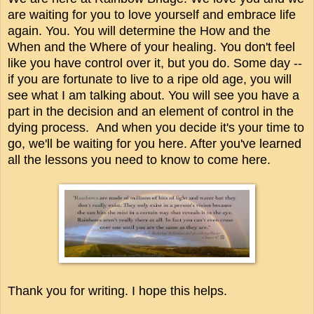
are waiting for you to love yourself and embrace life
again. You. You will determine the How and the
When and the Where of your healing. You don't feel
like you have control over it, but you do. Some day --
if you are fortunate to live to a ripe old age, you will
see what I am talking about. You will see you have a
part in the decision and an element of control in the
dying process. And when you decide it's your time to
go, we'll be waiting for you here. After you've learned
all the lessons you need to know to come here.
Thank you for writing. I hope this helps.