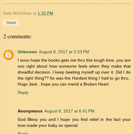
Kate McGahan
at
1:32 PM
Share
2 comments:
Unknown
August 8, 2017 at 3:33 PM
I sooo hope the books gets me thru this tough time..you are
soo right about how someone feels when they make that
dreadful decision..I keep beeting myself up over it. Did I do
the right thing?? Its was the Hardest thing I had to go thru..
Hugs Jack ..hope you can mend a Broken Heart.
Reply
Anonymous
August 8, 2017 at 6:41 PM
God Bless you and I hope you find relief in the fact your
love made your baby so special.
Reply