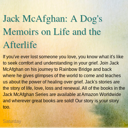
Jack McAfghan: A Dog's
Memoirs on Life and the
Afterlife
If you've ever lost someone you love, you know what it's like
to seek comfort and understanding in your grief. Join Jack
McAfghan on his journey to Rainbow Bridge and back
where he gives glimpses of the world to come and teaches
us about the power of healing over grief. Jack's stories are
the story of life, love, loss and renewal. All of the books in the
Jack McAfghan Series are available at Amazon Worldwide
and wherever great books are sold! Our story is your story
too.
Saturday