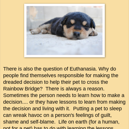
There is also the question of Euthanasia. Why do
people find themselves responsible for making the
dreaded decision to help their pet to cross the
Rainbow Bridge? There is always a reason.
Sometimes the person needs to learn how to make a
decision.... or they have lessons to learn from making
the decision and living with it. Putting a pet to sleep
can wreak havoc on a person's feelings of guilt,
shame and self-blame. Life on earth (for a human,
not for a pet) has to do with learning the lessons