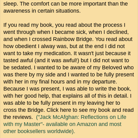
sleep. The comfort can be more important than the
awareness in certain situations.
If you read my book, you read about the process I
went through when I became sick, when I declined,
and when I crossed Rainbow Bridge. You read about
how obedient I alway was, but at the end I did not
want to take my medication. It wasn't just because it
tasted awful (and it was awful!) but I did not want to
be sedated. I wanted to be aware of my Beloved who
was there by my side and I wanted to be fully present
with her in my final hours and in my departure.
Because I was present, I was able to write the book,
with her good help, that explains all of this in detail. I
was able to be fully present in my leaving her to
cross the Bridge. Click here to see my book and read
the reviews.
("Jack McAfghan: Reflections on Life
with my Master"- available on Amazon and most
other booksellers worldwide).