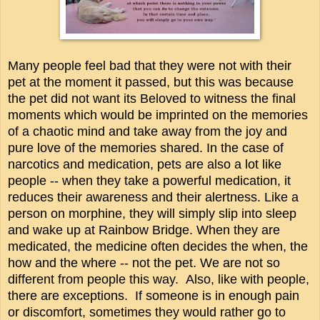
Many people feel bad that they were not with their
pet at the moment it passed, but this was because
the pet did not want its Beloved to witness the final
moments which would be imprinted on the memories
of a chaotic mind and take away from the joy and
pure love of the memories shared. In the case of
narcotics and medication, pets are also a lot like
people -- when they take a powerful medication, it
reduces their awareness and their alertness. Like a
person on morphine, they will simply slip into sleep
and wake up at Rainbow Bridge. When they are
medicated, the medicine often decides the when, the
how and the where -- not the pet. We are not so
different from people this way. Also, like with people,
there are exceptions. If someone is in enough pain
or discomfort, sometimes they would rather go to