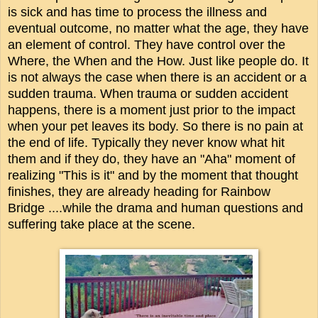
is sick and has time to process the illness and
eventual outcome, no matter what the age, they have
an element of control. They have control over the
Where, the When and the How. Just like people do.
It
is not always the case when there is an accident or a
sudden trauma.
When trauma or sudden accident
happens, there is a moment just prior to the impact
when your pet leaves its body. So there is no pain at
the end of life. Typically they never know what hit
them and if they do, they have an "Aha" moment of
realizing "This is it" and by the moment that thought
finishes, they are already heading for Rainbow
Bridge ....while the drama and human questions and
suffering take place at the scene.