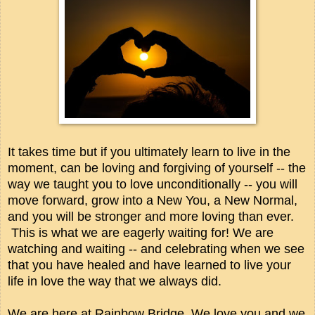
It takes time but if you ultimately learn to live in the
moment, can be loving and forgiving of yourself -- the
way we taught you to love unconditionally -- you will
move forward, grow into a New You, a New Normal,
and you will be stronger and more loving than ever.
This is what we are eagerly waiting for! We are
watching and waiting -- and celebrating when we see
that you have healed and have learned to live your
life in love the way that we always did.
We are here at Rainbow Bridge. We love you and we