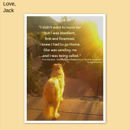
Love,
Jack