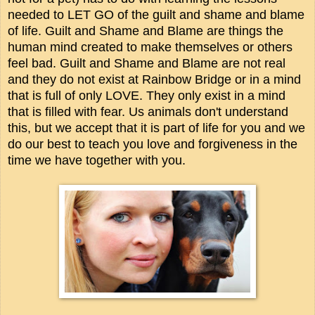
needed to LET GO of the guilt and shame and blame
of life. Guilt and Shame and Blame are things the
human mind created to make themselves or others
feel bad. Guilt and Shame and Blame are not real
and they do not exist at Rainbow Bridge or in a mind
that is full of only LOVE. They only exist in a mind
that is filled with fear. Us animals don't understand
this, but we accept that it is part of life for you and we
do our best to teach you love and forgiveness in the
time we have together with you.