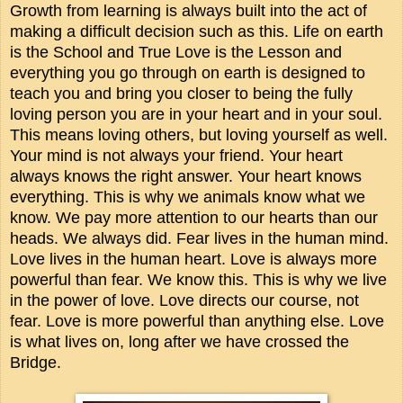
Growth from learning is always built into the act of
making a difficult decision such as this. Life on earth
is the School and True Love is the Lesson and
everything you go through on earth is designed to
teach you and bring you closer to being the fully
loving person you are in your heart and in your soul.
This means loving others, but loving yourself as well.
Your mind is not always your friend. Your heart
always knows the right answer. Your heart knows
everything. This is why we animals know what we
know. We pay more attention to our hearts than our
heads. We always did. Fear lives in the human mind.
Love lives in the human heart. Love is always more
powerful than fear. We know this. This is why we live
in the power of love. Love directs our course, not
fear. Love is more powerful than anything else. Love
is what lives on, long after we have crossed the
Bridge.