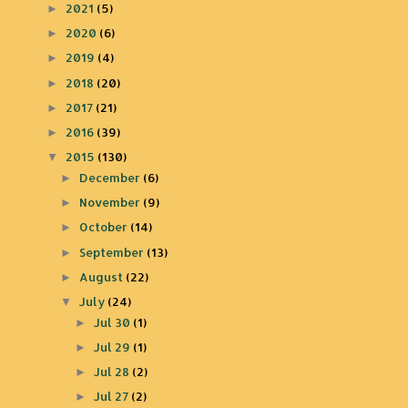
2021
(5)
►
2020
(6)
►
2019
(4)
►
2018
(20)
►
2017
(21)
►
2016
(39)
►
2015
(130)
▼
December
(6)
►
November
(9)
►
October
(14)
►
September
(13)
►
August
(22)
►
July
(24)
▼
Jul 30
(1)
►
Jul 29
(1)
►
Jul 28
(2)
►
Jul 27
(2)
►