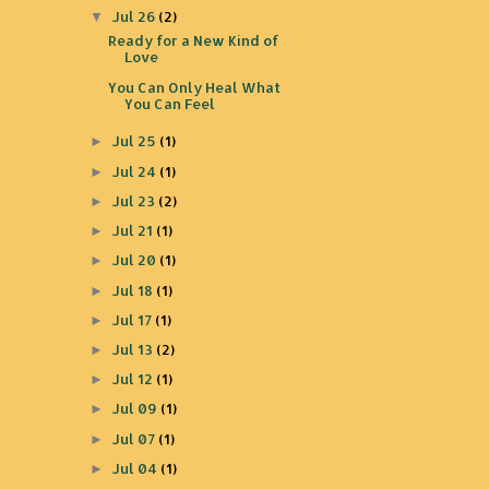
Jul 26
(2)
▼
Ready for a New Kind of
Love
You Can Only Heal What
You Can Feel
Jul 25
(1)
►
Jul 24
(1)
►
Jul 23
(2)
►
Jul 21
(1)
►
Jul 20
(1)
►
Jul 18
(1)
►
Jul 17
(1)
►
Jul 13
(2)
►
Jul 12
(1)
►
Jul 09
(1)
►
Jul 07
(1)
►
Jul 04
(1)
►