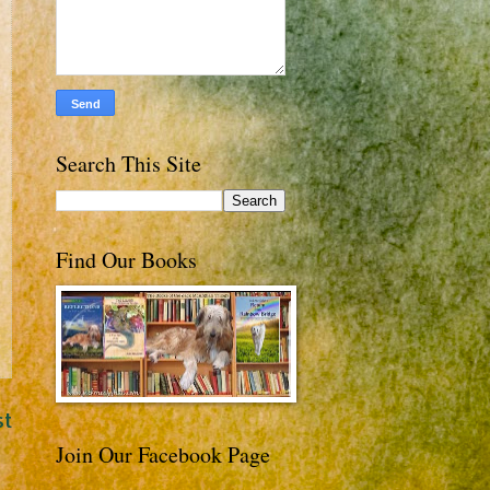
Search This Site
Find Our Books
st
Join Our Facebook Page