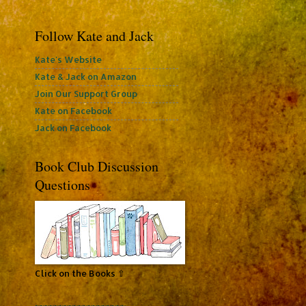
Follow Kate and Jack
Kate's Website
Kate & Jack on Amazon
Join Our Support Group
Kate on Facebook
Jack on Facebook
Book Club Discussion
Questions
Click on the Books ⇧
~~~~~~~~~~~~~~~~~~~