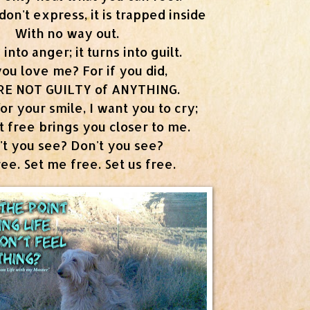
n't express, it is trapped inside
With no way out.
 into anger; it turns into guilt.
you love me? For if you did,
RE NOT GUILTY of ANYTHING.
for your smile, I want you to cry;
it free brings you closer to me.
't you see? Don't you see?
free. Set me free. Set us free.