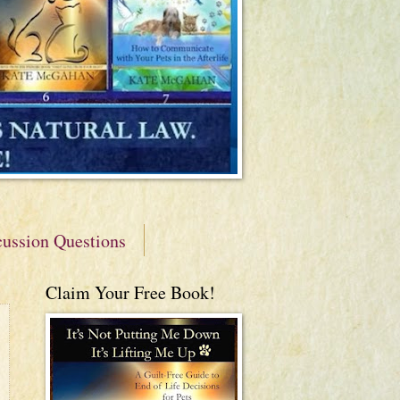
cussion Questions
Claim Your Free Book!