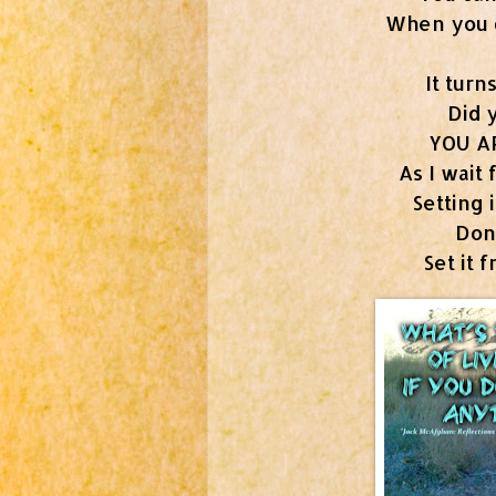
When you do
It turns
Did 
YOU A
As I wait 
Setting 
Don
Set it 