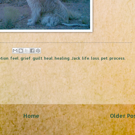
tion
,
feel
,
grief
,
guilt
,
heal
,
healing
,
Jack
,
life
,
loss
,
pet
,
process
,
Home
Older Po