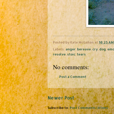
Posted by
Kate McGahan
at
10:25 AM
Labels:
anger
,
bereave
,
cry
,
dog
,
emo
resolve
,
stoic
,
tears
No comments:
Post a Comment
Newer Post
Subscribe to:
Post Comments (Atom)