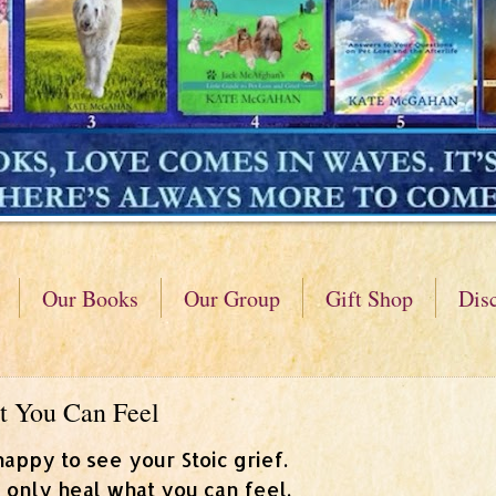
Our Books
Our Group
Gift Shop
Dis
t You Can Feel
happy to see your Stoic grief.
 only heal what you can feel.