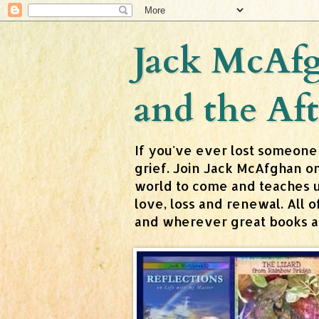
Jack McAfg
and the Aft
If you've ever lost someone
grief. Join Jack McAfghan o
world to come and teaches us 
love, loss and renewal. All
and wherever great books are