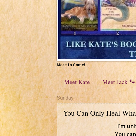
More to Come!
Meet Kate
Meet Jack 🐾
Sunday
You Can Only Heal Wha
I'm un
You can