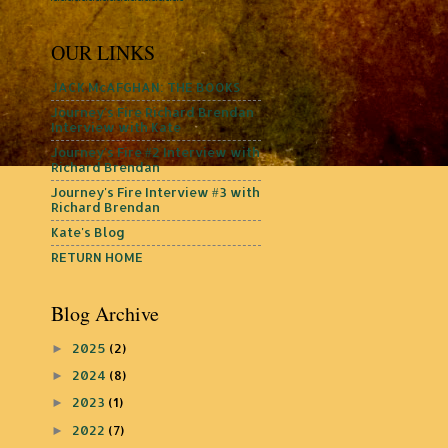
OUR LINKS
JACK McAFGHAN: THE BOOKS
Journey's Fire Richard Brendan
Interview with Kate
Journey's Fire #2 Interview with
Richard Brendan
Journey's Fire Interview #3 with
Richard Brendan
Kate's Blog
RETURN HOME
Blog Archive
2025
(2)
►
2024
(8)
►
2023
(1)
►
2022
(7)
►