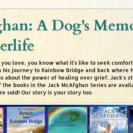
han: A Dog's Memoi
erlife
 you love, you know what it's like to seek comfor
n his journey to Rainbow Bridge and back where h
about the power of healing over grief. Jack's stor
 of the books in the Jack McAfghan Series are av
 sold! Our story is your story too.