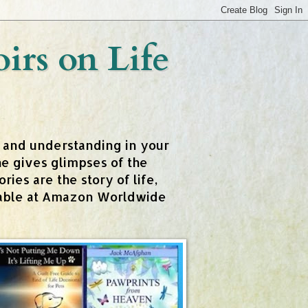
rs on Life
t and understanding in your
e gives glimpses of the
ies are the story of life,
ailable at Amazon Worldwide