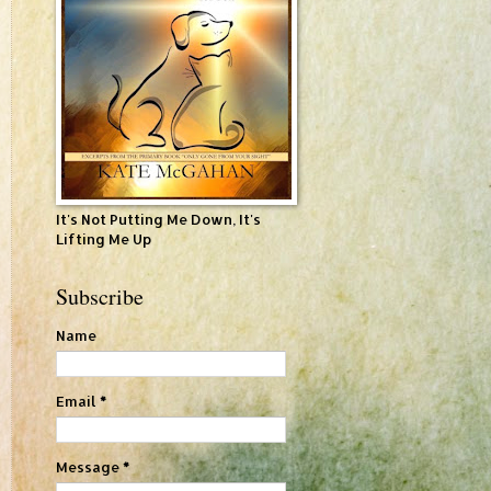
It's Not Putting Me Down, It's
Lifting Me Up
Subscribe
Name
Email
*
Message
*