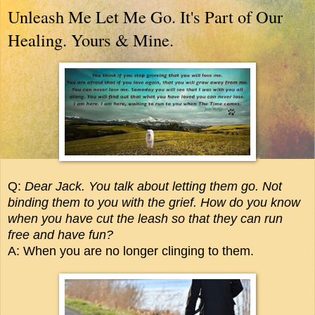
Unleash Me Let Me Go. It's Part of Our
Healing. Yours & Mine.
Q:
Dear Jack. You talk about letting them go. Not
binding them to you with the grief. How do you know
when you have cut the leash so that they can run
free and have fun?
A: When you are no longer clinging to them.