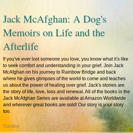
Jack McAfghan: A Dog's
Memoirs on Life and the
Afterlife
If you've ever lost someone you love, you know what it's like
to seek comfort and understanding in your grief. Join Jack
McAfghan on his journey to Rainbow Bridge and back
where he gives glimpses of the world to come and teaches
us about the power of healing over grief. Jack's stories are
the story of life, love, loss and renewal. All of the books in the
Jack McAfghan Series are available at Amazon Worldwide
and wherever great books are sold! Our story is your story
too.
Sunday