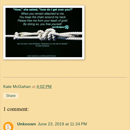
Kate McGahan
at
4:02 PM
Share
1 comment:
Unknown
June 23, 2019 at 11:24 PM