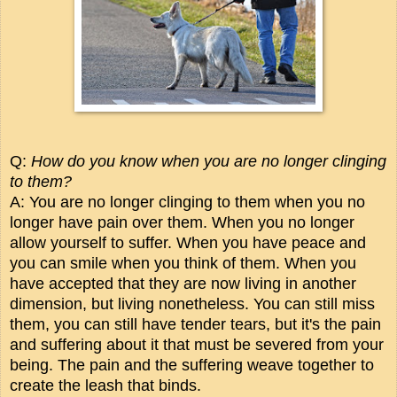
Q:
How do you know when you are no longer clinging
to them?
A: You are no longer clinging to them when you no
longer have pain over them. When you no longer
allow yourself to suffer. When you have peace and
you can smile when you think of them. When you
have accepted that they are now living in another
dimension, but living nonetheless. You can still miss
them, you can still have tender tears, but it's the pain
and suffering about it that must be severed from your
being. The pain and the suffering weave together to
create the leash that binds.