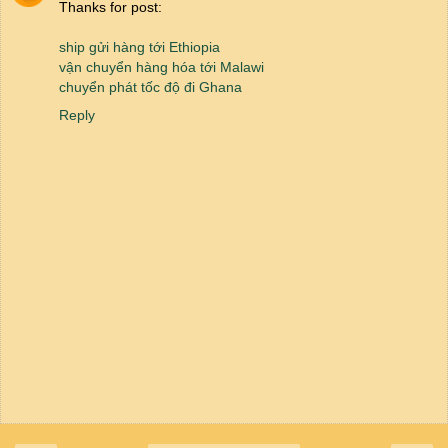
Thanks for post:
ship gửi hàng tới Ethiopia
vận chuyển hàng hóa tới Malawi
chuyển phát tốc độ đi Ghana
Reply