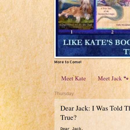
More to Come!
Meet Kate
Meet Jack 🐾
Thursday
Dear Jack: I Was Told T
True?
Dear Jack,