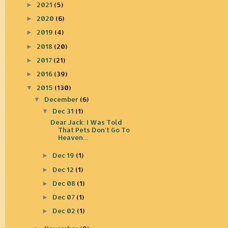
2021
(5)
►
2020
(6)
►
2019
(4)
►
2018
(20)
►
2017
(21)
►
2016
(39)
►
2015
(130)
▼
December
(6)
▼
Dec 31
(1)
▼
Dear Jack: I Was Told
That Pets Don't Go To
Heaven...
Dec 19
(1)
►
Dec 12
(1)
►
Dec 08
(1)
►
Dec 07
(1)
►
Dec 02
(1)
►