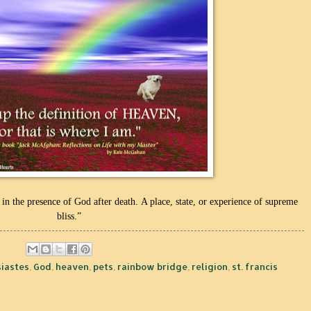
 in the presence of God after death.
A place, state, or experience of supreme
bliss.”
siastes
,
God
,
heaven
,
pets
,
rainbow bridge
,
religion
,
st. francis