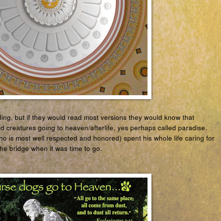
ding, but if they would read most versions they would know that
nd creatures going to heaven/afterlife, yes perhaps called paradise.
ho is most well respected and honored) spent his whole life caring for
he bridge when it was time to go.