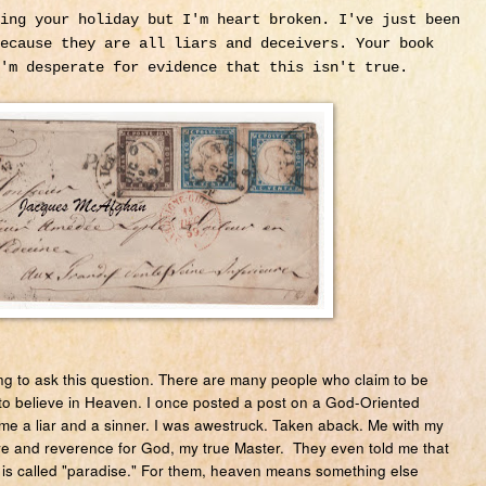
ing your holiday but I'm heart broken. I've just been
ecause they are all liars and deceivers. Your book
I'm desperate for evidence that this isn't true.
g to ask this question. There are many people who claim to be
to believe in Heaven. I once posted a post on a God-Oriented
e a liar and a sinner. I was awestruck. Taken aback. Me with my
ve and reverence for God, my true Master. They even told me that
it is called "paradise." For them, heaven means something else