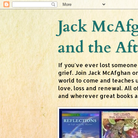
Jack McAfg
and the Aft
If you've ever lost someone
grief. Join Jack McAfghan o
world to come and teaches us 
love, loss and renewal. All
and wherever great books are