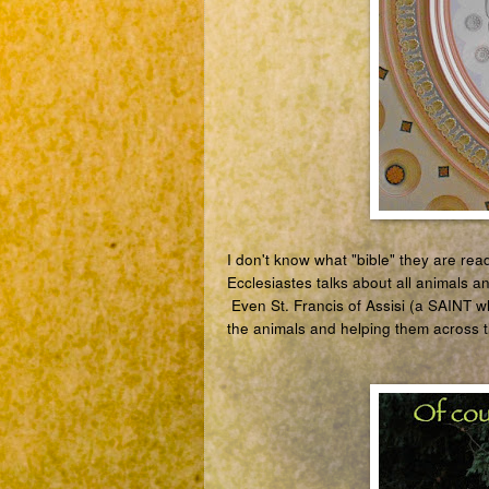
I don't know what "bible" they are rea
Ecclesiastes talks about all animals a
Even
St. Francis of Assisi (a SAINT w
the animals and helping them across t