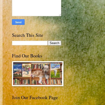
Search This Site
Find Our Books
Join Our Facebook Page