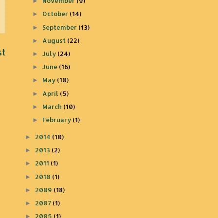
November
(9)
►
October
(14)
►
September
(13)
►
August
(22)
►
st
July
(24)
►
June
(16)
►
May
(10)
►
April
(5)
►
March
(10)
►
February
(1)
►
2014
(10)
►
2013
(2)
►
2011
(1)
►
2010
(1)
►
2009
(18)
►
2007
(1)
►
2005
(1)
►