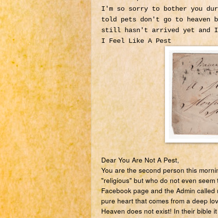
I'm so sorry to bother you dur
told pets don't go to heaven b
still hasn't arrived yet and 
I Feel Like A Pest
Dear You Are Not A Pest,
You are the second person this mornin
"religious" but who do not even seem 
Facebook page and the Admin called m
pure heart that comes from a deep lo
Heaven does not exist! In their bible 