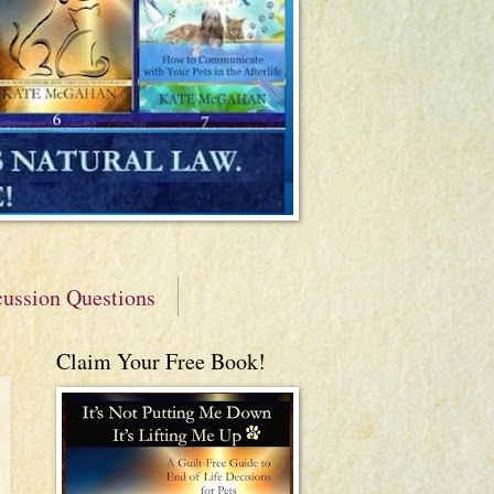
cussion Questions
Claim Your Free Book!