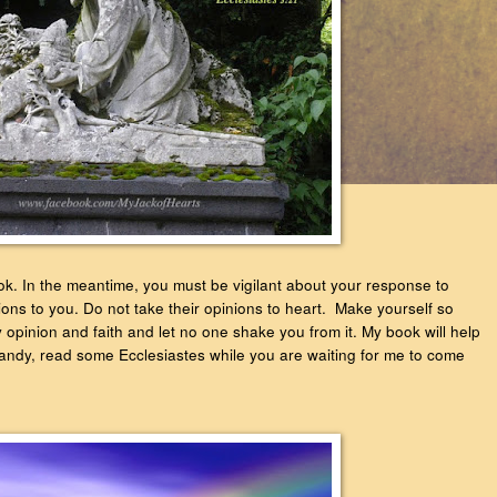
book. In the meantime, you must be vigilant about your response to
ons to you. Do not take their opinions to heart. Make yourself so
opinion and faith and let no one shake you from it. My book will help
 handy, read some Ecclesiastes while you are waiting for me to come