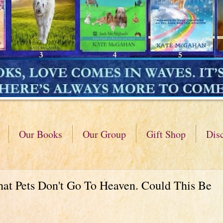
Our Books
Our Group
Gift Shop
Dis
hat Pets Don't Go To Heaven. Could This Be