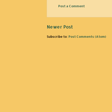
Post a Comment
Newer Post
Subscribe to:
Post Comments (Atom)