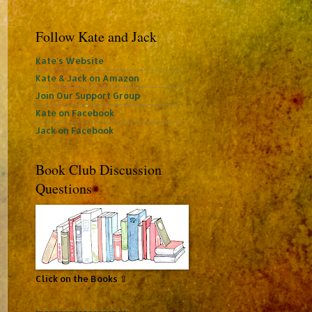
Follow Kate and Jack
Kate's Website
Kate & Jack on Amazon
Join Our Support Group
Kate on Facebook
Jack on Facebook
Book Club Discussion
Questions
Click on the Books ⇧
~~~~~~~~~~~~~~~~~~~