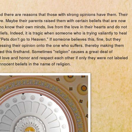
and there are reasons that those with strong opinions have them. Their
e. Maybe their parents raised them with certain beliefs that are now
o know their own minds, live from the love in their hearts and do not
efs. Indeed, it is tragic when someone who is trying valiantly to heal
d "Pets don't go to Heaven." If someone believes this, fine, but they
ssing their opinion onto the one who suffers, thereby making them
d this firsthand. Sometimes "religion" causes a great deal of
love and honor and respect each other if only they were not labeled
nocent beliefs in the name of religion.