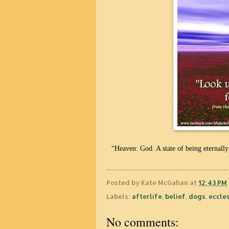
“Heaven: God. A state of being eternally
Posted by
Kate McGahan
at
12:43 PM
Labels:
afterlife
,
belief
,
dogs
,
eccle
No comments: