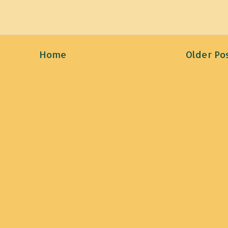
Home
Older Po