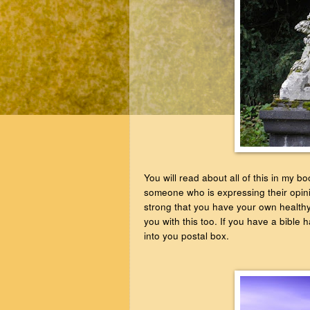
You will read about all of this in my 
someone who is expressing their opini
strong that you have your own healthy 
you with this too. If you have a bible
into you postal box.