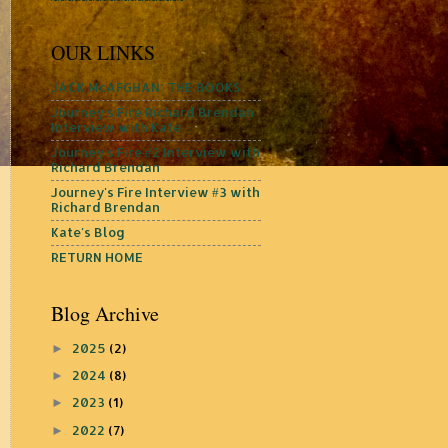
OUR LINKS
JACK McAFGHAN: THE BOOKS
Journey's Fire Richard Brendan
Interview with Kate
Journey's Fire #2 Interview with
Richard Brendan
Journey's Fire Interview #3 with
Richard Brendan
Kate's Blog
RETURN HOME
Blog Archive
2025
(2)
►
2024
(8)
►
2023
(1)
►
2022
(7)
►