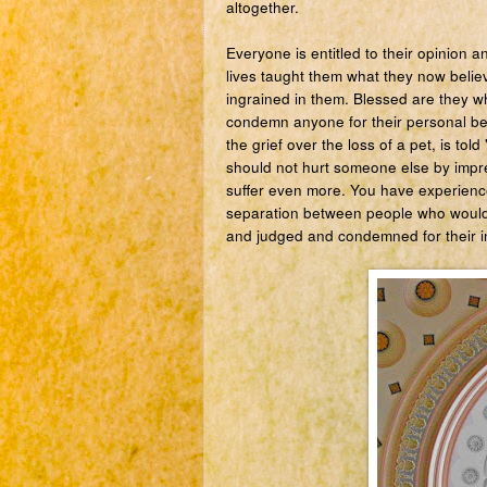
altogether.
Everyone is entitled to their opinion 
lives taught them what they now believ
ingrained in them. Blessed are they wh
condemn anyone for their personal beli
the grief over the loss of a pet, is tol
should not hurt someone else by impre
suffer even more. You have experience
separation between people who would 
and judged and condemned for their in