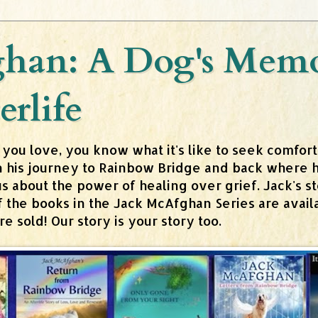
han: A Dog's Memoi
erlife
 you love, you know what it's like to seek comfor
n his journey to Rainbow Bridge and back where h
about the power of healing over grief. Jack's stor
 of the books in the Jack McAfghan Series are av
 sold! Our story is your story too.