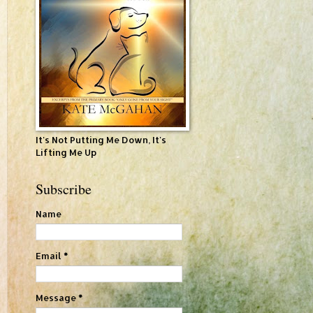
It's Not Putting Me Down, It's
Lifting Me Up
Subscribe
Name
Email
*
Message
*