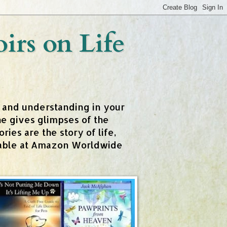
rs on Life
t and understanding in your
e gives glimpses of the
ies are the story of life,
ailable at Amazon Worldwide