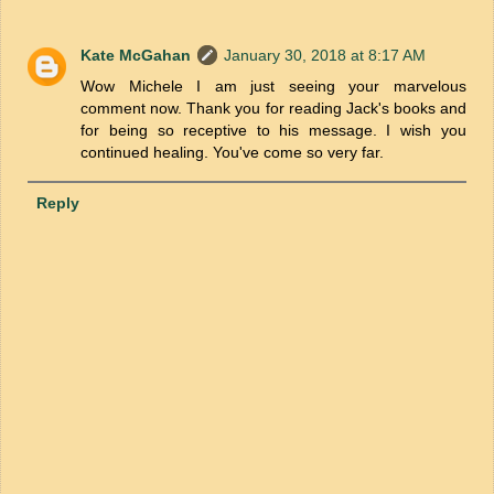
Kate McGahan
January 30, 2018 at 8:17 AM
Wow Michele I am just seeing your marvelous
comment now. Thank you for reading Jack's books and
for being so receptive to his message. I wish you
continued healing. You've come so very far.
Reply