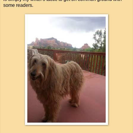
some readers.