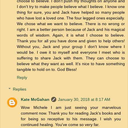
choose to believe. I don't push my thoughts on anyone and
I don't try to make people believe what I believe. I know one
thing for sure, you and Jack have helped so many people
who have lost a loved one. The four legged ones especially.
We chose what we want to believe. There is no wrong or
right. I am a better person because of Jack and his magical
words of wisdom. Again, it is what I choose to believe.
Thank you for all you have done and given to help others!
Without you, Jack and your group I don't know where I
would be. I owe it to myself and everyone I meet who is
suffering to share Jack with them. They can choose to
believe what they want as well. It's nice to have something
tangible to hold on to. God Bless!
Reply
Replies
Kate McGahan
January 30, 2018 at 8:17 AM
Wow Michele I am just seeing your marvelous
comment now. Thank you for reading Jack's books and
for being so receptive to his message. I wish you
continued healing. You've come so very far.