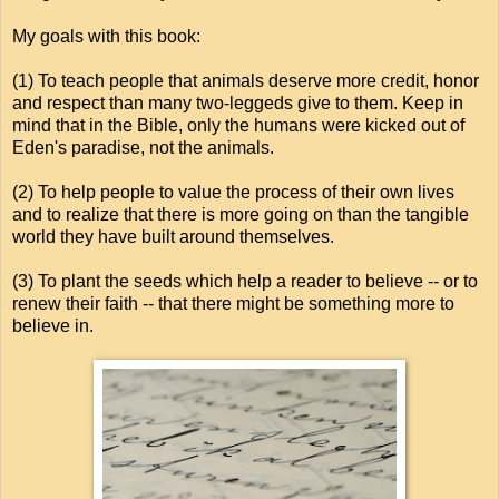
My goals with this book:
(1) To teach people that animals deserve more credit, honor
and respect than many two-leggeds give to them. Keep in
mind that in the Bible, only the humans were kicked out of
Eden's paradise, not the animals.
(2) To help people to value the process of their own lives
and to realize that there is more going on than the tangible
world they have built around themselves.
(3) To plant the seeds which help a reader to believe -- or to
renew their faith -- that there might be something more to
believe in.