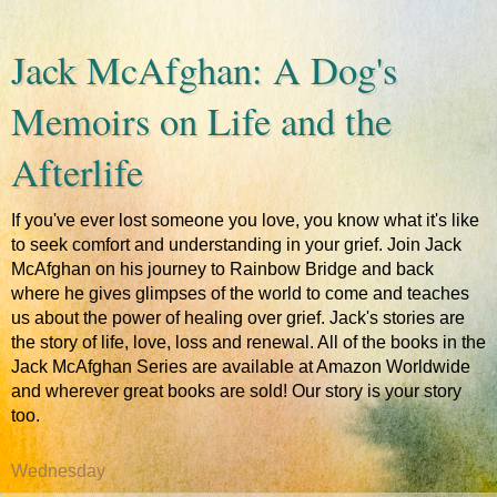
Jack McAfghan: A Dog's
Memoirs on Life and the
Afterlife
If you've ever lost someone you love, you know what it's like
to seek comfort and understanding in your grief. Join Jack
McAfghan on his journey to Rainbow Bridge and back
where he gives glimpses of the world to come and teaches
us about the power of healing over grief. Jack's stories are
the story of life, love, loss and renewal. All of the books in the
Jack McAfghan Series are available at Amazon Worldwide
and wherever great books are sold! Our story is your story
too.
Wednesday