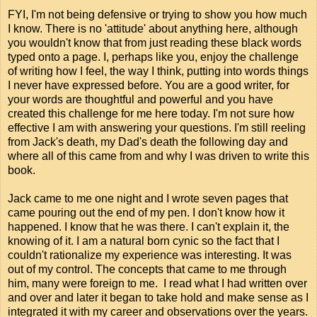
FYI, I'm not being defensive or trying to show you how much
I know. There is no 'attitude' about anything here, although
you wouldn't know that from just reading these black words
typed onto a page. I, perhaps like you, enjoy the challenge
of writing how I feel, the way I think, putting into words things
I never have expressed before. You are a good writer, for
your words are thoughtful and powerful and you have
created this challenge for me here today. I'm not sure how
effective I am with answering your questions. I'm still reeling
from Jack's death, my Dad's death the following day and
where all of this came from and why I was driven to write this
book.
Jack came to me one night and I wrote seven pages that
came pouring out the end of my pen. I don't know how it
happened. I know that he was there. I can't explain it, the
knowing of it. I am a natural born cynic so the fact that I
couldn't rationalize my experience was interesting. It was
out of my control. The concepts that came to me through
him, many were foreign to me. I read what I had written over
and over and later it began to take hold and make sense as I
integrated it with my career and observations over the years.