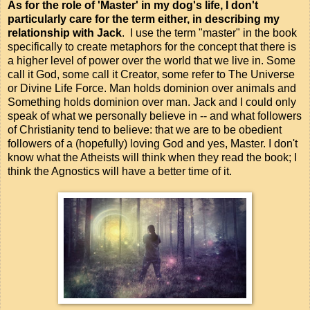
As for the role of 'Master' in my dog's life, I don't
particularly care for the term either, in describing my
relationship with Jack
. I use the term "master" in the book
specifically to create metaphors for the concept that there is
a higher level of power over the world that we live in. Some
call it God, some call it Creator, some refer to The Universe
or Divine Life Force. Man holds dominion over animals and
Something holds dominion over man. Jack and I could only
speak of what we personally believe in -- and what followers
of Christianity tend to believe: that we are to be obedient
followers of a (hopefully) loving God and yes, Master. I don't
know what the Atheists will think when they read the book; I
think the Agnostics will have a better time of it.