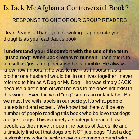
Is Jack McAfghan a Controversial Book?
RESPONSE TO ONE OF OUR GROUP READERS
Dear Reader - Thank you for writing. I appreciate your
thoughts as you read Jack's book.
I understand your discomfort with the use of the term
"just a dog" when Jack refers to himself.
Jack refers to
himself as 'just a dog' because he is humble. He always
knew how important he was to me -- as important as a
brother or a husband would be. In our lives together I never
referred to him as A Dog or My Dog -- he was simply JACK,
because a definition of what he was to me does not exist in
this world. Even the word "dog" seems an unfair label. But
we must live with labels in our society. It's what people
understand and expect. We know that there will be any
number of people reading this book who believe that dogs
are 'just' dogs. This is merely a strategy to reach those
people as they move through the pages of Jack's life and
ultimately find out that dogs are NOT just dogs. "Just a dog"
is simply my writer's tactic to get on common ground with