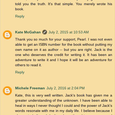
told you the truth. It's that simple. You merely wrote his
book.
Reply
Kate McGahan
July 2, 2015 at 10:53 AM
Thank you so much for your support, Pearl. I was not even
able to get an ISBN number for the book without putting my
own name on it as author -- but you are right. Jack is the
one who deserves the credit for writing it. It has been an
adventure to write it and I hope it will be an adventure for
others to read it.
Reply
Michele Freeman
July 2, 2016 at 2:04 PM
Kate, this is very well written. Jack's book has given me a
greater understanding of the unknown. I have been able to
heal in ways I never thought I could and the power of Jack's
words resonate with me in my daily life. I believe because I