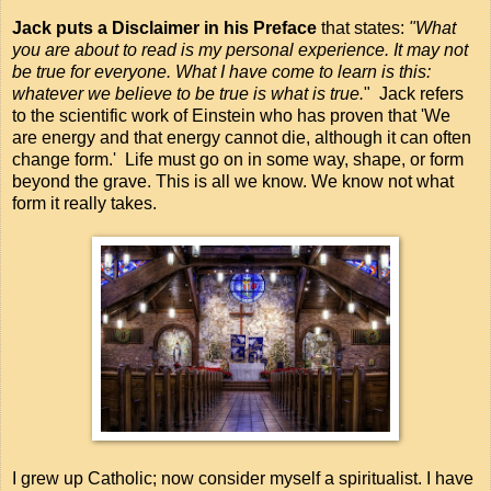
Jack puts a Disclaimer in his Preface
that states:
"What
you are about to read is my personal experience. It may not
be true for everyone. What I have come to learn is this:
whatever we believe to be true is what is true.
" Jack refers
to the scientific work of Einstein who has proven that 'We
are energy and that energy cannot die, although it can often
change form.' Life must go on in some way, shape, or form
beyond the grave. This is all we know. We know not what
form it really takes.
I grew up Catholic; now consider myself a spiritualist. I have