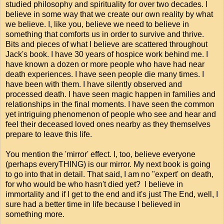
studied philosophy and spirituality for over two decades. I
believe in some way that we create our own reality by what
we believe. I, like you, believe we need to believe in
something that comforts us in order to survive and thrive.
Bits and pieces of what I believe are scattered throughout
Jack's book. I have 30 years of hospice work behind me. I
have known a dozen or more people who have had near
death experiences. I have seen people die many times. I
have been with them. I have silently observed and
processed death. I have seen magic happen in families and
relationships in the final moments. I have seen the common
yet intriguing phenomenon of people who see and hear and
feel their deceased loved ones nearby as they themselves
prepare to leave this life.
You mention the 'mirror' effect. I, too, believe everyone
(perhaps everyTHING) is our mirror. My next book is going
to go into that in detail. That said, I am no "expert' on death,
for who would be who hasn't died yet? I believe in
immortality and if I get to the end and it's just The End, well, I
sure had a better time in life because I believed in
something more.