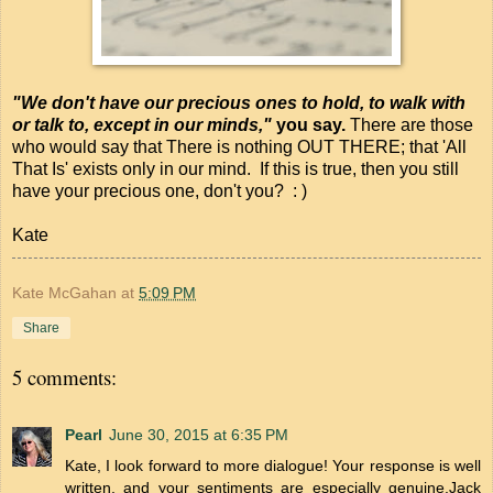
"We don't have our precious ones to hold, to walk with
or talk to, except in our minds,"
you say.
There are those
who would say that There is nothing OUT THERE; that 'All
That Is' exists only in our mind. If this is true, then you still
have your precious one, don't you? : )
Kate
Kate McGahan
at
5:09 PM
Share
5 comments:
Pearl
June 30, 2015 at 6:35 PM
Kate, I look forward to more dialogue! Your response is well
written, and your sentiments are especially genuine.Jack