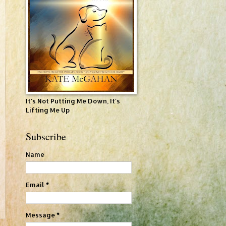
It's Not Putting Me Down, It's
Lifting Me Up
Subscribe
Name
Email
*
Message
*