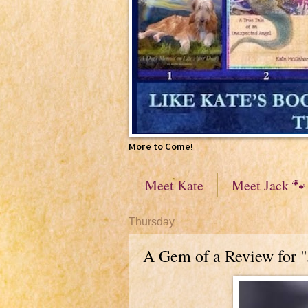
More to Come!
Meet Kate
Meet Jack 🐾
Thursday
A Gem of a Review for 