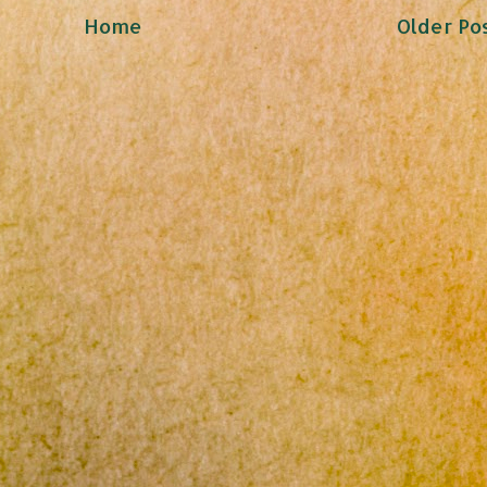
Home
Older Po