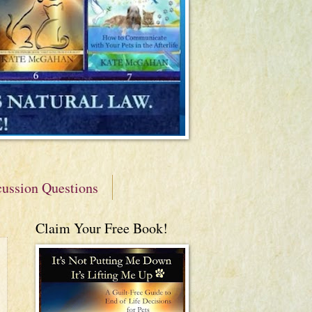
cussion Questions
Claim Your Free Book!