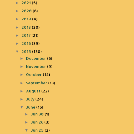
2021
(5)
►
2020
(6)
►
2019
(4)
►
2018
(20)
►
2017
(21)
►
2016
(39)
►
2015
(130)
▼
December
(6)
►
November
(9)
►
October
(14)
►
September
(13)
►
August
(22)
►
July
(24)
►
June
(16)
▼
Jun 30
(1)
►
Jun 26
(3)
►
Jun 25
(2)
▼