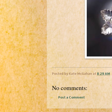
Posted by
Kate McGahan
at
8:29 AM
No comments:
Post a Comment