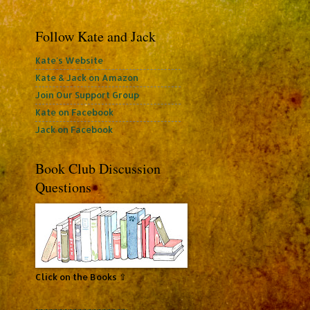
Follow Kate and Jack
Kate's Website
Kate & Jack on Amazon
Join Our Support Group
Kate on Facebook
Jack on Facebook
Book Club Discussion
Questions
Click on the Books ⇧
~~~~~~~~~~~~~~~~~~~