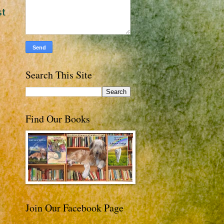
st
Search This Site
Find Our Books
Join Our Facebook Page