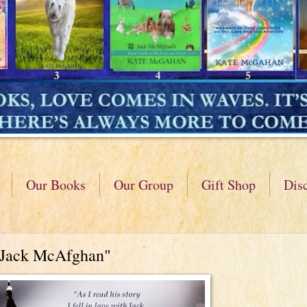
Our Books
Our Group
Gift Shop
Dis
"Jack McAfghan"