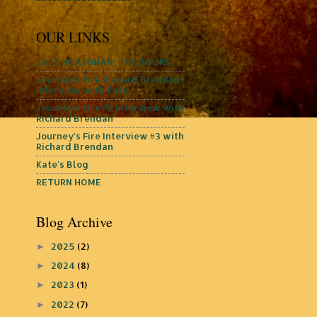
OUR LINKS
JACK McAFGHAN: THE BOOKS
Journey's Fire Richard Brendan
Interview with Kate
Journey's Fire #2 Interview with
Richard Brendan
Journey's Fire Interview #3 with
Richard Brendan
Kate's Blog
RETURN HOME
Blog Archive
2025
(2)
►
2024
(8)
►
2023
(1)
►
2022
(7)
►