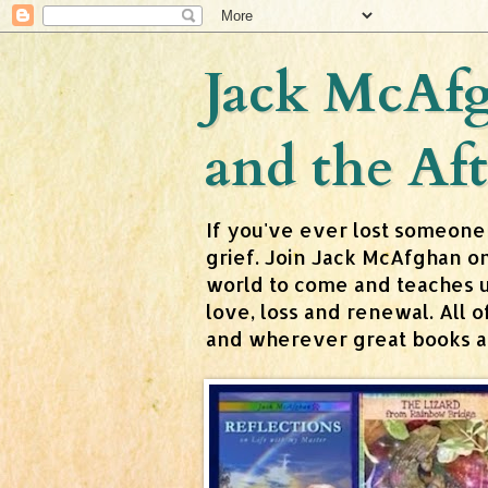
Jack McAfg
and the Aft
If you've ever lost someone
grief. Join Jack McAfghan o
world to come and teaches us 
love, loss and renewal. All
and wherever great books are