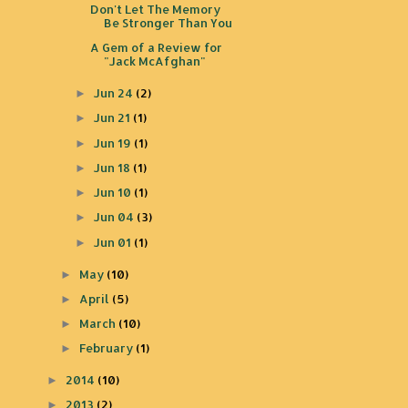
Don't Let The Memory
Be Stronger Than You
A Gem of a Review for
"Jack McAfghan"
Jun 24
(2)
►
Jun 21
(1)
►
Jun 19
(1)
►
Jun 18
(1)
►
Jun 10
(1)
►
Jun 04
(3)
►
Jun 01
(1)
►
May
(10)
►
April
(5)
►
March
(10)
►
February
(1)
►
2014
(10)
►
2013
(2)
►