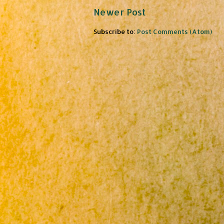
Newer Post
Subscribe to:
Post Comments (Atom)