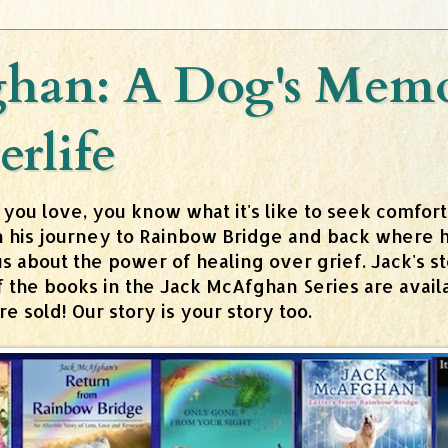
han: A Dog's Memoi
erlife
 you love, you know what it's like to seek comfor
n his journey to Rainbow Bridge and back where h
about the power of healing over grief. Jack's stor
 of the books in the Jack McAfghan Series are av
 sold! Our story is your story too.