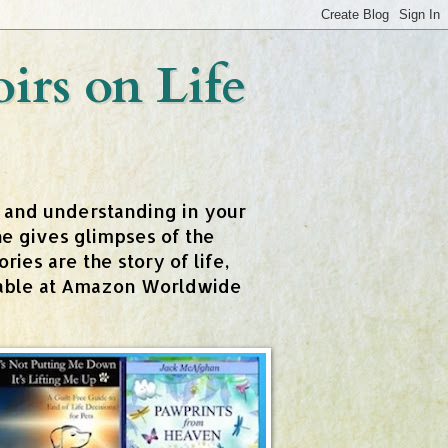
rs on Life
t and understanding in your
e gives glimpses of the
ies are the story of life,
ailable at Amazon Worldwide