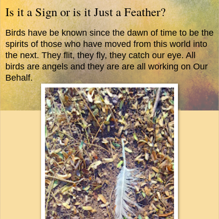
Is it a Sign or is it Just a Feather?
Birds have be known since the dawn of time to be the
spirits of those who have moved from this world into
the next. They flit, they fly, they catch our eye. All
birds are angels and they are are all working on Our
Behalf.