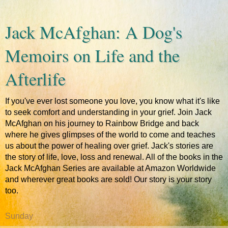
Jack McAfghan: A Dog's
Memoirs on Life and the
Afterlife
If you've ever lost someone you love, you know what it's like
to seek comfort and understanding in your grief. Join Jack
McAfghan on his journey to Rainbow Bridge and back
where he gives glimpses of the world to come and teaches
us about the power of healing over grief. Jack's stories are
the story of life, love, loss and renewal. All of the books in the
Jack McAfghan Series are available at Amazon Worldwide
and wherever great books are sold! Our story is your story
too.
Sunday