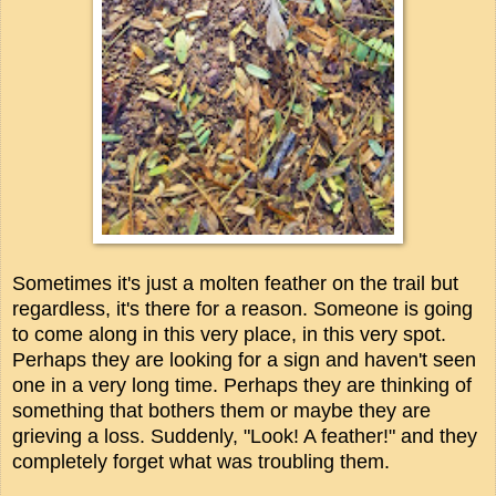
Sometimes it's just a molten feather on the trail but
regardless, it's there for a reason. Someone is going
to come along in this very place, in this very spot.
Perhaps they are looking for a sign and haven't seen
one in a very long time. Perhaps they are thinking of
something that bothers them or maybe they are
grieving a loss. Suddenly, "Look! A feather!" and they
completely forget what was troubling them.