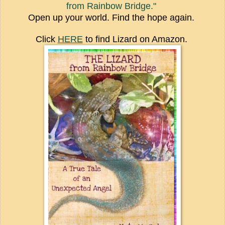
from Rainbow Bridge."
Open up your world. Find the hope again.
Click
HERE
to find Lizard on Amazon.