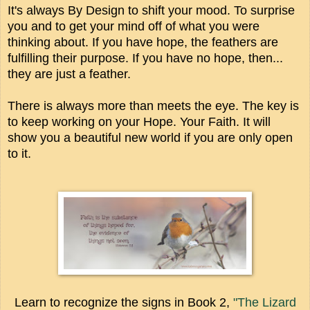
It's always By Design to shift your mood. To surprise
you and to get your mind off of what you were
thinking about. If you have hope, the feathers are
fulfilling their purpose. If you have no hope, then...
they are just a feather.
There is always more than meets the eye. The key is
to keep working on your Hope. Your Faith. It will
show you a beautiful new world if you are only open
to it.
Learn to recognize the signs in Book 2,
"The Lizard