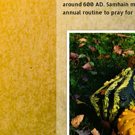
around 600 AD. Samhain me
annual routine to pray for