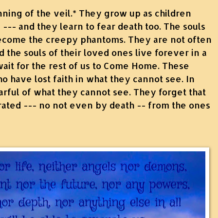
nning of the veil.* They grow up as children
 --- and they learn to fear death too. The souls
ecome the creepy phantoms. They are not often
d the souls of their loved ones live forever in a
ait for the rest of us to Come Home. These
 have lost faith in what they cannot see. In
rful of what they cannot see. They forget that
ated --- no not even by death -- from the ones