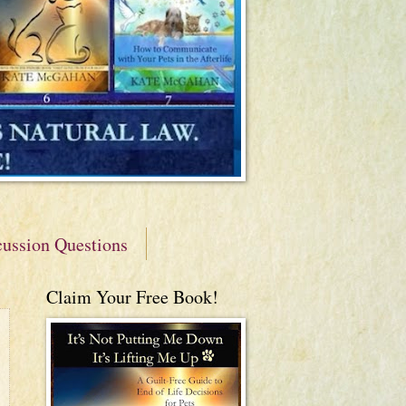
cussion Questions
Claim Your Free Book!