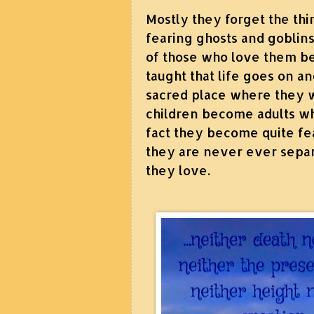
Mostly they forget the thi
fearing ghosts and goblins
of those who love them b
taught that life goes on an
sacred place where they w
children become adults who
fact they become quite fea
they are never ever separ
they love.