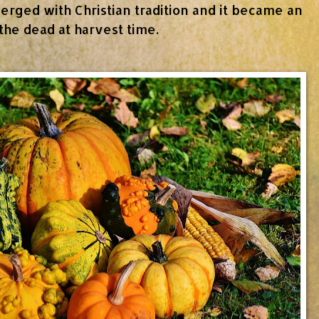
rged with Christian tradition and it became an
 the dead at harvest time.