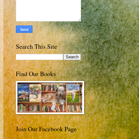
Search This Site
Find Our Books
Join Our Facebook Page