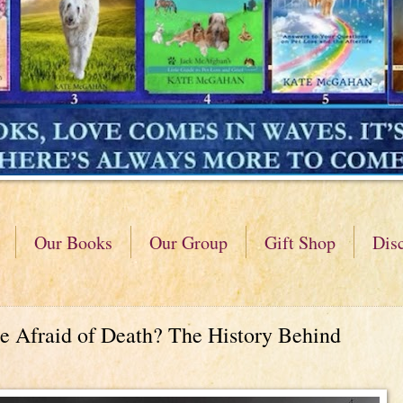
Our Books
Our Group
Gift Shop
Dis
 Afraid of Death? The History Behind