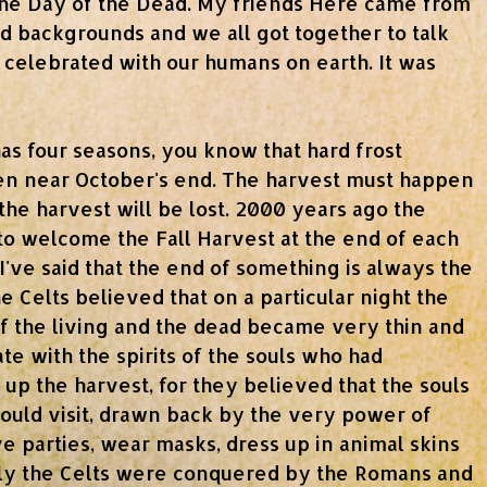
e Day of the Dead. My friends Here came from
and backgrounds and we all got together to talk
e celebrated with our humans on earth.
It was
 has four seasons, you know that hard frost
en near October's end.
The harvest must happen
the harvest will be lost. 2000 years ago
the
to welcome the Fall Harvest at the end of each
e said that the end of something is always the
e Celts believed that on a particular night the
f the living and the dead became very thin and
e with the spirits of the souls who had
 up the harvest, for they believed that the souls
would visit, drawn back by the very power of
ve parties, wear masks, dress up in animal skins
ely the Celts were conquered by the Romans and