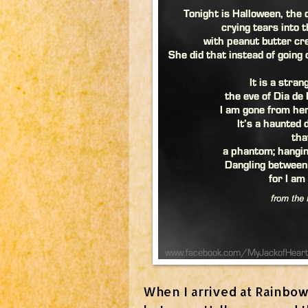
When I arrived at Rainbow 