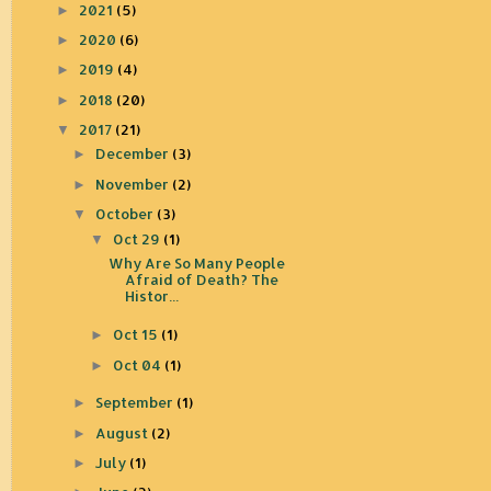
2021
(5)
►
2020
(6)
►
2019
(4)
►
2018
(20)
►
2017
(21)
▼
December
(3)
►
November
(2)
►
October
(3)
▼
Oct 29
(1)
▼
Why Are So Many People
Afraid of Death? The
Histor...
Oct 15
(1)
►
Oct 04
(1)
►
September
(1)
►
August
(2)
►
July
(1)
►