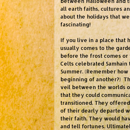
between Halloween and th
all earth faiths, cultures 
about the holidays that w
fascinating!
If you live in a place that
usually comes to the gard
before the frost comes or 
Celts celebrated Samhain 
Summer. (Remember how I'v
beginning of another?)
Th
veil between the worlds o
that they could communicat
transitioned. They offered
of their dearly departed 
their faith. They would ha
and tell fortunes. U
ltimat