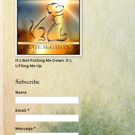
It's Not Putting Me Down, It's
Lifting Me Up
Subscribe
Name
Email
*
Message
*