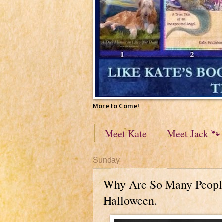
More to Come!
Meet Kate
Meet Jack 🐾
Sunday
Why Are So Many People
Halloween.