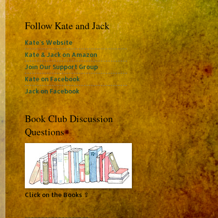
Follow Kate and Jack
Kate's Website
Kate & Jack on Amazon
Join Our Support Group
Kate on Facebook
Jack on Facebook
Book Club Discussion
Questions
Click on the Books ⇧
~~~~~~~~~~~~~~~~~~~