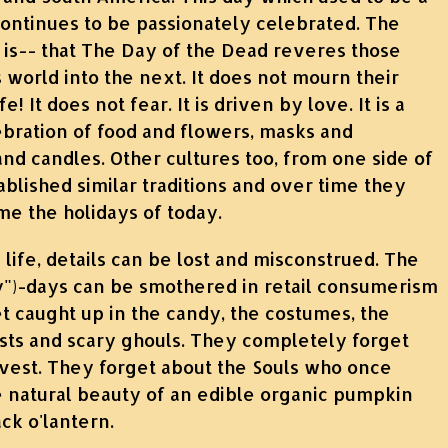
ntinues to be passionately celebrated. The
ll is-- that The Day of the Dead reveres those
world into the next. It does not mourn their
fe! It does not fear. It is driven by love. It is a
ebration of food and flowers, masks and
and candles. Other cultures too, from one side of
ablished similar traditions and over time they
me the holidays of today.
 life, details can be lost and misconstrued. The
ly")-days can be smothered in retail consumerism
 caught up in the candy, the costumes, the
sts and scary ghouls. They completely forget
est. They forget about the Souls who once
e natural beauty of an edible organic pumpkin
ack o'lantern.