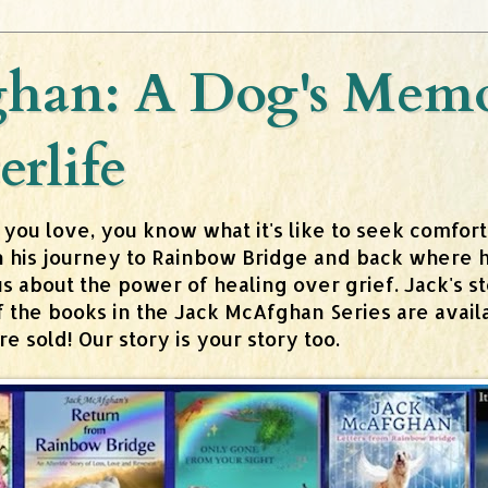
han: A Dog's Memoi
erlife
 you love, you know what it's like to seek comfor
n his journey to Rainbow Bridge and back where h
about the power of healing over grief. Jack's stor
 of the books in the Jack McAfghan Series are av
 sold! Our story is your story too.