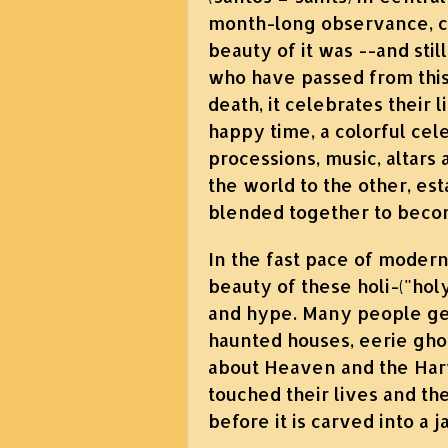
month-long observance, co
beauty of it was --and sti
who have passed from this 
death, it celebrates their li
happy time, a colorful cel
processions, music, altars 
the world to the other, est
blended together to beco
In the fast pace of modern
beauty of these holi-("ho
and hype. Many people get
haunted houses, eerie gho
about Heaven and the Harv
touched their lives and th
before it is carved into a j