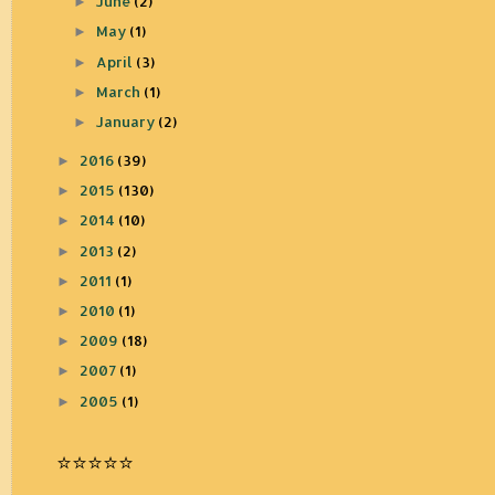
June
(2)
►
May
(1)
►
April
(3)
►
March
(1)
►
January
(2)
►
2016
(39)
►
2015
(130)
►
2014
(10)
►
2013
(2)
►
2011
(1)
►
2010
(1)
►
2009
(18)
►
2007
(1)
►
2005
(1)
►
⭐️⭐️⭐️⭐️⭐️