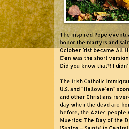
The inspired Pope eventua
honor the martyrs and sai
October 31st became All Hal
E'en was the short versio
Did you know that?! I didn'
The Irish Catholic immigra
U.S. and "Hallowe'en" soon
and other Christians rever
day when the dead are hon
before, the Aztec people w
Muertos: The Day of the De
(Santos = Saints) in Centr