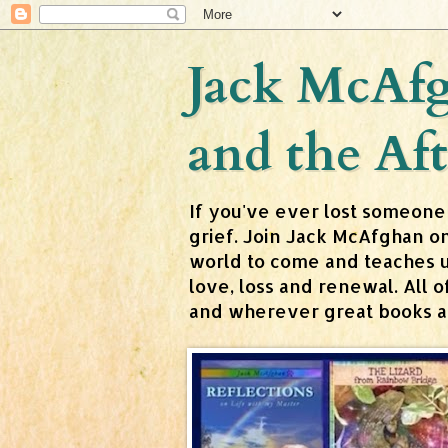
Jack McAfg
and the Aft
If you've ever lost someone
grief. Join Jack McAfghan o
world to come and teaches us 
love, loss and renewal. All
and wherever great books are