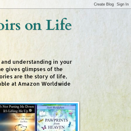
rs on Life
t and understanding in your
e gives glimpses of the
ies are the story of life,
ailable at Amazon Worldwide