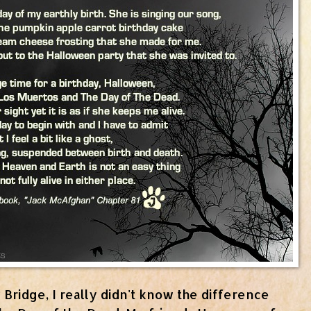
Bridge, I really didn't know the difference