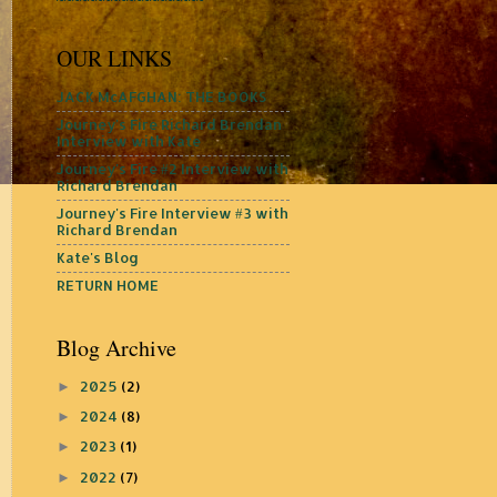
OUR LINKS
JACK McAFGHAN: THE BOOKS
Journey's Fire Richard Brendan
Interview with Kate
Journey's Fire #2 Interview with
Richard Brendan
Journey's Fire Interview #3 with
Richard Brendan
Kate's Blog
RETURN HOME
Blog Archive
2025
(2)
►
2024
(8)
►
2023
(1)
►
2022
(7)
►