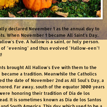
lly declared November 1 as the annual day to
nts. When November 1 became All Saint's Day,
low's Eve. A hallow is a saint, or holy person.
n of "evening" and thus evolved "Hallow-een"!
t!
nts brought All Hallow's Eve with them to the
 became a tradition.
Meanwhile the Catholics
ed the date of November 2nd as All Soul's Day, a
ored. Far away, south of the equator 3000 years
ere honoring their tradition of Dia de los
ad. It is sometimes known as Dia de los Santos
al and South America. This day which used to be a