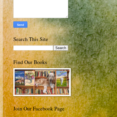
Search This Site
Find Our Books
Join Our Facebook Page