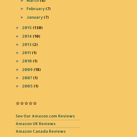
March
(4)
►
February
(7)
►
January
(7)
►
2015
(130)
►
2014
(10)
►
2013
(2)
►
2011
(1)
►
2010
(1)
►
2009
(18)
►
2007
(1)
►
2005
(1)
►
⭐️⭐️⭐️⭐️⭐️
See Our Amazon.com Reviews
Amazon UK Reviews
Amazon Canada Reviews