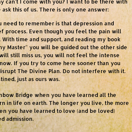
 can't I come with you? I want to be there with
ask this of us. There is only one answer:
 need to remember is that depression and
ief process. Even though you feel the pain will
y. With time and support, and reading my book
my Master" you will be guided out the other side
ill still miss us, you will not feel the intense
 now. If you try to come here sooner than you
isrupt The Divine Plan. Do not interfere with it.
tined, just as ours was.
inbow Bridge when you have learned all the
n in life on earth. The longer you live, the more
en you have learned to love (and be loved)
ed admission.