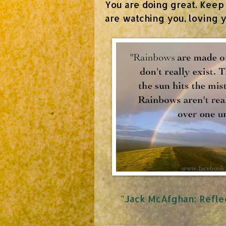
You are doing great. Keep
are watching you, loving y
"Jack McAfghan: Reflec