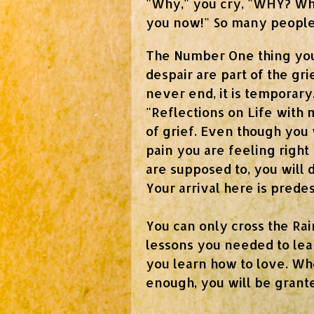
"Why," you cry, "WHY? Why
you now!"
So many people 
The Number One thing you
despair are part of the gr
never end, it is temporar
"Reflections on Life with 
of grief. Even though you w
pain you are feeling right
are supposed to, you will d
Your arrival here is predes
You can only cross the Ra
lessons you needed to lear
you learn how to love. Wh
enough, you will be grant