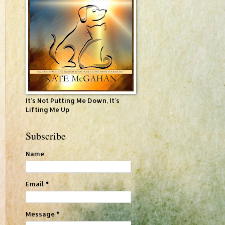
It's Not Putting Me Down, It's
Lifting Me Up
Subscribe
Name
Email
*
Message
*