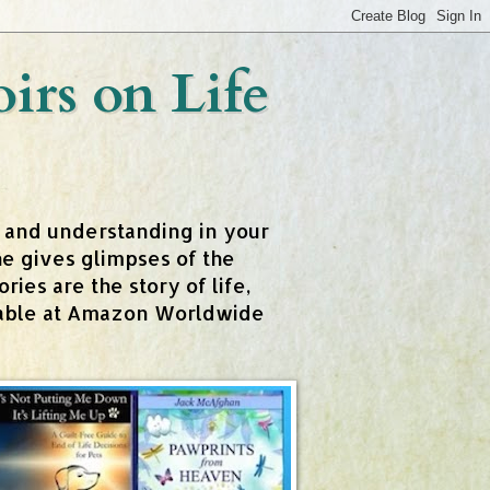
rs on Life
t and understanding in your
e gives glimpses of the
ies are the story of life,
ailable at Amazon Worldwide