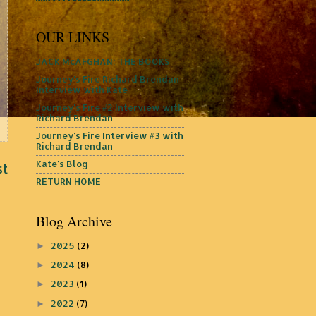
OUR LINKS
JACK McAFGHAN: THE BOOKS
Journey's Fire Richard Brendan
Interview with Kate
Journey's Fire #2 Interview with
Richard Brendan
Journey's Fire Interview #3 with
Richard Brendan
Kate's Blog
st
RETURN HOME
Blog Archive
2025
(2)
►
2024
(8)
►
2023
(1)
►
2022
(7)
►