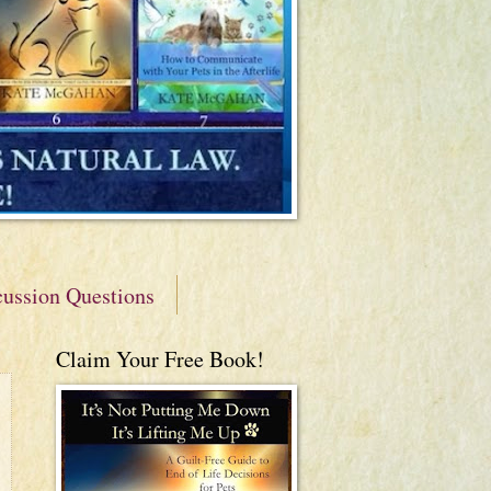
cussion Questions
Claim Your Free Book!