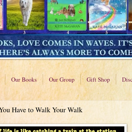
Our Books
Our Group
Gift Shop
Dis
 You Have to Walk Your Walk