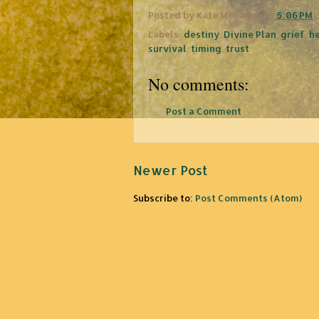
Posted by
Kate McGahan
at
5:06 PM
Labels:
destiny
,
Divine Plan
,
grief
,
h
survival
,
timing
,
trust
No comments:
Post a Comment
Newer Post
Subscribe to:
Post Comments (Atom)