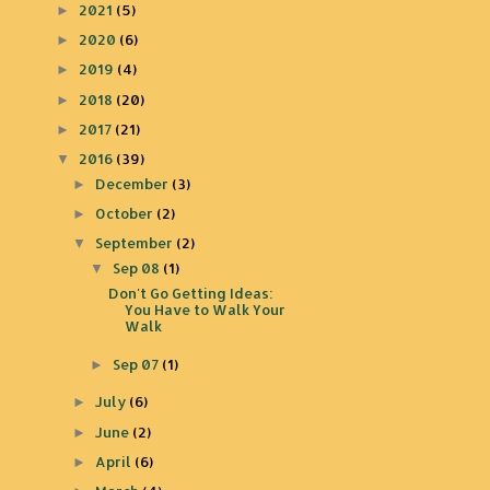
2021
(5)
►
2020
(6)
►
2019
(4)
►
2018
(20)
►
2017
(21)
►
2016
(39)
▼
December
(3)
►
October
(2)
►
September
(2)
▼
Sep 08
(1)
▼
Don't Go Getting Ideas:
You Have to Walk Your
Walk
Sep 07
(1)
►
July
(6)
►
June
(2)
►
April
(6)
►