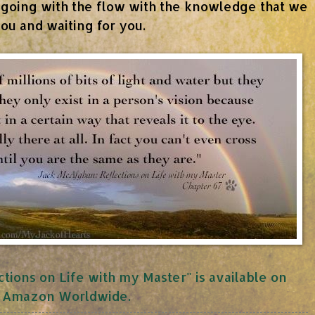
 going with the flow with the knowledge that we
ou and waiting for you.
tions on Life with my Master" is available on
Amazon Worldwide.