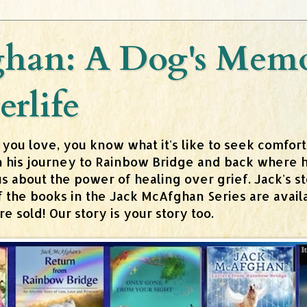
han: A Dog's Memoi
erlife
 you love, you know what it's like to seek comfor
n his journey to Rainbow Bridge and back where h
about the power of healing over grief. Jack's stor
 of the books in the Jack McAfghan Series are av
 sold! Our story is your story too.