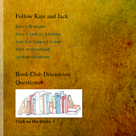
Follow Kate and Jack
Kate's Website
Kate & Jack on Amazon
Join Our Support Group
Kate on Facebook
Jack on Facebook
Book Club Discussion
Questions
Click on the Books ⇧
~~~~~~~~~~~~~~~~~~~