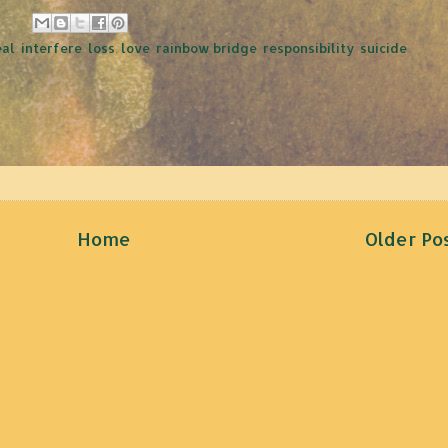
eal
,
interfere
,
loss
,
love
,
rainbow bridge
,
responsibility
,
suicide
,
Home
Older Po