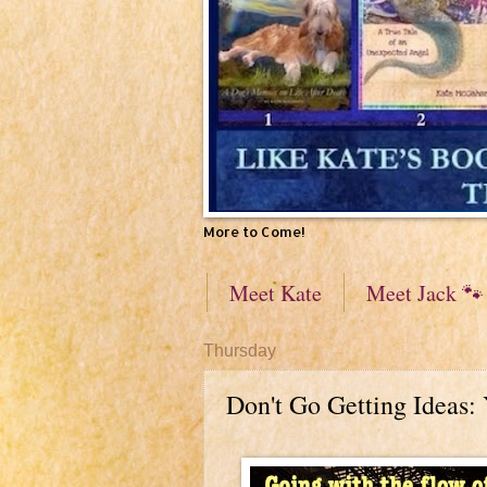
More to Come!
Meet Kate
Meet Jack 🐾
Thursday
Don't Go Getting Ideas: