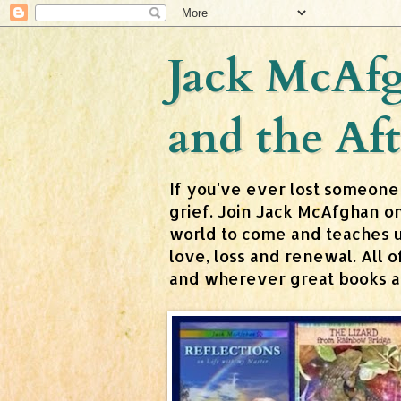
Jack McAfg
and the Aft
If you've ever lost someone
grief. Join Jack McAfghan o
world to come and teaches us 
love, loss and renewal. All
and wherever great books are