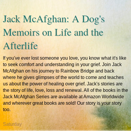
Jack McAfghan: A Dog's
Memoirs on Life and the
Afterlife
If you've ever lost someone you love, you know what it's like
to seek comfort and understanding in your grief. Join Jack
McAfghan on his journey to Rainbow Bridge and back
where he gives glimpses of the world to come and teaches
us about the power of healing over grief. Jack's stories are
the story of life, love, loss and renewal. All of the books in the
Jack McAfghan Series are available at Amazon Worldwide
and wherever great books are sold! Our story is your story
too.
Saturday