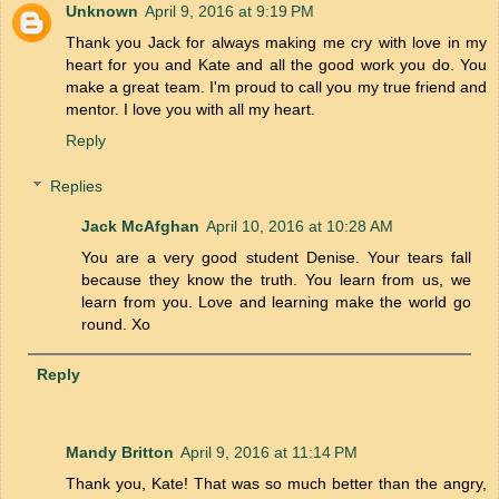
Unknown
April 9, 2016 at 9:19 PM
Thank you Jack for always making me cry with love in my
heart for you and Kate and all the good work you do. You
make a great team. I'm proud to call you my true friend and
mentor. I love you with all my heart.
Reply
Replies
Jack McAfghan
April 10, 2016 at 10:28 AM
You are a very good student Denise. Your tears fall
because they know the truth. You learn from us, we
learn from you. Love and learning make the world go
round. Xo
Reply
Mandy Britton
April 9, 2016 at 11:14 PM
Thank you, Kate! That was so much better than the angry,