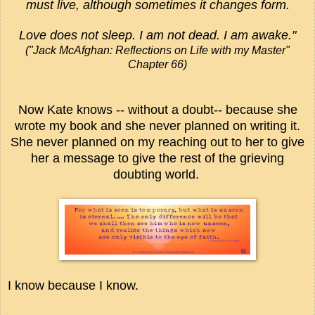
must live, although sometimes it changes form.
Love does not sleep. I am not dead. I am awake."
("Jack McAfghan: Reflections on Life with my Master"
Chapter 66)
Now Kate knows -- without a doubt-- because she
wrote my book and she never planned on writing it.
She never planned on my reaching out to her to give
her a message to give the rest of the grieving
doubting world.
I know because I know.