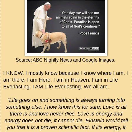
Source: ABC Nightly News and Google Images.
I KNOW. I mostly know because I know where I am. I
am there. I am Here. I am in Heaven. I am in Life
Everlasting. I AM Life Everlasting. We all are.
"
Life goes on and something is always turning into
something else. I now know this for sure: Love is all
there is and love never dies. Love is energy and
energy does not die; it cannot die. Einstein would tell
you that it is a proven scientific fact. If it’s energy, it