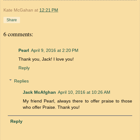
Kate McGahan
at
12:21 PM
Share
6 comments:
Pearl
April 9, 2016 at 2:20 PM
Thank you, Jack! I love you!
Reply
Replies
Jack McAfghan
April 10, 2016 at 10:26 AM
My friend Pearl, always there to offer praise to those
who offer Praise. Thank you!
Reply