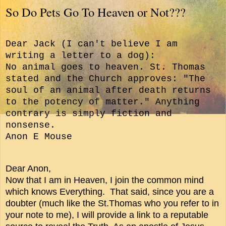
So Do Pets Go To Heaven or Not???
Dear Jack (
I can't believe I am
writing a letter to a dog):
No animal goes to heaven. St. Thomas
stated and the Church approves: "The
soul of an animal after death returns
to the potency of matter." Anything
contrary is simply fiction and
nonsense.
Anon E Mouse
Dear Anon,
Now that I am in Heaven, I join the common mind
which knows Everything. That said, since you are a
doubter (much like the St.Thomas who you refer to in
your note to me), I will provide a link to a reputable