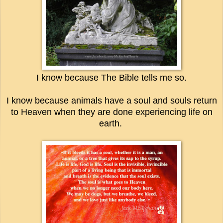
I know because The Bible tells me so.
I know because animals have a soul and souls return
to Heaven when they are done experiencing life on
earth.