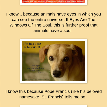
I know... because animals have eyes in which you
can see the entire universe. If Eyes Are The
Windows Of The Soul, this is further proof that
animals have a soul.
I know this because Pope Francis (like his beloved
namesake, St. Francis) tells me so.