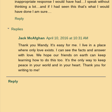
inappropriate response I would have had....I speak without
thinking a lot....and if I had seen this that's what I would
have done I am sure....
Reply
Replies
Jack McAfghan
April 10, 2016 at 10:31 AM
Thank you Mandy. It's easy for me. I live in a place
where only love exists. I can see the facts and answer
with love. We hope our friends on earth can keep
learning how to do this too. It's the only way to keep
peace in your world and in your heart. Thank you for
writing to me!
Reply