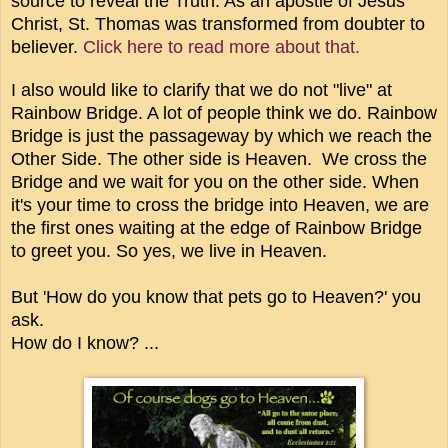
source to reveal the Truth. As an apostle of Jesus
Christ, St. Thomas was transformed from doubter to
believer.
Click here to read more about that.
I also would like to clarify that we do not "live" at
Rainbow Bridge. A lot of people think we do. Rainbow
Bridge is just the passageway by which we reach the
Other Side. The other side is Heaven. We cross the
Bridge and we wait for you on the other side. When
it's your time to cross the bridge into Heaven, we are
the first ones waiting at the edge of Rainbow Bridge
to greet you. So yes, we live in Heaven.
But 'How do you know that pets go to Heaven?' you
ask.
How do I know? ...