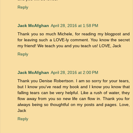
Reply
Jack McAfghan
April 28, 2016 at 1:58 PM
Thank you so much Michele, for reading my blogpost and
for leaving such a LOVE-ly comment. You know the secret
my friend! We teach you and you teach us! LOVE, Jack
Reply
Jack McAfghan
April 28, 2016 at 2:00 PM
Thank you Denise Robertson. I am so sorry for your tears,
but I know you've read my book and I know you know that
falling tears can be very helpful. Like a rush of water, they
flow away from you so new life can flow in. Thank you for
always being so thoughtful on my posts and pages. Love,
Jack
Reply