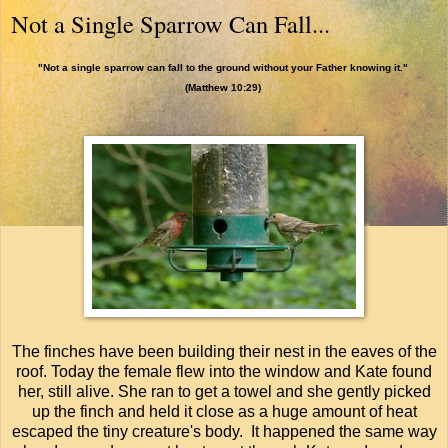
Not a Single Sparrow Can Fall...
"Not a single sparrow can fall to the ground without your Father knowing it."
(Matthew 10:29)
The finches have been building their nest in the eaves of the
roof. Today the female flew into the window and Kate found
her, still alive. She ran to get a towel and she gently picked
up the finch and held it close as a huge amount of heat
escaped the tiny creature's body. It happened the same way