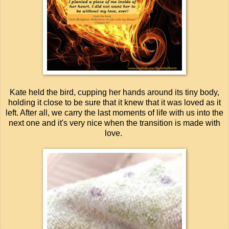
Kate held the bird, cupping her hands around its tiny body,
holding it close to be sure that it knew that it was loved as it
left. After all, we carry the last moments of life with us into the
next one and it's very nice when the transition is made with
love.