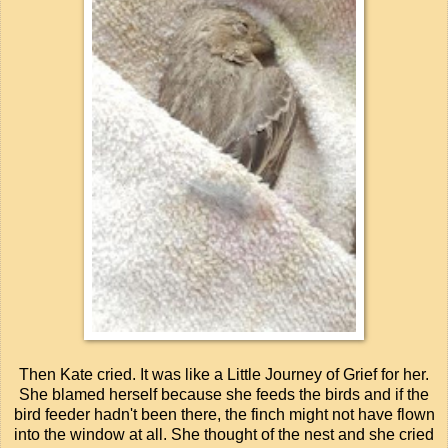
Then Kate cried. It was like a Little Journey of Grief for her.
She blamed herself because she feeds the birds and if the
bird feeder hadn't been there, the finch might not have flown
into the window at all. She thought of the nest and she cried