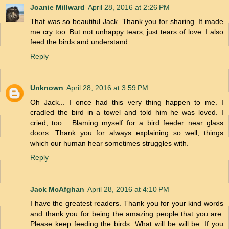
Joanie Millward
April 28, 2016 at 2:26 PM
That was so beautiful Jack. Thank you for sharing. It made
me cry too. But not unhappy tears, just tears of love. I also
feed the birds and understand.
Reply
Unknown
April 28, 2016 at 3:59 PM
Oh Jack... I once had this very thing happen to me. I
cradled the bird in a towel and told him he was loved. I
cried, too... Blaming myself for a bird feeder near glass
doors. Thank you for always explaining so well, things
which our human hear sometimes struggles with.
Reply
Jack McAfghan
April 28, 2016 at 4:10 PM
I have the greatest readers. Thank you for your kind words
and thank you for being the amazing people that you are.
Please keep feeding the birds. What will be will be. If you