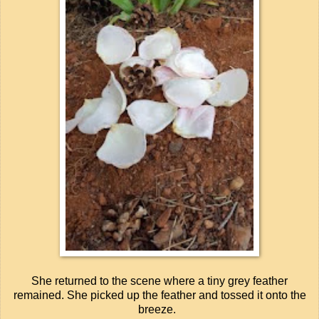
She returned to the scene where a tiny grey feather
remained. She picked up the feather and tossed it onto the
breeze.