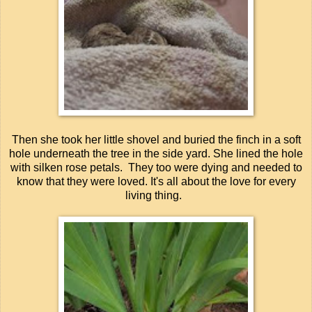
Then she took her little shovel and buried the finch in a soft
hole underneath the tree in the side yard. She lined the hole
with silken rose petals. They too were dying and needed to
know that they were loved. It's all about the love for every
living thing.