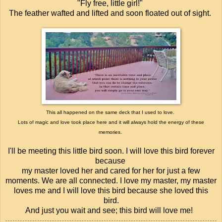
"Fly free, little girl!"
The feather wafted and lifted and soon floated out of sight.
This all happened on the same deck that I used to love.
Lots of magic and love took place here and it will always hold the energy of these
memories.
I'll be meeting this little bird soon.
I will love this bird forever
because
my master loved her and cared for her for just a few
moments.
We are all connected.
I love my master, my master
loves me and
I will love this bird because she loved this
bird.
And just you wait and see; this bird will love me!