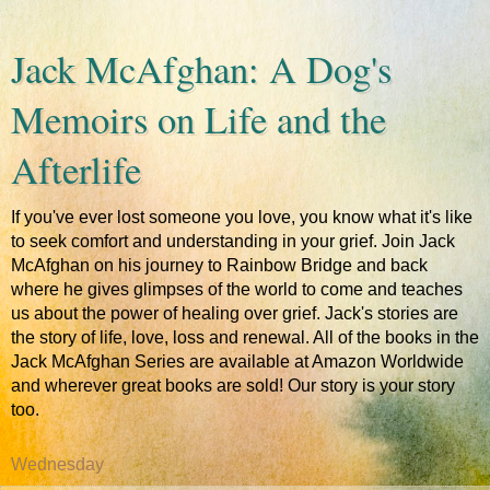
Jack McAfghan: A Dog's
Memoirs on Life and the
Afterlife
If you've ever lost someone you love, you know what it's like
to seek comfort and understanding in your grief. Join Jack
McAfghan on his journey to Rainbow Bridge and back
where he gives glimpses of the world to come and teaches
us about the power of healing over grief. Jack's stories are
the story of life, love, loss and renewal. All of the books in the
Jack McAfghan Series are available at Amazon Worldwide
and wherever great books are sold! Our story is your story
too.
Wednesday