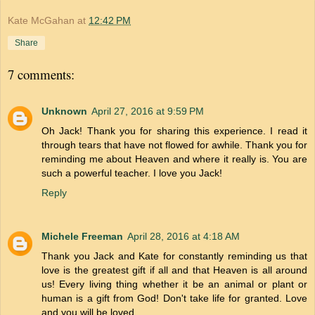
Kate McGahan
at
12:42 PM
Share
7 comments:
Unknown
April 27, 2016 at 9:59 PM
Oh Jack! Thank you for sharing this experience. I read it
through tears that have not flowed for awhile. Thank you for
reminding me about Heaven and where it really is. You are
such a powerful teacher. I love you Jack!
Reply
Michele Freeman
April 28, 2016 at 4:18 AM
Thank you Jack and Kate for constantly reminding us that
love is the greatest gift if all and that Heaven is all around
us! Every living thing whether it be an animal or plant or
human is a gift from God! Don't take life for granted. Love
and you will be loved.