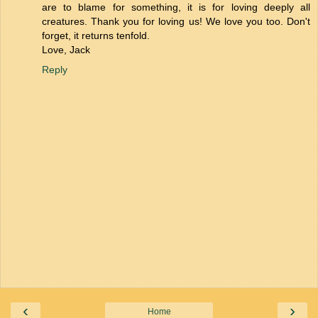
are to blame for something, it is for loving deeply all
creatures. Thank you for loving us! We love you too. Don't
forget, it returns tenfold.
Love, Jack
Reply
‹
›
Home