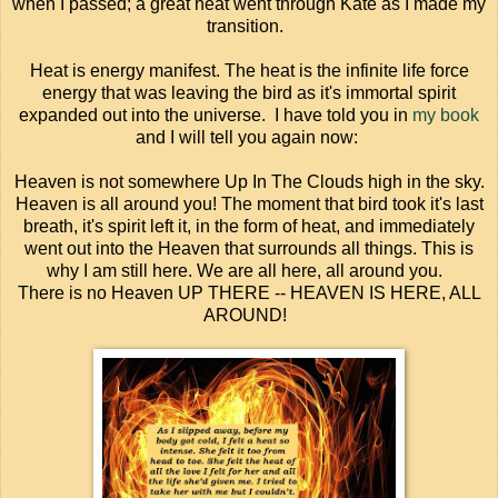
when I passed; a great heat went through Kate as I made my
transition.
Heat is energy manifest. The heat is the infinite life force
energy that was leaving the bird as it's immortal spirit
expanded out into the universe. I have told you in
my book
and I will tell you again now:
Heaven is not somewhere Up In The Clouds high in the sky.
Heaven is all around you! The moment that bird took it's last
breath, it's spirit left it, in the form of heat, and immediately
went out into the Heaven that surrounds all things. This is
why I am still here. We are all here, all around you.
There is no Heaven UP THERE -- HEAVEN IS HERE, ALL
AROUND!