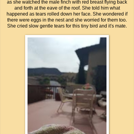
as she watched the male finch with red breast flying back
and forth at the eave of the roof. She told him what
happened as tears rolled down her face. She wondered if
there were eggs in the nest and she worried for them too.
She cried slow gentle tears for this tiny bird and it's mate.