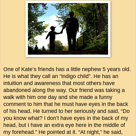
One of Kate’s friends has a little nephew 5 years old.
He is what they call an “indigo child”. He has an
intuition and awareness that most others have
abandoned along the way. Our friend was taking a
walk with him one day and she made a funny
comment to him that he must have eyes in the back
of his head. He turned to her seriously and said, “Do
you know what? I don’t have eyes in the back of my
head, but I have an extra eye here in the middle of
my forehead.” He pointed at it. “At night,” he said,