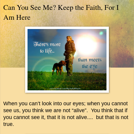
Can You See Me? Keep the Faith, For I
Am Here
When you can’t look into our eyes; when you cannot
see us, you think we are not “alive”.
You think that if
you cannot see it, that it is not alive....
but that is not
true.