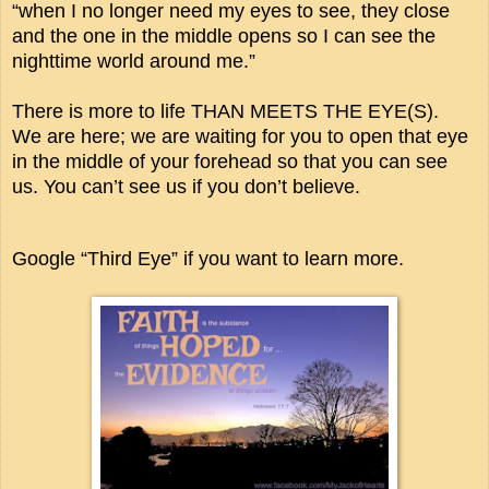
“when I no longer need my eyes to see, they close
and the one in the middle opens so I can see the
nighttime world around me.”
There is more to life THAN MEETS THE EYE(S).
We are here; we are waiting for you to open that eye
in the middle of your forehead so that you can see
us. You can’t see us if you don’t believe.
Google “Third Eye” if you want to learn more.