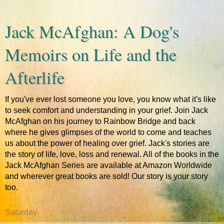
Jack McAfghan: A Dog's
Memoirs on Life and the
Afterlife
If you've ever lost someone you love, you know what it's like
to seek comfort and understanding in your grief. Join Jack
McAfghan on his journey to Rainbow Bridge and back
where he gives glimpses of the world to come and teaches
us about the power of healing over grief. Jack's stories are
the story of life, love, loss and renewal. All of the books in the
Jack McAfghan Series are available at Amazon Worldwide
and wherever great books are sold! Our story is your story
too.
Saturday