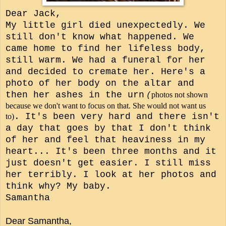
Dear Jack,
My little girl died unexpectedly. We
still don't know what happened. We
came home to find her lifeless body,
still warm. We had a funeral for her
and decided to cremate her. Here's a
photo of her body on the altar and
then her ashes in the urn
photos not shown
(
because we don't want to focus on that. She would not want us
. It's been very hard and there isn't
to)
a day that goes by that I don't think
of her and feel that heaviness in my
heart... It's been three months and it
just doesn't get easier. I still miss
her terribly. I look at her photos and
think why? My baby.
Samantha
Dear Samantha,