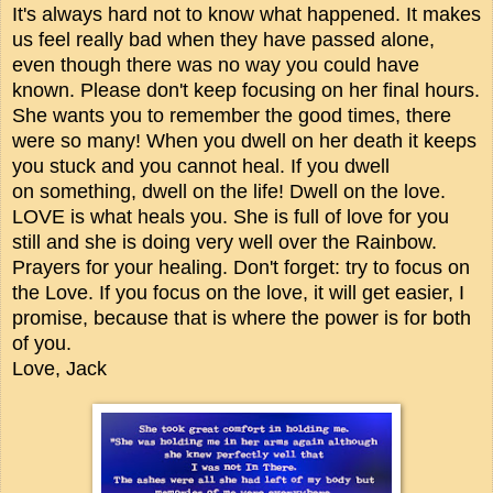
It's always hard not to know what happened. It makes
us feel really bad when they have passed alone,
even though there was no way you could have
known. Please don't keep focusing on her final hours.
She wants you to remember the good times, there
were so many! When you dwell on her death it keeps
you stuck and you cannot heal. If you dwell
on something, dwell on the life! Dwell on the love.
LOVE is what heals you. She is full of love for you
still and she is doing very well over the Rainbow.
Prayers for your healing. Don't forget: try to focus on
the Love. If you focus on the love, it will get easier, I
promise, because that is where the power is for both
of you.
Love, Jack