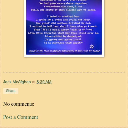
Jack McAfghan
at
8:39 AM
Share
No comments:
Post a Comment