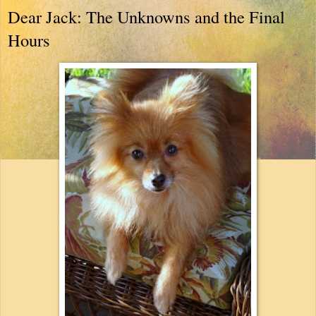
Dear Jack: The Unknowns and the Final
Hours