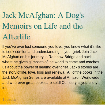
Jack McAfghan: A Dog's
Memoirs on Life and the
Afterlife
If you've ever lost someone you love, you know what it's like
to seek comfort and understanding in your grief. Join Jack
McAfghan on his journey to Rainbow Bridge and back
where he gives glimpses of the world to come and teaches
us about the power of healing over grief. Jack's stories are
the story of life, love, loss and renewal. All of the books in the
Jack McAfghan Series are available at Amazon Worldwide
and wherever great books are sold! Our story is your story
too.
Tuesday