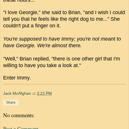
"I love Georgie," she said to Brian, "and I wish I could
tell you that he feels like the right dog to me..." She
couldn't put a finger on it.
You're supposed to have Immy; you're not meant to
have Georgie. We're almost there.
"Well," Brian replied, "there is one other girl that I'm
willing to have you take a look at."
Enter Immy.
Jack McAfghan
at
3:21 PM
Share
No comments:
Post a Comment