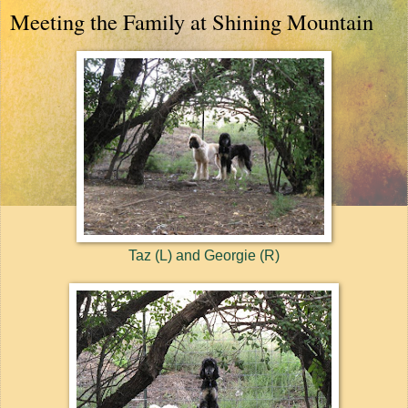
Meeting the Family at Shining Mountain
Taz (L) and Georgie (R)