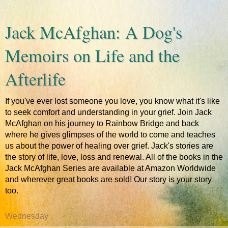
Jack McAfghan: A Dog's
Memoirs on Life and the
Afterlife
If you've ever lost someone you love, you know what it's like
to seek comfort and understanding in your grief. Join Jack
McAfghan on his journey to Rainbow Bridge and back
where he gives glimpses of the world to come and teaches
us about the power of healing over grief. Jack's stories are
the story of life, love, loss and renewal. All of the books in the
Jack McAfghan Series are available at Amazon Worldwide
and wherever great books are sold! Our story is your story
too.
Wednesday