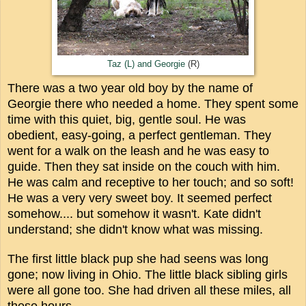
Taz (L) and Georgie
(R)
There was a two year old boy by the name of
Georgie there who needed a home. They spent some
time with this quiet, big, gentle soul. He was
obedient, easy-going, a perfect gentleman. They
went for a walk on the leash and he was easy to
guide. Then they sat inside on the couch with him.
He was calm and receptive to her touch; and so soft!
He was a very very sweet boy. It seemed perfect
somehow.... but somehow it wasn't. Kate didn't
understand; she didn't know what was missing.
The first little black pup she had seens was long
gone; now living in Ohio. The little black sibling girls
were all gone too. She had driven all these miles, all
these hours...