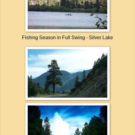
Fishing Season in Full Swing - Silver Lake