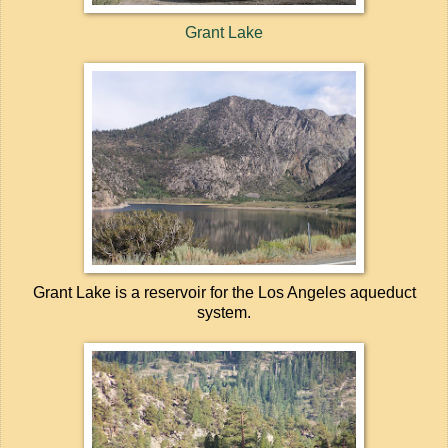
Grant Lake
Grant Lake is a reservoir for the Los Angeles aqueduct
system.