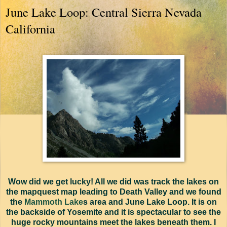
June Lake Loop: Central Sierra Nevada
California
Wow did we get lucky! All we did was track the lakes on
the mapquest map leading to Death Valley and we found
the
Mammoth Lake
s area and June Lake Loop. It is on
the backside of Yosemite and it is spectacular to see the
huge rocky mountains meet the lakes beneath them. I