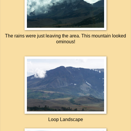
The rains were just leaving the area. This mountain looked
ominous!
Loop Landscape