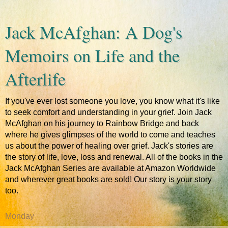
Jack McAfghan: A Dog's
Memoirs on Life and the
Afterlife
If you've ever lost someone you love, you know what it's like
to seek comfort and understanding in your grief. Join Jack
McAfghan on his journey to Rainbow Bridge and back
where he gives glimpses of the world to come and teaches
us about the power of healing over grief. Jack's stories are
the story of life, love, loss and renewal. All of the books in the
Jack McAfghan Series are available at Amazon Worldwide
and wherever great books are sold! Our story is your story
too.
Monday