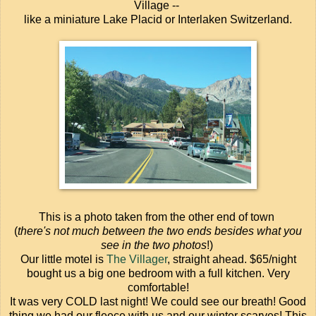
Village --
like a miniature Lake Placid or Interlaken Switzerland.
This is a photo taken from the other end of town
(
there's not much between the two ends besides what you
see in the two photos
!)
Our little motel is
The Villager
, straight ahead. $65/night
bought us a big one bedroom with a full kitchen. Very
comfortable!
It was very COLD last night! We could see our breath! Good
thing we had our fleece with us and our winter scarves! This