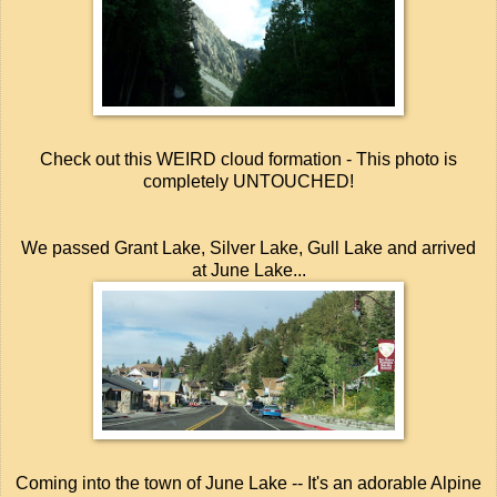
Check out this WEIRD cloud formation - This photo is
completely UNTOUCHED!
We passed Grant Lake, Silver Lake, Gull Lake and arrived
at June Lake...
Coming into the town of June Lake -- It's an adorable Alpine