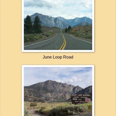
June Loop Road