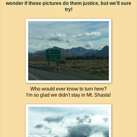
wonder if these pictures do them justice, but we'll sure
try!
Who would ever know to turn here?
I'm so glad we didn't stay in Mt. Shasta!